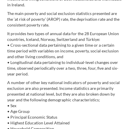
in Ireland.
The main poverty and social exclusion statistics presented are
the ‘at risk of poverty’ (AROP) rate, the deprivation rate and the
consistent poverty rate.
It provides two types of annual data for the 28 European Union
countries, Iceland, Norway, Switzerland and Türkiye:
• Cross-sectional data pertaining to a given time or a certain
time period with variables on income, poverty, social exclusion
and other living conditions, and
• Longitudinal data pertaining to individual-level changes over
time, observed periodically over a two, three, four, five and six-
year period.
A number of other key national indicators of poverty and social
exclusion are also presented. Income statistics are primarily
presented at national level, but they are also broken down by
year and the following demographic characteristics;
• Sex
• Age Group
• Principal Economic Status
• Highest Education Level Attained
• Household Composition