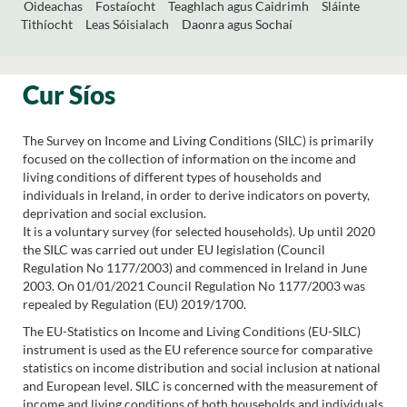
Oideachas
Fostaíocht
Teaghlach agus Caidrimh
Sláinte
Tithíocht
Leas Sóisialach
Daonra agus Sochaí
Cur Síos
The Survey on Income and Living Conditions (SILC) is primarily
focused on the collection of information on the income and
living conditions of different types of households and
individuals in Ireland, in order to derive indicators on poverty,
deprivation and social exclusion.
It is a voluntary survey (for selected households). Up until 2020
the SILC was carried out under EU legislation (Council
Regulation No 1177/2003) and commenced in Ireland in June
2003. On 01/01/2021 Council Regulation No 1177/2003 was
repealed by Regulation (EU) 2019/1700.
The EU-Statistics on Income and Living Conditions (EU-SILC)
instrument is used as the EU reference source for comparative
statistics on income distribution and social inclusion at national
and European level. SILC is concerned with the measurement of
income and living conditions of both households and individuals