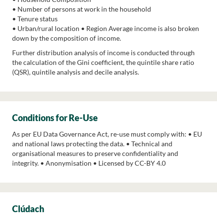
• Number of persons at work in the household
• Tenure status
• Urban/rural location • Region Average income is also broken
down by the composition of income.
Further distribution analysis of income is conducted through
the calculation of the Gini coefficient, the quintile share ratio
(QSR), quintile analysis and decile analysis.
Conditions for Re-Use
As per EU Data Governance Act, re-use must comply with: • EU
and national laws protecting the data. • Technical and
organisational measures to preserve confidentiality and
integrity. • Anonymisation • Licensed by CC-BY 4.0
Clúdach