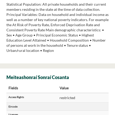
Statistical Population: All private households and their current
members residing in the state at the time of data collection.
Principal Variables: Data on household and individual income as
well as a number of key national poverty indicators. For example
the At Risk of Poverty Rate, Enforced Deprivation Rate and
Consistent Poverty Rate Main demographic characteristics: •
Sex • Age Group • Principal Economic Status • Highest
Education Level Attained • Household Composition • Number
of persons at work in the household • Tenure status •
Urban/rural location • Region
Meiteashonraí Sonraí Cosanta
Fields
Value
Access Rights
restricted
Eircode
Licenses