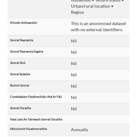
Urban/rural location •
Region
Príomh-Aitheantóir
This is an anonimised dataset
with no external identifiers.
Sonraí Pearsanta
Níl
Sonraí Pearsanta Íogaire
Níl
Sonraí Gnó
Níl
Sonraí Spásúla
Níl
Roinnt Sonraí
Níl
Comhéadain Feidhmchláir Atá Ar Fáil
Níl
Sonraí Oscailte
Níl
Nasc Leis An Tairseach Sonraí Oscailte
Minicíocht Nuashonraithe
Annually