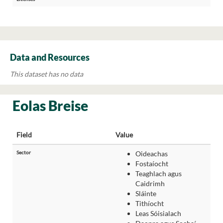
Data and Resources
This dataset has no data
Eolas Breise
Field
Value
Sector
Oideachas
Fostaíocht
Teaghlach agus
Caidrimh
Sláinte
Tithíocht
Leas Sóisialach