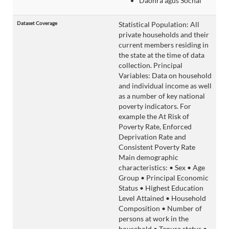
Daonra agus Sochaí
Dataset Coverage
Statistical Population: All
private households and their
current members residing in
the state at the time of data
collection. Principal
Variables: Data on household
and individual income as well
as a number of key national
poverty indicators. For
example the At Risk of
Poverty Rate, Enforced
Deprivation Rate and
Consistent Poverty Rate
Main demographic
characteristics: • Sex • Age
Group • Principal Economic
Status • Highest Education
Level Attained • Household
Composition • Number of
persons at work in the
household • Tenure status •