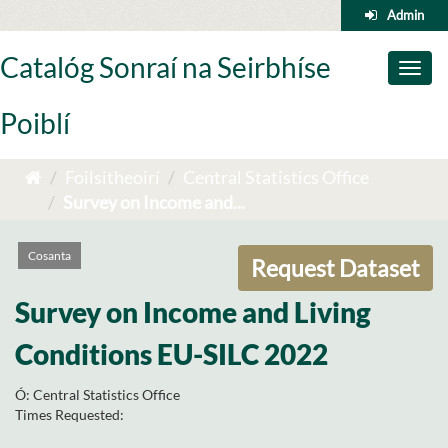
Skip
Admin
to
content
Catalóg Sonraí na Seirbhíse
Toggl
naviga
Poiblí
Foilsitheoirí
Central Statistics Office
Survey on Income and...
Cosanta
Request Dataset
Survey on Income and Living
Conditions EU-SILC 2022
Ó:
Central Statistics Office
Times Requested: