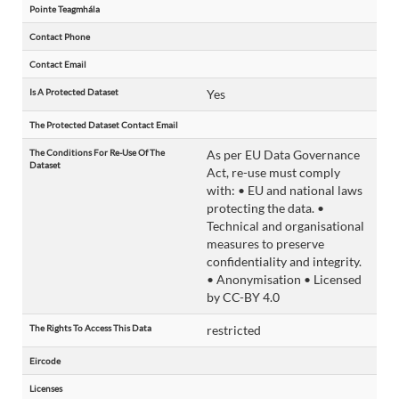
Pointe Teagmhála
Contact Phone
Contact Email
Is A Protected Dataset
Yes
The Protected Dataset Contact Email
The Conditions For Re-Use Of The
As per EU Data Governance
Dataset
Act, re-use must comply
with: • EU and national laws
protecting the data. •
Technical and organisational
measures to preserve
confidentiality and integrity.
• Anonymisation • Licensed
by CC-BY 4.0
The Rights To Access This Data
restricted
Eircode
Licenses