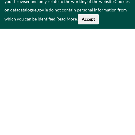
your browser and only relate to the working of the website.Cookies
on datacatalogue.gov.ie do not contain personal information from
which you can be identified.
Read More
.
Accept
Faoi na Sonraí seo
Catalóg
Polasaí Príobháideachais
Inrochtaineacht
Déan teagmháil linn