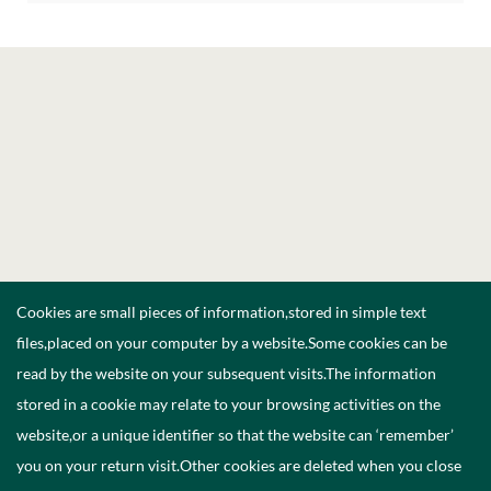
Cookies are small pieces of information,stored in simple text
files,placed on your computer by a website.Some cookies can be
read by the website on your subsequent visits.The information
stored in a cookie may relate to your browsing activities on the
website,or a unique identifier so that the website can ‘remember’
you on your return visit.Other cookies are deleted when you close