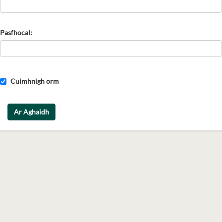
Pasfhocal
Cuimhnigh orm
Ar Aghaidh