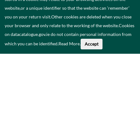
website,or a unique identifier so that the website can ‘remember’
you on your return visit.Other cookies are deleted when you close
your browser and only relate to the working of the website.Cookies
on datacatalogue.gov.ie do not contain personal information from
which you can be identified.
Read More
.
Accept
Faoi na Sonraí seo
Catalóg
Polasaí Príobháideachais
Inrochtaineacht