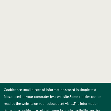
Cookies are small pieces of information,stored in simple text
files,placed on your computer by a website.Some cookies can be
read by the website on your subsequent visits.The information
stored in a cookie may relate to your browsing activities on the