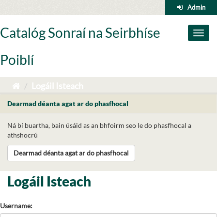
Skip
Admin
to
content
Catalóg Sonraí na Seirbhíse
Toggl
naviga
Poiblí
Logáil Isteach
Dearmad déanta agat ar do phasfhocal
Ná bí buartha, bain úsáid as an bhfoirm seo le do phasfhocal a
athshocrú
Dearmad déanta agat ar do phasfhocal
Logáil Isteach
Username