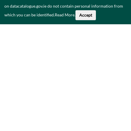
on datacatalogue.gov.ie do not contain personal information from
which you can be identified.
Read More
.
Accept
Faoi na Sonraí seo
Catalóg
Polasaí Príobháideachais
Inrochtaineacht
Déan teagmháil linn