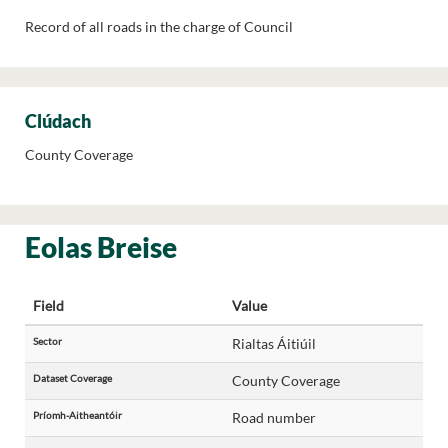
Record of all roads in the charge of Council
Clúdach
County Coverage
Eolas Breise
Field
Value
Sector
Rialtas Áitiúil
Dataset Coverage
County Coverage
Príomh-Aitheantóir
Road number