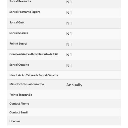
Sonraí Pearsanta
Níl
Sonraí Pearsanta Íogaire
Níl
Sonraí Gnó
Níl
Sonraí Spásúla
Níl
Roinnt Sonraí
Níl
Comhéadain Feidhmchláir Atá Ar Fáil
Níl
Sonraí Oscailte
Níl
Nasc Leis An Tairseach Sonraí Oscailte
Minicíocht Nuashonraithe
Annually
Pointe Teagmhála
Contact Phone
Contact Email
Licenses