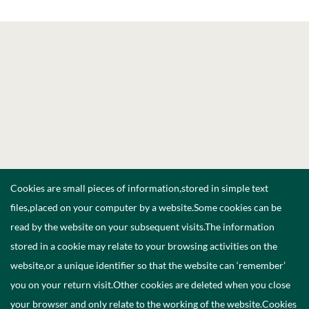
Cookies are small pieces of information,stored in simple text
files,placed on your computer by a website.Some cookies can be
read by the website on your subsequent visits.The information
stored in a cookie may relate to your browsing activities on the
website,or a unique identifier so that the website can ‘remember’
you on your return visit.Other cookies are deleted when you close
your browser and only relate to the working of the website.Cookies