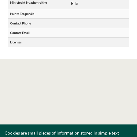
Minicíocht Nuashonraithe
Eile
Pointe Teagmhála
Contact Phone
Contact Email
Licenses
Cookies are small pieces of information,stored in simple text