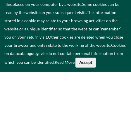
files,placed on your computer by a website.Some cookies can be
read by the website on your subsequent visits.The information
stored in a cookie may relate to your browsing activities on the
website,or a unique identifier so that the website can ‘remember’
you on your return visit.Other cookies are deleted when you close
your browser and only relate to the working of the website.Cookies
on datacatalogue.gov.ie do not contain personal information from
which you can be identified.
Read More
.
Accept
Faoi na Sonraí seo
Catalóg
Polasaí Príobháideachais
Inrochtaineacht
Déan teagmháil linn