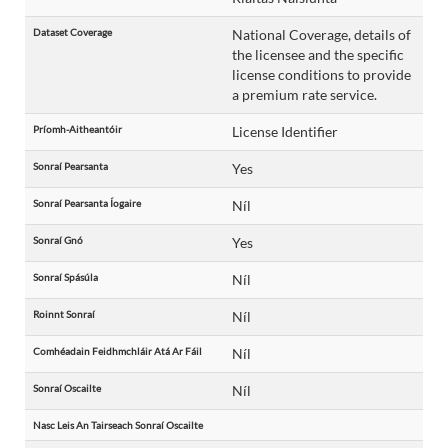
Dataset Coverage
National Coverage, details of
the licensee and the specific
license conditions to provide
a premium rate service.
Príomh-Aitheantóir
License Identifier
Sonraí Pearsanta
Yes
Sonraí Pearsanta Íogaire
Níl
Sonraí Gnó
Yes
Sonraí Spásúla
Níl
Roinnt Sonraí
Níl
Comhéadain Feidhmchláir Atá Ar Fáil
Níl
Sonraí Oscailte
Níl
Nasc Leis An Tairseach Sonraí Oscailte