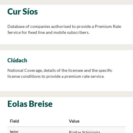
Cur Síos
Database of companies authorised to provide a Premium Rate
Service for fixed line and mobile subscribers.
Clúdach
National Coverage, details of the licensee and the specific
license conditions to provide a premium rate service.
Eolas Breise
Field
Value
Sector
Rialtas Náisiúnta