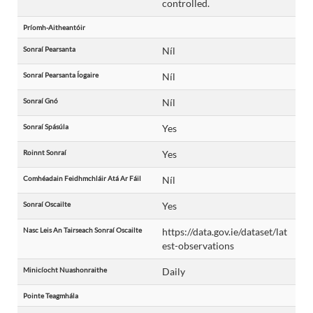
controlled.
Príomh-Aitheantóir
Sonraí Pearsanta
Níl
Sonraí Pearsanta Íogaire
Níl
Sonraí Gnó
Níl
Sonraí Spásúla
Yes
Roinnt Sonraí
Yes
Comhéadain Feidhmchláir Atá Ar Fáil
Níl
Sonraí Oscailte
Yes
Nasc Leis An Tairseach Sonraí Oscailte
https://data.gov.ie/dataset/lat
est-observations
Minicíocht Nuashonraithe
Daily
Pointe Teagmhála