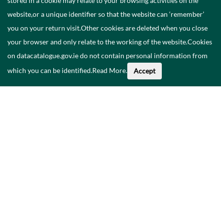
stored in a cookie may relate to your browsing activities on the
website,or a unique identifier so that the website can ‘remember’
you on your return visit.Other cookies are deleted when you close
your browser and only relate to the working of the website.Cookies
on datacatalogue.gov.ie do not contain personal information from
which you can be identified.
Read More
.
Accept
Faoi na Sonraí seo
Catalóg
Polasaí Príobháideachais
Inrochtaineacht
Déan teagmháil linn