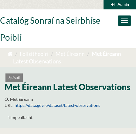
Skip
Admin
to
content
Catalóg Sonraí na Seirbhíse
Toggl
naviga
Poiblí
Foilsitheoirí
Met Éireann
Met Éireann
Latest Observations
Spásúil
Met Éireann Latest Observations
Ó:
Met Éireann
URL:
https://data.gov.ie/dataset/latest-observations
Timpeallacht