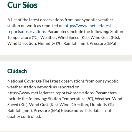
Cur Síos
A list of the latest observations from our synoptic weather
station network as reported on
https://www.met.ie/latest-
reports/observations
. Parameters include the following: Station
Temperature (ºC), Weather, Wind Speed (Kts), Wind Gust (Kts),
Wind Direction, Humidity (%), Rainfall (mm), Pressure (hPa)
Clúdach
National Coverage The latest observations from our synoptic
weather station network as reported on
https://www.met.ie/latest-reports/observations. Parameters
include the following: Station Temperature (ºC), Weather, Wind
Speed (Kts), Wind Gust (Kts), Wind Direction, Humidity (%),
Rainfall (mm), Pressure (hPa) Please note: This data is not
quality controlled.