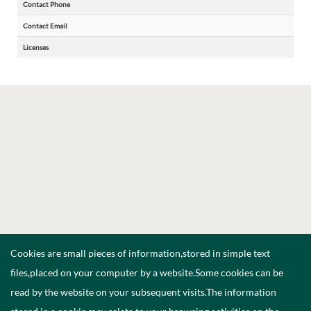
Contact Phone
Contact Email
Licenses
Cookies are small pieces of information,stored in simple text
files,placed on your computer by a website.Some cookies can be
read by the website on your subsequent visits.The information