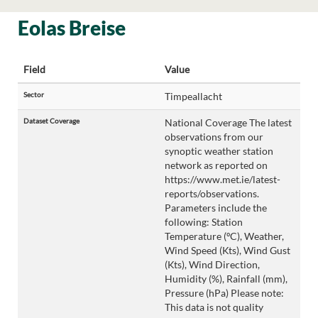
Eolas Breise
Field
Value
Sector
Timpeallacht
Dataset Coverage
National Coverage The latest
observations from our
synoptic weather station
network as reported on
https://www.met.ie/latest-
reports/observations.
Parameters include the
following: Station
Temperature (ºC), Weather,
Wind Speed (Kts), Wind Gust
(Kts), Wind Direction,
Humidity (%), Rainfall (mm),
Pressure (hPa) Please note:
This data is not quality