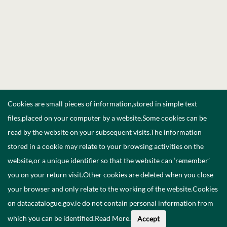
Cookies are small pieces of information,stored in simple text
files,placed on your computer by a website.Some cookies can be
read by the website on your subsequent visits.The information
stored in a cookie may relate to your browsing activities on the
website,or a unique identifier so that the website can ‘remember’
you on your return visit.Other cookies are deleted when you close
your browser and only relate to the working of the website.Cookies
on datacatalogue.gov.ie do not contain personal information from
which you can be identified.
Read More
.
Accept