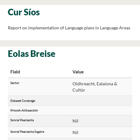
Cur Síos
Report on implementation of Language plans in Language Areas
Eolas Breise
Field
Value
Sector
Oidhreacht, Ealaíona &
Cultúr
Dataset Coverage
Príomh-Aitheantóir
Sonraí Pearsanta
Níl
Sonraí Pearsanta Íogaire
Níl