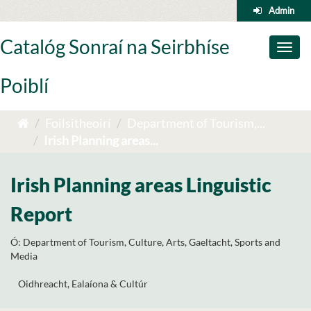
Skip
Admin
to
content
Catalóg Sonraí na Seirbhíse
Toggl
naviga
Poiblí
Foilsitheoirí
Department of Tourism,...
Irish Planning areas...
Irish Planning areas Linguistic
Report
Ó:
Department of Tourism, Culture, Arts, Gaeltacht, Sports and
Media
Oidhreacht, Ealaíona & Cultúr