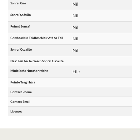
Sonraí Gnó
Níl
Sonraí Spásúla
Níl
Roinnt Sonraí
Níl
Comhéadain Feidhmchláir Atá Ar Fáil
Níl
Sonraí Oscailte
Níl
Nasc Leis An Tairseach Sonraí Oscailte
Minicíocht Nuashonraithe
Eile
Pointe Teagmhála
Contact Phone
Contact Email
Licenses