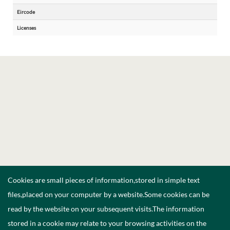
Eircode
Licenses
Cookies are small pieces of information,stored in simple text
files,placed on your computer by a website.Some cookies can be
read by the website on your subsequent visits.The information
stored in a cookie may relate to your browsing activities on the