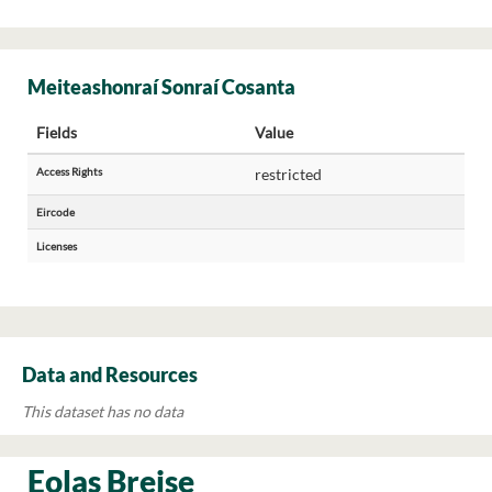
Meiteashonraí Sonraí Cosanta
Fields
Value
Access Rights
restricted
Eircode
Licenses
Data and Resources
This dataset has no data
Eolas Breise