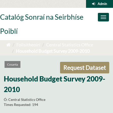
Skip
Admin
to
content
Catalóg Sonraí na Seirbhíse
Toggl
naviga
Poiblí
Foilsitheoirí
Central Statistics Office
Household Budget Survey 2009-2010
Cosanta
Request Dataset
Household Budget Survey 2009-
2010
Ó:
Central Statistics Office
Times Requested:
194