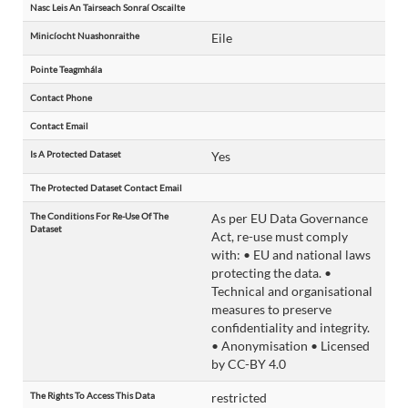
Nasc Leis An Tairseach Sonraí Oscailte
Minicíocht Nuashonraithe
Eile
Pointe Teagmhála
Contact Phone
Contact Email
Is A Protected Dataset
Yes
The Protected Dataset Contact Email
The Conditions For Re-Use Of The
As per EU Data Governance
Dataset
Act, re-use must comply
with: • EU and national laws
protecting the data. •
Technical and organisational
measures to preserve
confidentiality and integrity.
• Anonymisation • Licensed
by CC-BY 4.0
The Rights To Access This Data
restricted