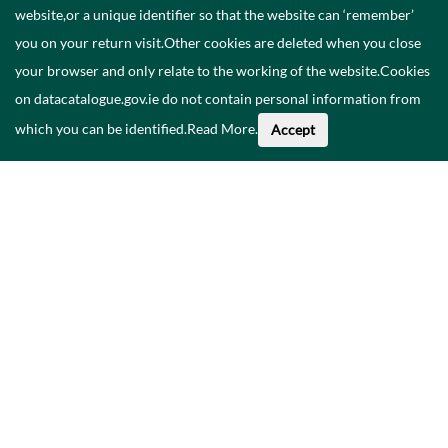
website,or a unique identifier so that the website can ‘remember’
you on your return visit.Other cookies are deleted when you close
your browser and only relate to the working of the website.Cookies
on datacatalogue.gov.ie do not contain personal information from
which you can be identified.
Read More
.
Accept
Faoi na Sonraí seo
Catalóg
Polasaí Príobháideachais
Inrochtaineacht
Déan teagmháil linn