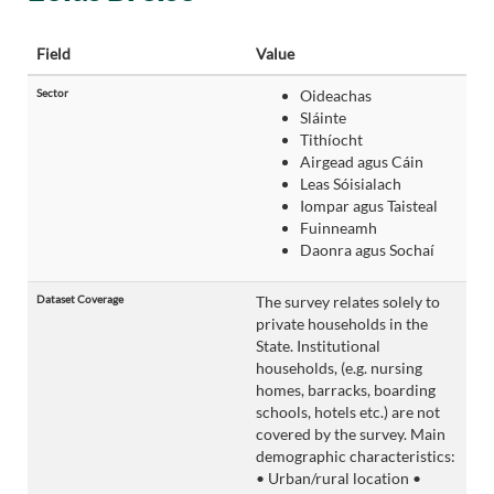
Field
Value
Sector
Oideachas
Sláinte
Tithíocht
Airgead agus Cáin
Leas Sóisialach
Iompar agus Taisteal
Fuinneamh
Daonra agus Sochaí
Dataset Coverage
The survey relates solely to
private households in the
State. Institutional
households, (e.g. nursing
homes, barracks, boarding
schools, hotels etc.) are not
covered by the survey. Main
demographic characteristics:
• Urban/rural location •