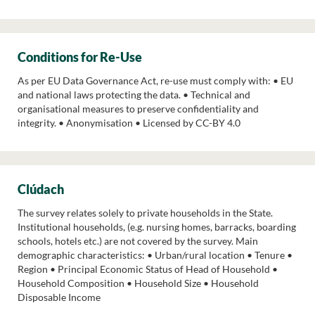
Conditions for Re-Use
As per EU Data Governance Act, re-use must comply with: • EU
and national laws protecting the data. • Technical and
organisational measures to preserve confidentiality and
integrity. • Anonymisation • Licensed by CC-BY 4.0
Clúdach
The survey relates solely to private households in the State.
Institutional households, (e.g. nursing homes, barracks, boarding
schools, hotels etc.) are not covered by the survey. Main
demographic characteristics: • Urban/rural location • Tenure •
Region • Principal Economic Status of Head of Household •
Household Composition • Household Size • Household
Disposable Income