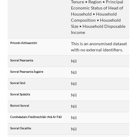
Tenure • Region • Principal
Economic Status of Head of
Household • Household
Composition • Household
Size • Household Disposable
Income
Príomh-Aitheantóir
This is an anonymised dataset
with no external identifiers.
Sonraí Pearsanta
Níl
Sonraí Pearsanta Íogaire
Níl
Sonraí Gnó
Níl
Sonraí Spásúla
Níl
Roinnt Sonraí
Níl
Comhéadain Feidhmchláir Atá Ar Fáil
Níl
Sonraí Oscailte
Níl