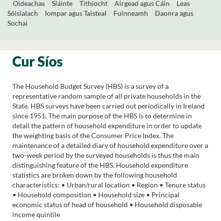
Oideachas
Sláinte
Tithíocht
Airgead agus Cáin
Leas
Sóisialach
Iompar agus Taisteal
Fuinneamh
Daonra agus
Sochaí
Cur Síos
The Household Budget Survey (HBS) is a survey of a
representative random sample of all private households in the
State. HBS surveys have been carried out periodically in Ireland
since 1951. The main purpose of the HBS is to determine in
detail the pattern of household expenditure in order to update
the weighting basis of the Consumer Price Index. The
maintenance of a detailed diary of household expenditure over a
two-week period by the surveyed households is thus the main
distinguishing feature of the HBS. Household expenditure
statistics are broken down by the following household
characteristics: • Urban/rural location • Region • Tenure status
• Household composition • Household size • Principal
economic status of head of household • Household disposable
income quintile