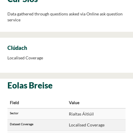
Data gathered through questions asked via Online ask question
service
Clúdach
Localised Coverage
Eolas Breise
Field
Value
Sector
Rialtas Áitiúil
Dataset Coverage
Localised Coverage