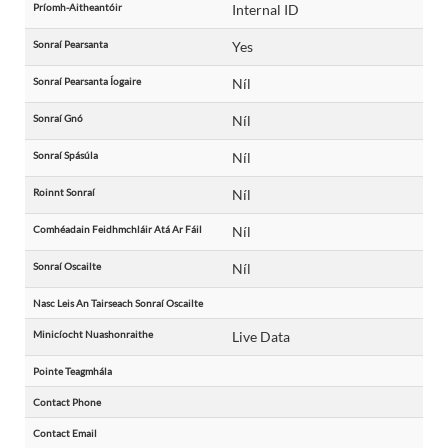
Príomh-Aitheantóir
Internal ID
Sonraí Pearsanta
Yes
Sonraí Pearsanta Íogaire
Níl
Sonraí Gnó
Níl
Sonraí Spásúla
Níl
Roinnt Sonraí
Níl
Comhéadain Feidhmchláir Atá Ar Fáil
Níl
Sonraí Oscailte
Níl
Nasc Leis An Tairseach Sonraí Oscailte
Minicíocht Nuashonraithe
Live Data
Pointe Teagmhála
Contact Phone
Contact Email