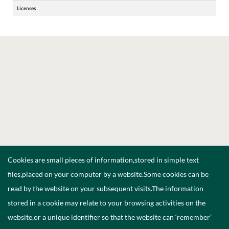
Licenses
Cookies are small pieces of information,stored in simple text
files,placed on your computer by a website.Some cookies can be
read by the website on your subsequent visits.The information
stored in a cookie may relate to your browsing activities on the
website,or a unique identifier so that the website can ‘remember’