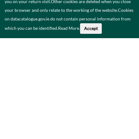
you on your return visit.Other cookies are deleted when you close
your browser and only relate to the working of the website.Cookies
on datacatalogue.gov.ie do not contain personal information from
which you can be identified.
Read More
.
Accept
Faoi na Sonraí seo
Catalóg
Polasaí Príobháideachais
Inrochtaineacht
Déan teagmháil linn