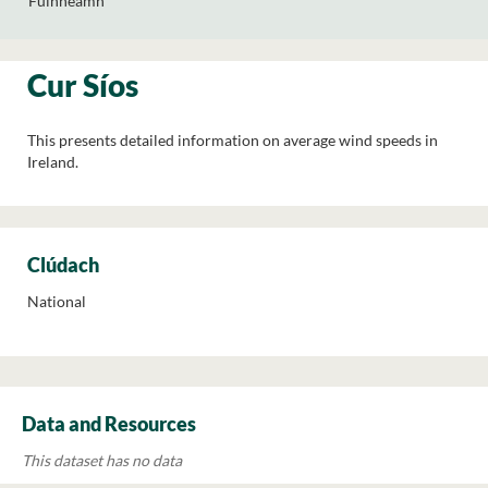
Fuinneamh
Cur Síos
This presents detailed information on average wind speeds in
Ireland.
Clúdach
National
Data and Resources
This dataset has no data