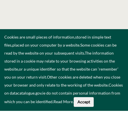
Cookies are small pieces of information,stored in simple text
files,placed on your computer by a website.Some cookies can be
read by the website on your subsequent visits.The information
stored in a cookie may relate to your browsing activities on the
website,or a unique identifier so that the website can ‘remember’
you on your return visit.Other cookies are deleted when you close
your browser and only relate to the working of the website.Cookies
on datacatalogue.gov.ie do not contain personal information from
which you can be identified.
Read More
.
Accept
Faoi na Sonraí seo
Catalóg