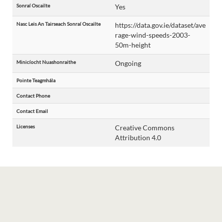
Sonraí Oscailte
Yes
Nasc Leis An Tairseach Sonraí Oscailte
https://data.gov.ie/dataset/ave
rage-wind-speeds-2003-
50m-height
Minicíocht Nuashonraithe
Ongoing
Pointe Teagmhála
Contact Phone
Contact Email
Licenses
Creative Commons
Attribution 4.0