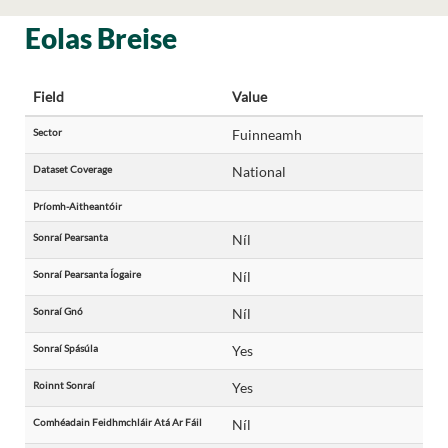
Eolas Breise
Field
Value
Sector
Fuinneamh
Dataset Coverage
National
Príomh-Aitheantóir
Sonraí Pearsanta
Níl
Sonraí Pearsanta Íogaire
Níl
Sonraí Gnó
Níl
Sonraí Spásúla
Yes
Roinnt Sonraí
Yes
Comhéadain Feidhmchláir Atá Ar Fáil
Níl