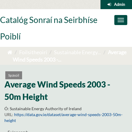
Skip
Admin
to
content
Catalóg Sonraí na Seirbhíse
Toggl
naviga
Poiblí
Foilsitheoirí
Sustainable Energy...
Average
Wind Speeds 2003 -...
Spásúil
Average Wind Speeds 2003 -
50m Height
Ó:
Sustainable Energy Authority of Ireland
URL:
https://data.gov.ie/dataset/average-wind-speeds-2003-50m-
height