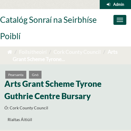
Skip
Admin
to
content
Catalóg Sonraí na Seirbhíse
Toggl
naviga
Poiblí
Foilsitheoirí
Cork County Council
Arts
Grant Scheme Tyrone...
Pearsanta
Gnó
Arts Grant Scheme Tyrone
Guthrie Centre Bursary
Ó:
Cork County Council
Rialtas Áitiúil