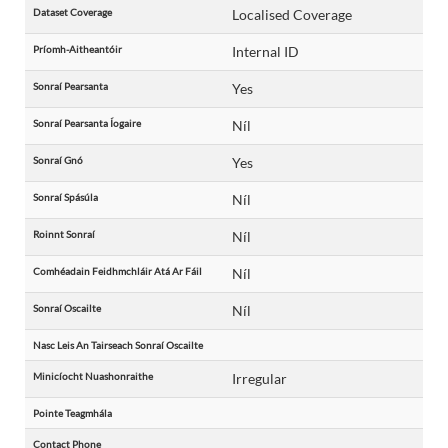
Dataset Coverage
Localised Coverage
Príomh-Aitheantóir
Internal ID
Sonraí Pearsanta
Yes
Sonraí Pearsanta Íogaire
Níl
Sonraí Gnó
Yes
Sonraí Spásúla
Níl
Roinnt Sonraí
Níl
Comhéadain Feidhmchláir Atá Ar Fáil
Níl
Sonraí Oscailte
Níl
Nasc Leis An Tairseach Sonraí Oscailte
Minicíocht Nuashonraithe
Irregular
Pointe Teagmhála
Contact Phone