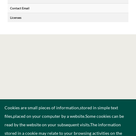
Contact Email
Licenses
Cookies are small pieces of information,stored in simple text
files,placed on your computer by a website.Some cookies can be
read by the website on your subsequent visits.The information
stored in a cookie may relate to your browsing activities on the