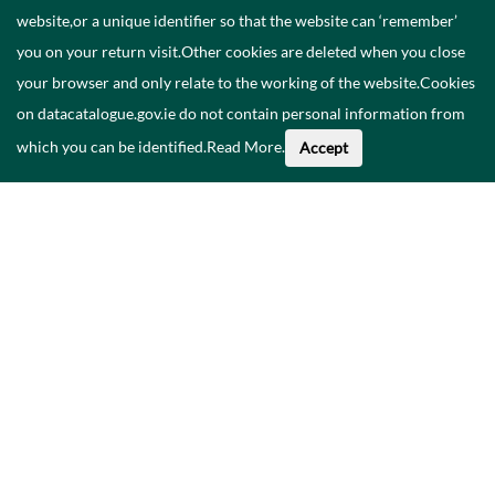
website,or a unique identifier so that the website can ‘remember’
you on your return visit.Other cookies are deleted when you close
your browser and only relate to the working of the website.Cookies
on datacatalogue.gov.ie do not contain personal information from
which you can be identified.
Read More
.
Accept
Faoi na Sonraí seo
Catalóg
Polasaí Príobháideachais
Inrochtaineacht
Déan teagmháil linn