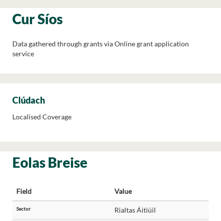
Cur Síos
Data gathered through grants via Online grant application
service
Clúdach
Localised Coverage
Eolas Breise
Field
Value
Sector
Rialtas Áitiúil