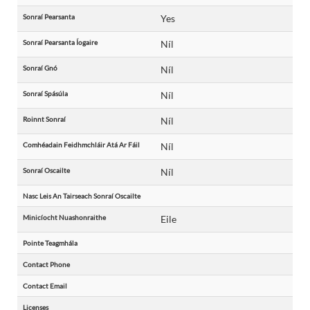
Sonraí Pearsanta
Yes
Sonraí Pearsanta Íogaire
Níl
Sonraí Gnó
Níl
Sonraí Spásúla
Níl
Roinnt Sonraí
Níl
Comhéadain Feidhmchláir Atá Ar Fáil
Níl
Sonraí Oscailte
Níl
Nasc Leis An Tairseach Sonraí Oscailte
Minicíocht Nuashonraithe
Eile
Pointe Teagmhála
Contact Phone
Contact Email
Licenses