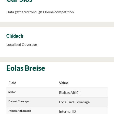
Data gathered through Online competition
Clúdach
Localised Coverage
Eolas Breise
Field
Value
Sector
Rialtas Áitiúil
Dataset Coverage
Localised Coverage
Príomh-Aitheantóir
Internal ID