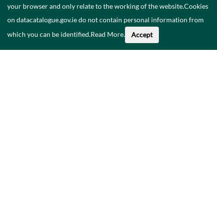
your browser and only relate to the working of the website.Cookies
on datacatalogue.gov.ie do not contain personal information from
which you can be identified.
Read More
.
Accept
Faoi na Sonraí seo
Catalóg
Polasaí Príobháideachais
Inrochtaineacht
Déan teagmháil linn