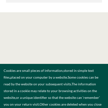
Cookies are small pieces of information,stored in simple text
files,placed on your computer by a website.Some cookies can be
read by the website on your subsequent visits.The information
stored in a cookie may relate to your browsing activities on the
website,or a unique identifier so that the website can ‘remember’
you on your return visit.Other cookies are deleted when you close