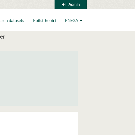
Admin
arch datasets
Foilsitheoirí
EN/GA
er