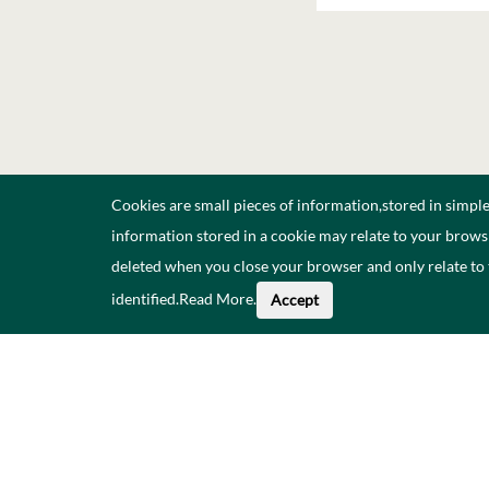
Cookies are small pieces of information,stored in simpl
information stored in a cookie may relate to your browsi
deleted when you close your browser and only relate to
identified.
Read More
.
Accept
Faoi na Sonraí seo
Catalóg