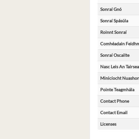
Sonraí Gnó
Sonraí Spásúla
Roinnt Sonraí
Comhéadain Feidhmc
Sonraí Oscailte
Nasc Leis An Tairsea
Minicíocht Nuashon
Pointe Teagmhála
Contact Phone
Contact Email
Licenses