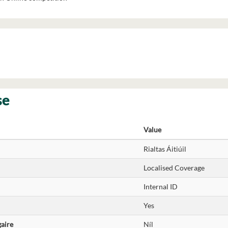
se
Value
Rialtas Áitiúil
Localised Coverage
Internal ID
Yes
gaire
Níl