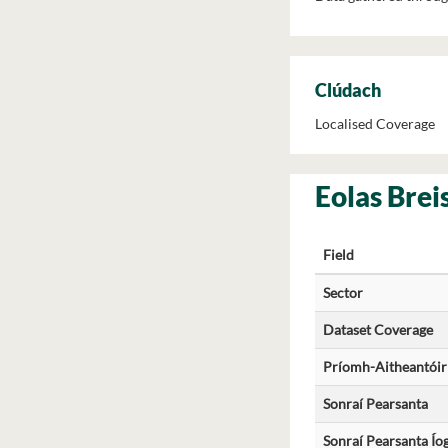
Clúdach
Localised Coverage
Eolas Brei
Field
Sector
Dataset Coverage
Príomh-Aitheantóir
Sonraí Pearsanta
Sonraí Pearsanta Ío