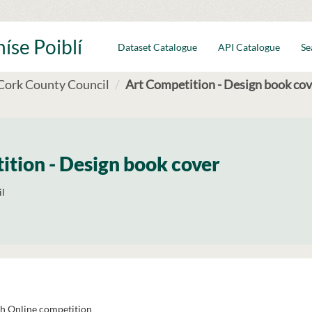
íse Poiblí
Dataset Catalogue
API Catalogue
Se
Cork County Council
Art Competition - Design book cov
ition - Design book cover
l
h Online competition