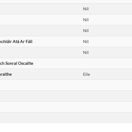
Níl
Níl
Níl
hláir Atá Ar Fáil
Níl
Níl
ch Sonraí Oscailte
raithe
Eile