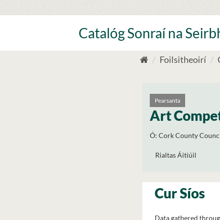
Skip
to
content
Catalóg Sonraí na Seirbh
Foilsitheoirí
Pearsanta
Art Compet
Ó:
Cork County Counci
Rialtas Áitiúil
Cur Síos
Data gathered throug