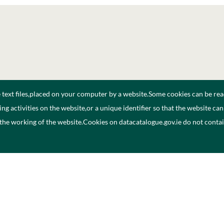
e text files,placed on your computer by a website.Some cookies can be rea
ng activities on the website,or a unique identifier so that the website ca
 the working of the website.Cookies on datacatalogue.gov.ie do not cont
Polasaí Príobháideachais
Inrocht