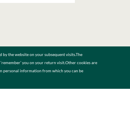
d by the website on your subsequent visits.The
n ‘remember’ you on your return visit.Other cookies are
ain personal information from which you can be
aineacht
Déan teagmháil linn