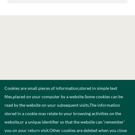
Cookies are small pieces of information,stored in simple text
files,placed on your computer by a website.Some cookies can be
read by the website on your subsequent visits.The information
stored in a cookie may relate to your browsing activities on the
website,or a unique identifier so that the website can ‘remember’
you on your return visit.Other cookies are deleted when you close