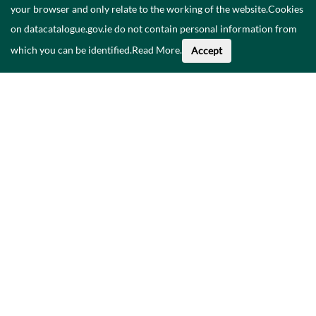
your browser and only relate to the working of the website.Cookies
on datacatalogue.gov.ie do not contain personal information from
which you can be identified.
Read More
.
Accept
Faoi na Sonraí seo
Catalóg
Polasaí Príobháideachais
Inrochtaineacht
Déan teagmháil linn