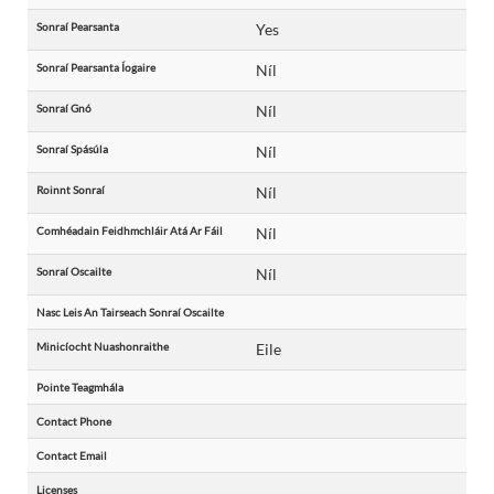
Sonraí Pearsanta
Yes
Sonraí Pearsanta Íogaire
Níl
Sonraí Gnó
Níl
Sonraí Spásúla
Níl
Roinnt Sonraí
Níl
Comhéadain Feidhmchláir Atá Ar Fáil
Níl
Sonraí Oscailte
Níl
Nasc Leis An Tairseach Sonraí Oscailte
Minicíocht Nuashonraithe
Eile
Pointe Teagmhála
Contact Phone
Contact Email
Licenses