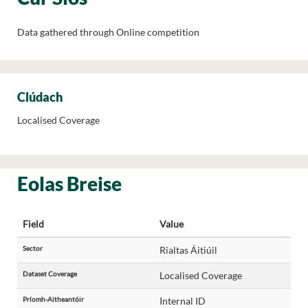
Data gathered through Online competition
Clúdach
Localised Coverage
Eolas Breise
Field
Value
Sector
Rialtas Áitiúil
Dataset Coverage
Localised Coverage
Príomh-Aitheantóir
Internal ID