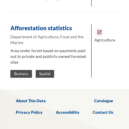
Afforestation statistics
Department of Agriculture, Food and the
Agriculture
Marine
Area under forest based on payments paid
out to private and publicly owned forested
sites
Business
Spatial
About This Data
Catalogue
Privacy Policy
Accessibility
Contact Us