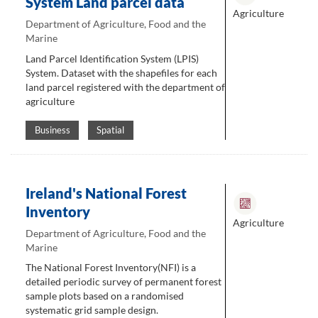
System Land parcel data
Agriculture
Department of Agriculture, Food and the
Marine
Land Parcel Identification System (LPIS)
System. Dataset with the shapefiles for each
land parcel registered with the department of
agriculture
Business
Spatial
Ireland's National Forest
Inventory
Agriculture
Department of Agriculture, Food and the
Marine
The National Forest Inventory(NFI) is a
detailed periodic survey of permanent forest
sample plots based on a randomised
systematic grid sample design.