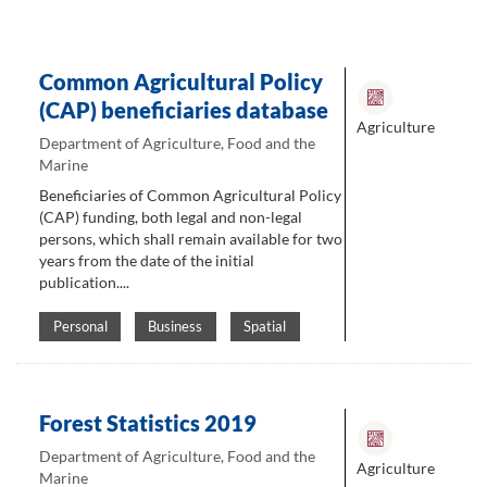
Common Agricultural Policy
(CAP) beneficiaries database
Agriculture
Department of Agriculture, Food and the
Marine
Beneficiaries of Common Agricultural Policy
(CAP) funding, both legal and non-legal
persons, which shall remain available for two
years from the date of the initial
publication....
Personal
Business
Spatial
Forest Statistics 2019
Department of Agriculture, Food and the
Agriculture
Marine