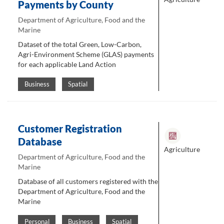
Payments by County
Department of Agriculture, Food and the
Marine
Dataset of the total Green, Low-Carbon,
Agri-Environment Scheme (GLAS) payments
for each applicable Land Action
Business
Spatial
Customer Registration
Database
Agriculture
Department of Agriculture, Food and the
Marine
Database of all customers registered with the
Department of Agriculture, Food and the
Marine
Personal
Business
Spatial