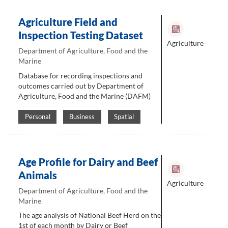
Agriculture Field and
Inspection Testing Dataset
Agriculture
Department of Agriculture, Food and the
Marine
Database for recording inspections and
outcomes carried out by Department of
Agriculture, Food and the Marine (DAFM)
Personal
Business
Spatial
Age Profile for Dairy and Beef
Animals
Agriculture
Department of Agriculture, Food and the
Marine
The age analysis of National Beef Herd on the
1st of each month by Dairy or Beef