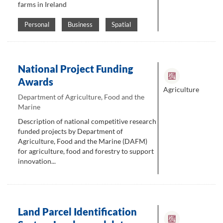
farms in Ireland
Personal
Business
Spatial
National Project Funding
Awards
Agriculture
Department of Agriculture, Food and the
Marine
Description of national competitive research
funded projects by Department of
Agriculture, Food and the Marine (DAFM)
for agriculture, food and forestry to support
innovation...
Land Parcel Identification