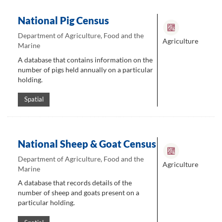
National Pig Census
Department of Agriculture, Food and the
Agriculture
Marine
A database that contains information on the
number of pigs held annually on a particular
holding.
Spatial
National Sheep & Goat Census
Department of Agriculture, Food and the
Agriculture
Marine
A database that records details of the
number of sheep and goats present on a
particular holding.