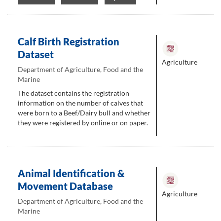
Calf Birth Registration
Dataset
Agriculture
Department of Agriculture, Food and the
Marine
The dataset contains the registration
information on the number of calves that
were born to a Beef/Dairy bull and whether
they were registered by online or on paper.
Animal Identification &
Movement Database
Agriculture
Department of Agriculture, Food and the
Marine