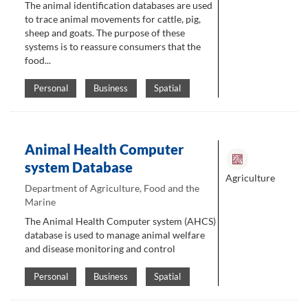
The animal identification databases are used
to trace animal movements for cattle, pig,
sheep and goats. The purpose of these
systems is to reassure consumers that the
food...
Personal
Business
Spatial
Animal Health Computer
system Database
Agriculture
Department of Agriculture, Food and the
Marine
The Animal Health Computer system (AHCS)
database is used to manage animal welfare
and disease monitoring and control
Personal
Business
Spatial