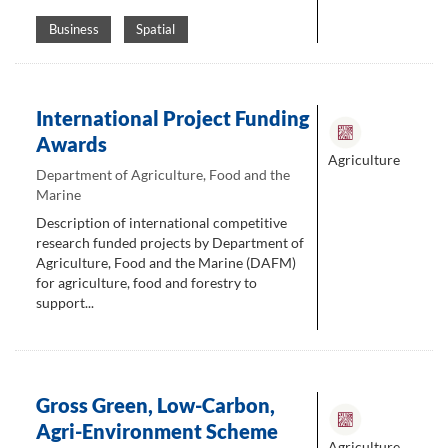
Business
Spatial
International Project Funding
Awards
Agriculture
Department of Agriculture, Food and the
Marine
Description of international competitive
research funded projects by Department of
Agriculture, Food and the Marine (DAFM)
for agriculture, food and forestry to
support...
Gross Green, Low-Carbon,
Agri-Environment Scheme
Agriculture