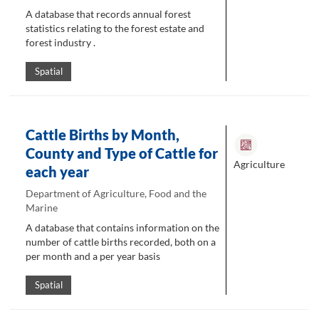
A database that records annual forest
statistics relating to the forest estate and
forest industry .
Spatial
Cattle Births by Month,
County and Type of Cattle for
Agriculture
each year
Department of Agriculture, Food and the
Marine
A database that contains information on the
number of cattle births recorded, both on a
per month and a per year basis
Spatial