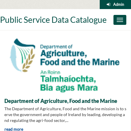
Skip
Admin
to
content
Public Service Data Catalogue
Toggl
naviga
Department of Agriculture, Food and the Marine
The Department of Agriculture, Food and the Marine mission is to s
erve the government and people of Ireland by leading, developing a
nd regulating the agri-food sector,...
read more