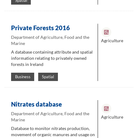
Spatial
Private Forests 2016
Department of Agriculture, Food and the
Agriculture
Marine
A database containing attribute and spatial
information relating to privately owned
forests in Ireland
Business
Spatial
Nitrates database
Department of Agriculture, Food and the
Agriculture
Marine
Database to monitor nitrates production,
movement of organic manures and usage on