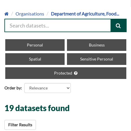
Organisations
Department of Agriculture, Food...
Personal
Business
Spatial
Sensitive Personal
Protected
Order by
19 datasets found
Filter Results