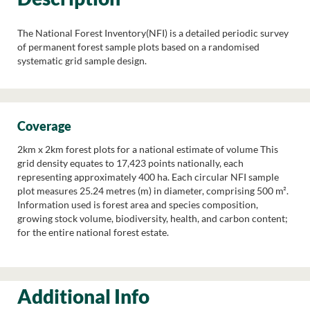
The National Forest Inventory(NFI) is a detailed periodic survey
of permanent forest sample plots based on a randomised
systematic grid sample design.
Coverage
2km x 2km forest plots for a national estimate of volume This
grid density equates to 17,423 points nationally, each
representing approximately 400 ha. Each circular NFI sample
plot measures 25.24 metres (m) in diameter, comprising 500 m².
Information used is forest area and species composition,
growing stock volume, biodiversity, health, and carbon content;
for the entire national forest estate.
Additional Info