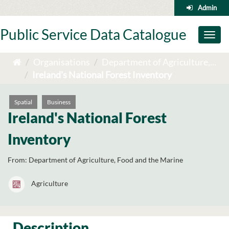
Skip
Admin
to
content
Public Service Data Catalogue
Toggl
naviga
Organisations
Department of Agriculture,...
Ireland's National Forest Inventory
Spatial
Business
Ireland's National Forest
Inventory
From:
Department of Agriculture, Food and the Marine
Agriculture
Description