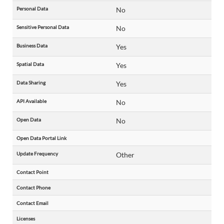
Personal Data
No
Sensitive Personal Data
No
Business Data
Yes
Spatial Data
Yes
Data Sharing
Yes
API Available
No
Open Data
No
Open Data Portal Link
Update Frequency
Other
Contact Point
Contact Phone
Contact Email
Licenses