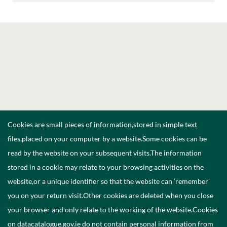
Cookies are small pieces of information,stored in simple text
files,placed on your computer by a website.Some cookies can be
read by the website on your subsequent visits.The information
stored in a cookie may relate to your browsing activities on the
website,or a unique identifier so that the website can ‘remember’
you on your return visit.Other cookies are deleted when you close
your browser and only relate to the working of the website.Cookies
on datacatalogue.gov.ie do not contain personal information from