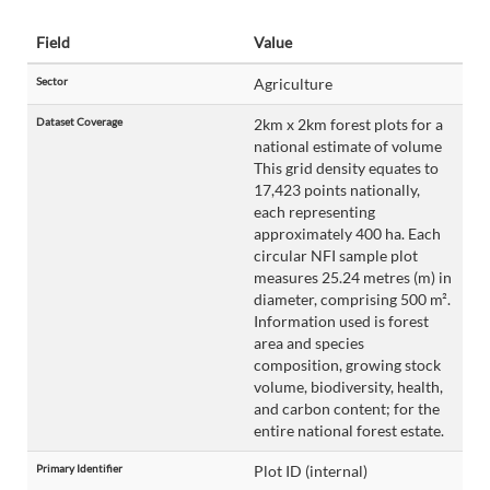
Field
Value
Sector
Agriculture
Dataset Coverage
2km x 2km forest plots for a
national estimate of volume
This grid density equates to
17,423 points nationally,
each representing
approximately 400 ha. Each
circular NFI sample plot
measures 25.24 metres (m) in
diameter, comprising 500 m².
Information used is forest
area and species
composition, growing stock
volume, biodiversity, health,
and carbon content; for the
entire national forest estate.
Primary Identifier
Plot ID (internal)