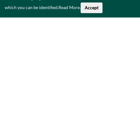
which you can be identified.
Read More
.
Accept
About This Data
Catalogue
Privacy Policy
Accessibility
Contact Us
©
2026
Government of Ireland.