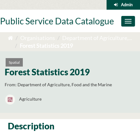
Skip
Admin
to
content
Public Service Data Catalogue
Toggl
naviga
Organisations
Department of Agriculture,...
Forest Statistics 2019
Spatial
Forest Statistics 2019
From:
Department of Agriculture, Food and the Marine
Agriculture
Description