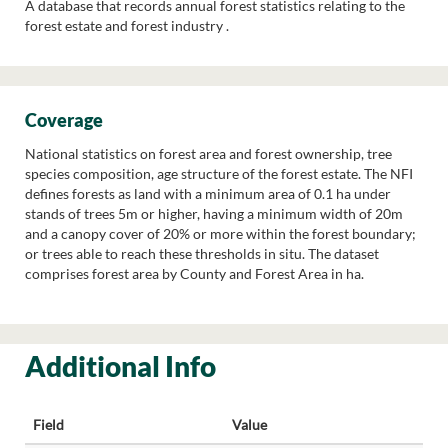
A database that records annual forest statistics relating to the
forest estate and forest industry .
Coverage
National statistics on forest area and forest ownership, tree
species composition, age structure of the forest estate. The NFI
defines forests as land with a minimum area of 0.1 ha under
stands of trees 5m or higher, having a minimum width of 20m
and a canopy cover of 20% or more within the forest boundary;
or trees able to reach these thresholds in situ. The dataset
comprises forest area by County and Forest Area in ha.
Additional Info
Field
Value