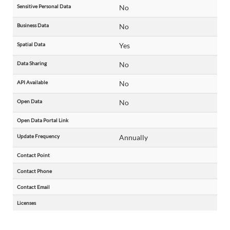
Sensitive Personal Data
No
Business Data
No
Spatial Data
Yes
Data Sharing
No
API Available
No
Open Data
No
Open Data Portal Link
Update Frequency
Annually
Contact Point
Contact Phone
Contact Email
Licenses