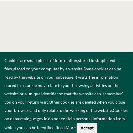
Cookies are small pieces of information,stored in simple text
files,placed on your computer by a website.Some cookies can be
read by the website on your subsequent visits.The information
stored in a cookie may relate to your browsing activities on the
website,or a unique identifier so that the website can ‘remember’
you on your return visit.Other cookies are deleted when you close
your browser and only relate to the working of the website.Cookies
on datacatalogue.gov.ie do not contain personal information from
which you can be identified.
Read More
.
Accept