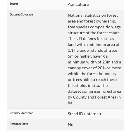
Sector
Agriculture
Dataset Coverage
National statistics on forest
area and forest ownership,
tree species composition, age
structure of the forest estate.
The NFI defines forests as
land with a minimum area of
0.1 ha under stands of trees
5m or higher, having a
minimum width of 20m and a
canopy cover of 20% or more
within the forest boundary;
or trees able to reach these
thresholds in situ. The
dataset comprises forest area
by County and Forest Area in
ha.
Primary Identifier
Stand ID (internal)
Personal Data
No