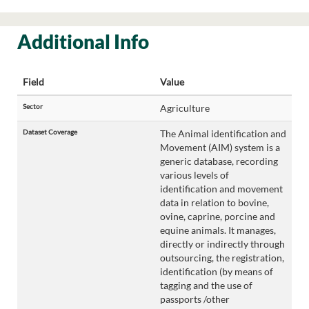
Additional Info
Field
Value
Sector
Agriculture
Dataset Coverage
The Animal identification and
Movement (AIM) system is a
generic database, recording
various levels of
identification and movement
data in relation to bovine,
ovine, caprine, porcine and
equine animals. It manages,
directly or indirectly through
outsourcing, the registration,
identification (by means of
tagging and the use of
passports /other