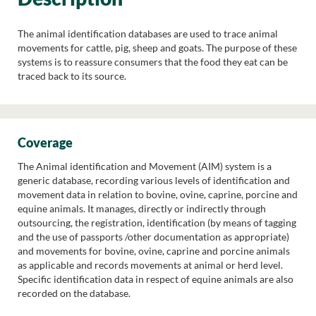
The animal identification databases are used to trace animal
movements for cattle, pig, sheep and goats. The purpose of these
systems is to reassure consumers that the food they eat can be
traced back to its source.
Coverage
The Animal identification and Movement (AIM) system is a
generic database, recording various levels of identification and
movement data in relation to bovine, ovine, caprine, porcine and
equine animals. It manages, directly or indirectly through
outsourcing, the registration, identification (by means of tagging
and the use of passports /other documentation as appropriate)
and movements for bovine, ovine, caprine and porcine animals
as applicable and records movements at animal or herd level.
Specific identification data in respect of equine animals are also
recorded on the database.