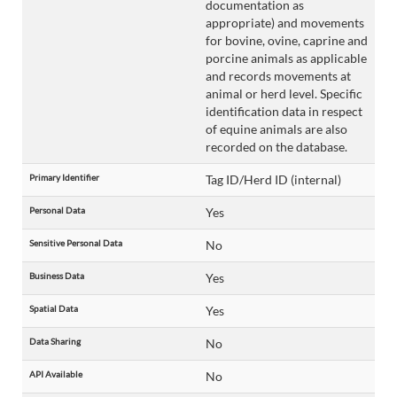
documentation as
appropriate) and movements
for bovine, ovine, caprine and
porcine animals as applicable
and records movements at
animal or herd level. Specific
identification data in respect
of equine animals are also
recorded on the database.
Primary Identifier
Tag ID/Herd ID (internal)
Personal Data
Yes
Sensitive Personal Data
No
Business Data
Yes
Spatial Data
Yes
Data Sharing
No
API Available
No