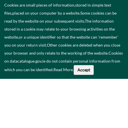
Cookies are small pieces of information,stored in simple text
files,placed on your computer by a website.Some cookies can be
read by the website on your subsequent visits.The information
stored in a cookie may relate to your browsing activities on the
website,or a unique identifier so that the website can ‘remember’
you on your return visit.Other cookies are deleted when you close
your browser and only relate to the working of the website.Cookies
on datacatalogue.gov.ie do not contain personal information from
which you can be identified.
Read More
.
Accept
About This Data
Catalogue
Privacy Policy
Accessibility
Contact Us