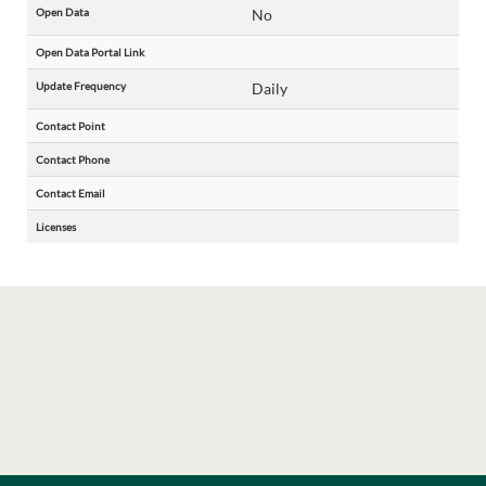
Open Data
No
Open Data Portal Link
Update Frequency
Daily
Contact Point
Contact Phone
Contact Email
Licenses