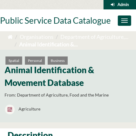
Skip
Admin
to
content
Public Service Data Catalogue
Toggl
naviga
Organisations
Department of Agriculture,...
Animal Identification &...
Spatial
Personal
Business
Animal Identification &
Movement Database
From:
Department of Agriculture, Food and the Marine
Agriculture
Description