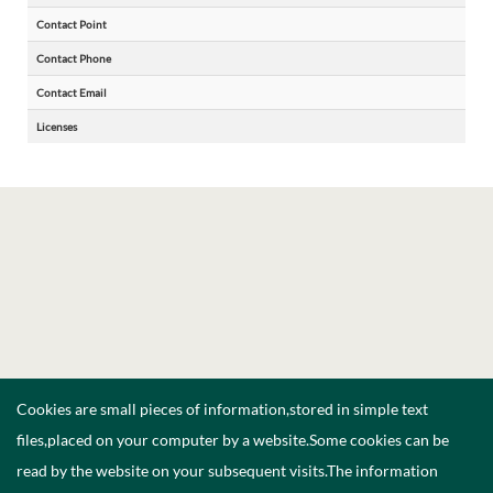
Contact Point
Contact Phone
Contact Email
Licenses
Cookies are small pieces of information,stored in simple text
files,placed on your computer by a website.Some cookies can be
read by the website on your subsequent visits.The information