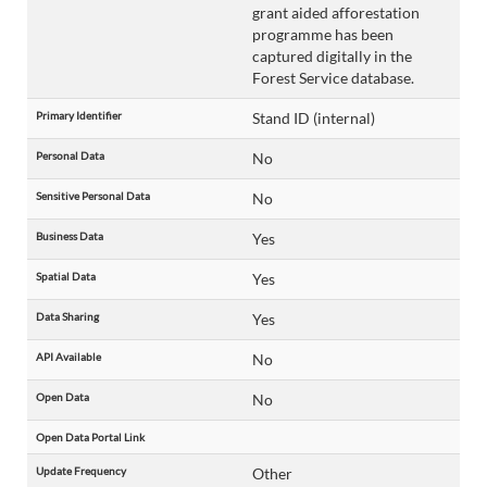
grant aided afforestation
programme has been
captured digitally in the
Forest Service database.
Primary Identifier
Stand ID (internal)
Personal Data
No
Sensitive Personal Data
No
Business Data
Yes
Spatial Data
Yes
Data Sharing
Yes
API Available
No
Open Data
No
Open Data Portal Link
Update Frequency
Other