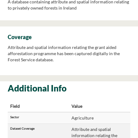
A database containing attribute and spatial information relating
to privately owned forests in Ireland
Coverage
Attribute and spatial information relating the grant aided
afforestation programme has been captured digitally in the
Forest Service database.
Additional Info
Field
Value
Sector
Agriculture
Dataset Coverage
Attribute and spatial
information relating the