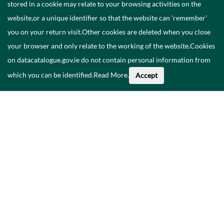
stored in a cookie may relate to your browsing activities on the
website,or a unique identifier so that the website can ‘remember’
you on your return visit.Other cookies are deleted when you close
your browser and only relate to the working of the website.Cookies
on datacatalogue.gov.ie do not contain personal information from
which you can be identified.
Read More
.
Accept
About This Data
Catalogue
Privacy Policy
Accessibility
Contact Us