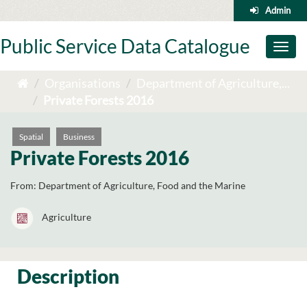
Skip
Admin
to
content
Public Service Data Catalogue
Toggl
naviga
Organisations
Department of Agriculture,...
Private Forests 2016
Spatial
Business
Private Forests 2016
From:
Department of Agriculture, Food and the Marine
Agriculture
Description