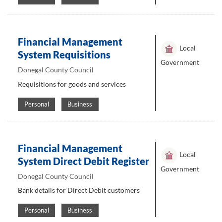
Financial Management
Local
System Requisitions
Government
Donegal County Council
Requisitions for goods and services
Personal
Business
Financial Management
Local
System Direct Debit Register
Government
Donegal County Council
Bank details for Direct Debit customers
Personal
Business