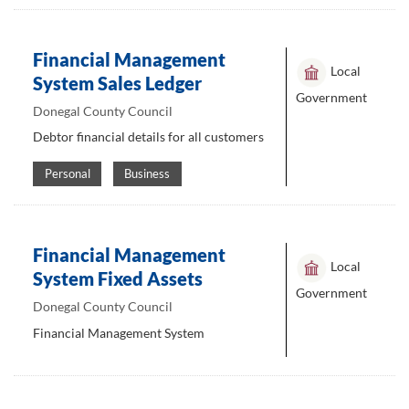
Financial Management
Local
System Sales Ledger
Government
Donegal County Council
Debtor financial details for all customers
Personal
Business
Financial Management
Local
System Fixed Assets
Government
Donegal County Council
Financial Management System