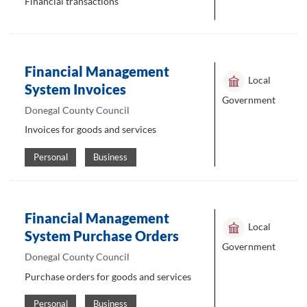
Financial transactions
Financial Management
Local
System Invoices
Government
Donegal County Council
Invoices for goods and services
Personal
Business
Financial Management
Local
System Purchase Orders
Government
Donegal County Council
Purchase orders for goods and services
Personal
Business