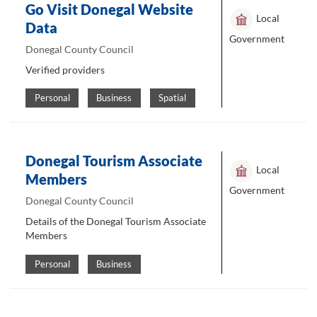
Go Visit Donegal Website
Local
Data
Government
Donegal County Council
Verified providers
Personal
Business
Spatial
Donegal Tourism Associate
Local
Members
Government
Donegal County Council
Details of the Donegal Tourism Associate
Members
Personal
Business