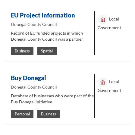
EU Project Information
Local
Donegal County Council
Government
Record of EU funded projects in which
Donegal County Council was a partner
Business
Spatial
Buy Donegal
Local
Donegal County Council
Government
Database of businesses who were part of the
Buy Donegal initiative
Personal
Business