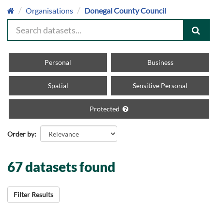
Organisations
Donegal County Council
Personal
Business
Spatial
Sensitive Personal
Protected
Order by
67 datasets found
Filter Results