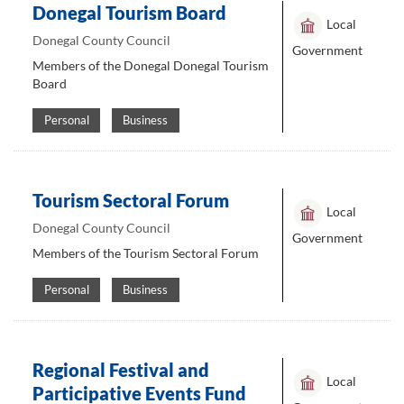
Donegal Tourism Board
Local
Donegal County Council
Government
Members of the Donegal Donegal Tourism
Board
Personal
Business
Tourism Sectoral Forum
Local
Donegal County Council
Government
Members of the Tourism Sectoral Forum
Personal
Business
Regional Festival and
Local
Participative Events Fund