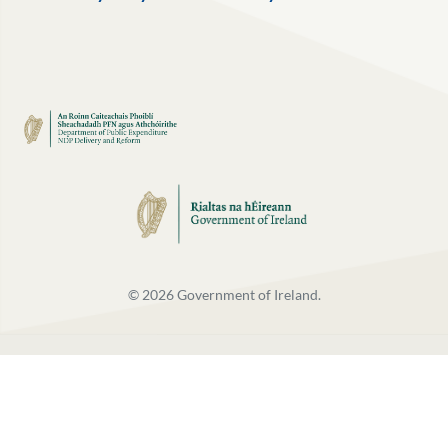
©
2026
Government of Ireland.