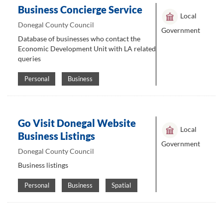
Business Concierge Service
Local
Donegal County Council
Government
Database of businesses who contact the
Economic Development Unit with LA related
queries
Personal
Business
Go Visit Donegal Website
Local
Business Listings
Government
Donegal County Council
Business listings
Personal
Business
Spatial