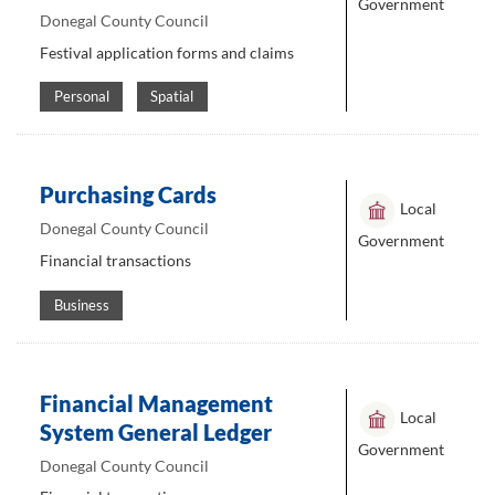
Government
Donegal County Council
Festival application forms and claims
Personal
Spatial
Purchasing Cards
Local
Donegal County Council
Government
Financial transactions
Business
Financial Management
Local
System General Ledger
Government
Donegal County Council