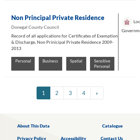
Non Principal Private Residence
Loc
Donegal County Council
Governm
Record of all applications for Certificates of Exemption
& Discharge, Non Prinicipal Private Residence 2009-
2013
Personal
Business
Spatial
Sensitive
Personal
1
2
3
4
»
About This Data
Catalogue
Privacy Policy
Accessibility
Contact Us