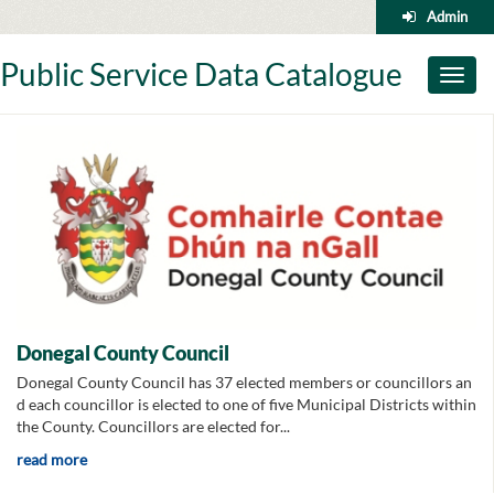
Skip
Admin
to
content
Public Service Data Catalogue
Toggl
naviga
Donegal County Council
Donegal County Council has 37 elected members or councillors an
d each councillor is elected to one of five Municipal Districts within
the County. Councillors are elected for...
read more