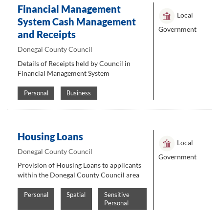
Financial Management
Local
System Cash Management
Government
and Receipts
Donegal County Council
Details of Receipts held by Council in
Financial Management System
Personal
Business
Housing Loans
Local
Donegal County Council
Government
Provision of Housing Loans to applicants
within the Donegal County Council area
Personal
Spatial
Sensitive
Personal