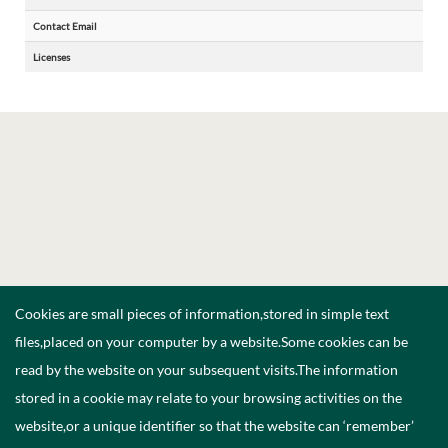
Contact Email
Licenses
Cookies are small pieces of information,stored in simple text
files,placed on your computer by a website.Some cookies can be
read by the website on your subsequent visits.The information
stored in a cookie may relate to your browsing activities on the
website,or a unique identifier so that the website can ‘remember’