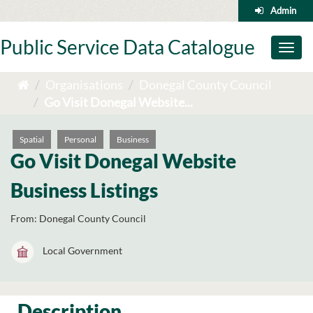
Skip
Admin
to
content
Public Service Data Catalogue
Toggl
naviga
Organisations
Donegal County Council
Go Visit Donegal Website...
Spatial
Personal
Business
Go Visit Donegal Website
Business Listings
From:
Donegal County Council
Local Government
Description