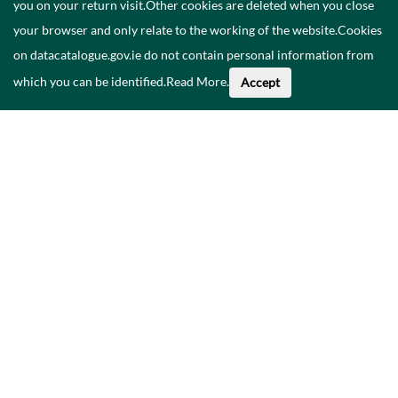
you on your return visit.Other cookies are deleted when you close
your browser and only relate to the working of the website.Cookies
on datacatalogue.gov.ie do not contain personal information from
which you can be identified.
Read More
.
Accept
About This Data
Catalogue
Privacy Policy
Accessibility
Contact Us