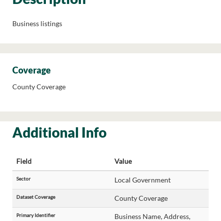
Business listings
Coverage
County Coverage
Additional Info
Field
Value
Sector
Local Government
Dataset Coverage
County Coverage
Primary Identifier
Business Name, Address,