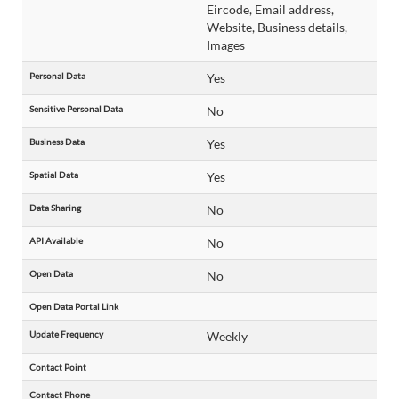
Eircode, Email address,
Website, Business details,
Images
Personal Data
Yes
Sensitive Personal Data
No
Business Data
Yes
Spatial Data
Yes
Data Sharing
No
API Available
No
Open Data
No
Open Data Portal Link
Update Frequency
Weekly
Contact Point
Contact Phone