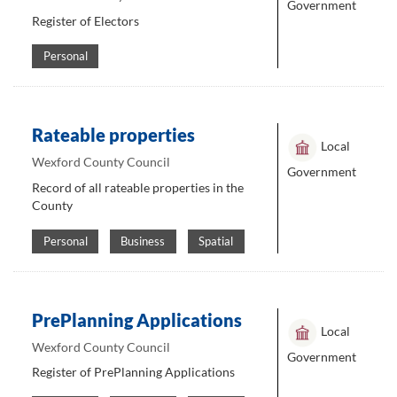
Government
Register of Electors
Personal
Rateable properties
Local
Wexford County Council
Government
Record of all rateable properties in the
County
Personal
Business
Spatial
PrePlanning Applications
Local
Wexford County Council
Government
Register of PrePlanning Applications