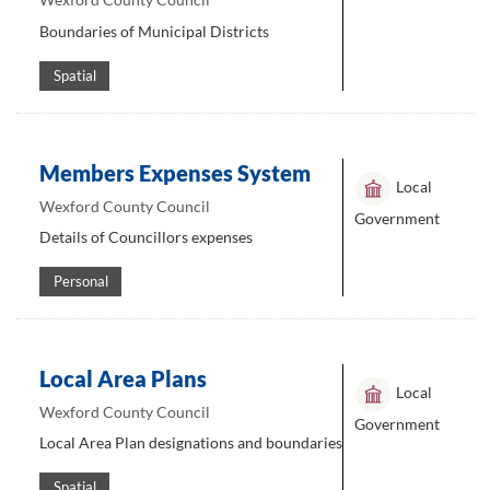
Boundaries of Municipal Districts
Spatial
Members Expenses System
Local
Wexford County Council
Government
Details of Councillors expenses
Personal
Local Area Plans
Local
Wexford County Council
Government
Local Area Plan designations and boundaries
Spatial