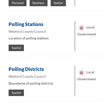
Personal
Business
Spatial
Polling Stations
Local
Wexford County Council
Government
Location of polling stations
Spatial
Polling Districts
Local
Wexford County Council
Government
Boundaries of polling districts
Spatial