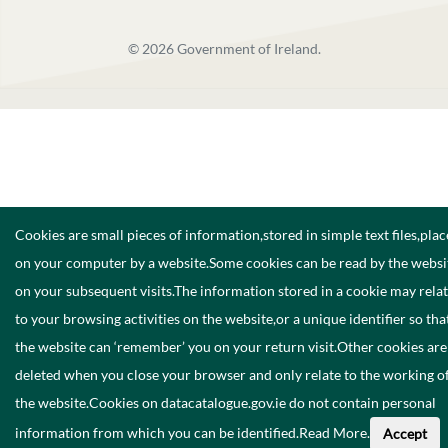
©
2026
Government of Ireland.
Cookies are small pieces of information,stored in simple text files,pla
on your computer by a website.Some cookies can be read by the websi
on your subsequent visits.The information stored in a cookie may rela
to your browsing activities on the website,or a unique identifier so tha
the website can ‘remember’ you on your return visit.Other cookies are
deleted when you close your browser and only relate to the working o
the website.Cookies on datacatalogue.gov.ie do not contain personal
information from which you can be identified.
Read More
.
Accept