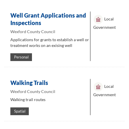
Well Grant Applications and
Local
Inspections
Government
Wexford County Council
Applications for grants to establish a well or
treatment works on an exising well
Personal
Walking Trails
Local
Wexford County Council
Government
Walking trail routes
Spatial