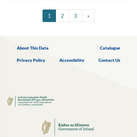
1
2
3
»
About This Data
Catalogue
Privacy Policy
Accessibility
Contact Us