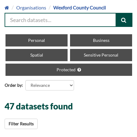
Organisations
Wexford County Council
Personal
Business
Spatial
Sensitive Personal
Protected
Order by
47 datasets found
Filter Results