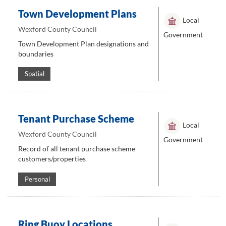
Town Development Plans
Local
Wexford County Council
Government
Town Development Plan designations and
boundaries
Spatial
Tenant Purchase Scheme
Local
Wexford County Council
Government
Record of all tenant purchase scheme
customers/properties
Personal
Ring Buoy Locations