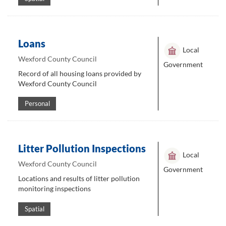
Loans
Local
Wexford County Council
Government
Record of all housing loans provided by
Wexford County Council
Personal
Litter Pollution Inspections
Local
Wexford County Council
Government
Locations and results of litter pollution
monitoring inspections
Spatial