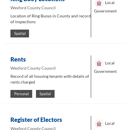
Local
Wexford County Council
Government
Location of Ring Buoys in County and record
of inspections
Spatial
Rents
Local
Wexford County Council
Government
Record of all housing tenants with details of
rents charged
Personal
Spatial
Register of Electors
Local
Wexford County Council