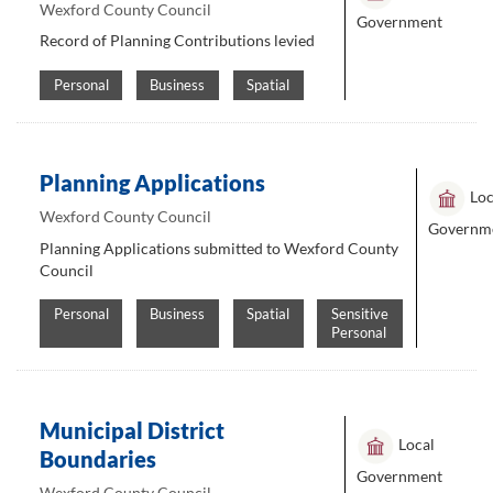
Wexford County Council
Government
Record of Planning Contributions levied
Personal
Business
Spatial
Planning Applications
Loc
Wexford County Council
Governm
Planning Applications submitted to Wexford County
Council
Personal
Business
Spatial
Sensitive
Personal
Municipal District
Local
Boundaries
Government
Wexford County Council