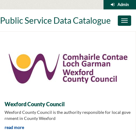
Skip
Admin
to
content
Public Service Data Catalogue
Toggl
naviga
Wexford County Council
Wexford County Council is the authority responsible for local gove
rnment in County Wexford
read more