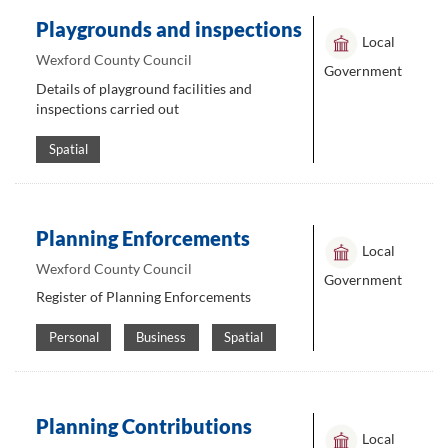
Playgrounds and inspections
Local
Wexford County Council
Government
Details of playground facilities and
inspections carried out
Spatial
Planning Enforcements
Local
Wexford County Council
Government
Register of Planning Enforcements
Personal
Business
Spatial
Planning Contributions
Local