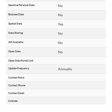
Sensitive Personal Data
No
Business Data
No
Spatial Data
Yes
Data Sharing
No
API Available
No
Open Data
No
Open Data Portal Link
Update Frequency
Annually
Contact Point
Contact Phone
Contact Email
Licenses