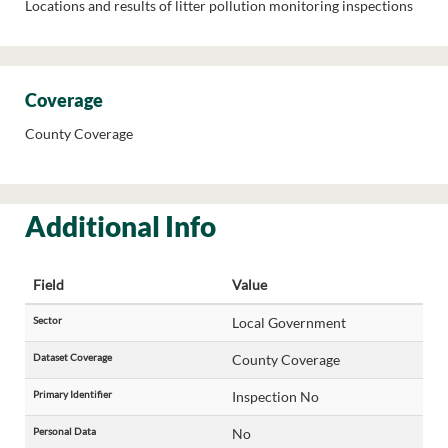
Locations and results of litter pollution monitoring inspections
Coverage
County Coverage
Additional Info
Field
Value
Sector
Local Government
Dataset Coverage
County Coverage
Primary Identifier
Inspection No
Personal Data
No