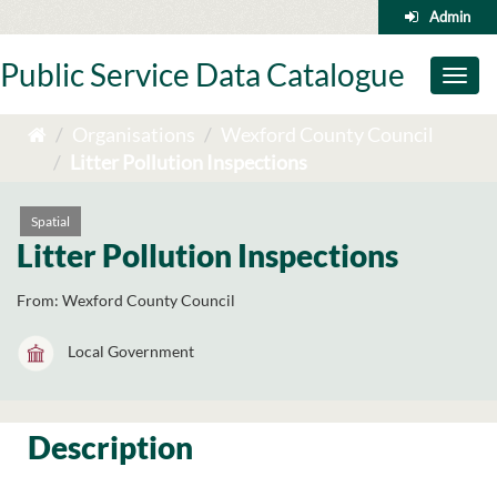
Skip
Admin
to
content
Public Service Data Catalogue
Toggl
naviga
Organisations
Wexford County Council
Litter Pollution Inspections
Spatial
Litter Pollution Inspections
From:
Wexford County Council
Local Government
Description