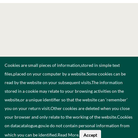
Cookies are small pieces of information,stored in simple text
files,placed on your computer by a website.Some cookies can be
read by the website on your subsequent visits.The information
stored in a cookie may relate to your browsing activities on the
website,or a unique identifier so that the website can ‘remember’
you on your return visit.Other cookies are deleted when you close
your browser and only relate to the working of the website.Cookies
on datacatalogue.gov.ie do not contain personal information from
which you can be identified.
Read More
.
Accept