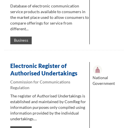
Database of electronic communication
service products available to consumers in
the market place used to allow consumers to
compare offerings for service from
different...
Business
Electronic Register of
Authorised Undertakings
National
Commission for Communications
Government
Regulation
The register of Authorised Undertakings is
established and maintained by ComReg for
information purposes only compiled using
information provided by the individual
undertakings....