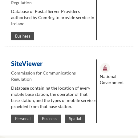
Regulation
Database of Postal Server Providers
authorised by ComReg to provide service in
Ireland.
Business
SiteViewer
Commission for Communications
National
Regulation
Government
Database containing the location of every
mobile base station, the operator of that
base station, and the types of mobile services
provided from that base station.
Personal
Business
Spatial