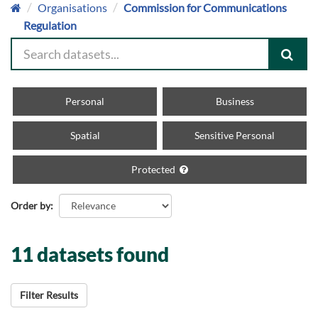
Organisations
Commission for Communications
Regulation
Personal
Business
Spatial
Sensitive Personal
Protected
Order by
11 datasets found
Filter Results