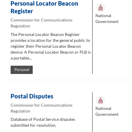
Personal Locator Beacon
Register
National
Commission for Communications
Government
Regulation
The Personal Locator Beacon Register
provides a location for the general public to
register their Personal Locator Beacon
device. A Personal Locator Beacon or PLB is
a portable...
Personal
Postal Disputes
Commission for Communications
National
Regulation
Government
Database of Postal Service disputes
submitted for resolution.