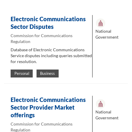
Electronic Communications
Sector Disputes
National
Commission for Communications
Government
Regulation
Database of Electronic Communications
Service disputes including queries submitted
for resolution.
Personal
Business
Electronic Communications
Sector Provider Market
National
offerings
Government
Commission for Communications
Regulation