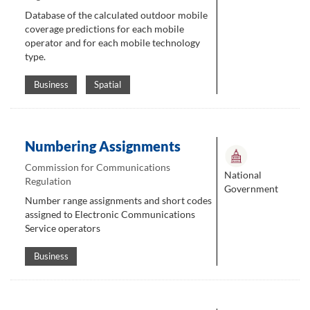
Database of the calculated outdoor mobile
coverage predictions for each mobile
operator and for each mobile technology
type.
Business
Spatial
Numbering Assignments
Commission for Communications
National
Regulation
Government
Number range assignments and short codes
assigned to Electronic Communications
Service operators
Business