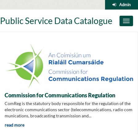
Skip
Admin
to
content
Public Service Data Catalogue
Toggl
naviga
Commission for Communications Regulation
ComReg is the statutory body responsible for the regulation of the
electronic communications sector (telecommunications, radio com
munications, broadcasting transmission and...
read more