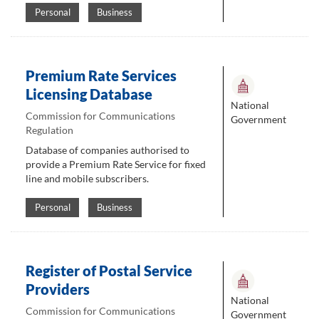
Personal
Business
Premium Rate Services
Licensing Database
National
Commission for Communications
Government
Regulation
Database of companies authorised to
provide a Premium Rate Service for fixed
line and mobile subscribers.
Personal
Business
Register of Postal Service
Providers
National
Commission for Communications
Government