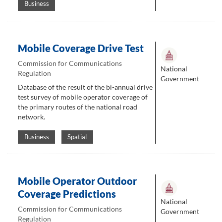
Business
Mobile Coverage Drive Test
Commission for Communications
National
Regulation
Government
Database of the result of the bi-annual drive
test survey of mobile operator coverage of
the primary routes of the national road
network.
Business
Spatial
Mobile Operator Outdoor
Coverage Predictions
National
Commission for Communications
Government
Regulation