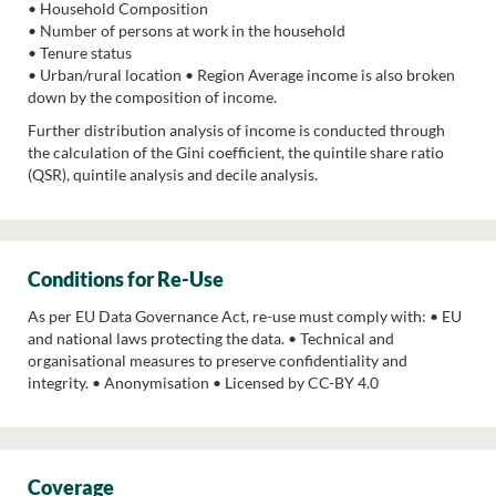
• Household Composition
• Number of persons at work in the household
• Tenure status
• Urban/rural location • Region Average income is also broken
down by the composition of income.
Further distribution analysis of income is conducted through
the calculation of the Gini coefficient, the quintile share ratio
(QSR), quintile analysis and decile analysis.
Conditions for Re-Use
As per EU Data Governance Act, re-use must comply with: • EU
and national laws protecting the data. • Technical and
organisational measures to preserve confidentiality and
integrity. • Anonymisation • Licensed by CC-BY 4.0
Coverage