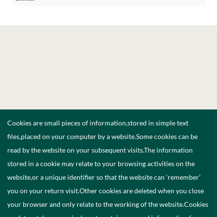
Cookies are small pieces of information,stored in simple text
files,placed on your computer by a website.Some cookies can be
read by the website on your subsequent visits.The information
stored in a cookie may relate to your browsing activities on the
website,or a unique identifier so that the website can ‘remember’
you on your return visit.Other cookies are deleted when you close
your browser and only relate to the working of the website.Cookies