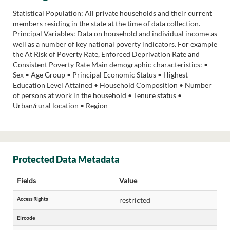
Statistical Population: All private households and their current
members residing in the state at the time of data collection.
Principal Variables: Data on household and individual income as
well as a number of key national poverty indicators. For example
the At Risk of Poverty Rate, Enforced Deprivation Rate and
Consistent Poverty Rate Main demographic characteristics: •
Sex • Age Group • Principal Economic Status • Highest
Education Level Attained • Household Composition • Number
of persons at work in the household • Tenure status •
Urban/rural location • Region
Protected Data Metadata
Fields
Value
Access Rights
restricted
Eircode