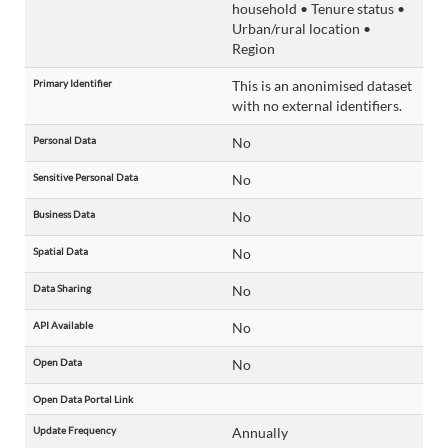
household • Tenure status •
Urban/rural location •
Region
Primary Identifier
This is an anonimised dataset
with no external identifiers.
Personal Data
No
Sensitive Personal Data
No
Business Data
No
Spatial Data
No
Data Sharing
No
API Available
No
Open Data
No
Open Data Portal Link
Update Frequency
Annually