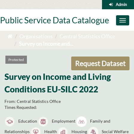
Skip
Admin
to
content
Public Service Data Catalogue
Toggl
naviga
Organisations
Central Statistics Office
Survey on Income and...
Protected
Request Dataset
Survey on Income and Living
Conditions EU-SILC 2022
From:
Central Statistics Office
Times Requested:
Education
Employment
Family and
Relationships
Health
Housing
Social Welfare