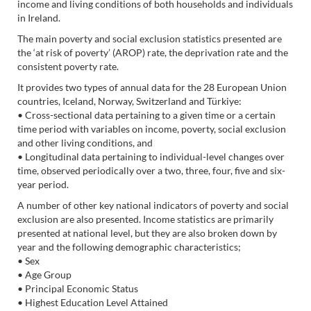
income and living conditions of both households and individuals
in Ireland.
The main poverty and social exclusion statistics presented are
the ‘at risk of poverty’ (AROP) rate, the deprivation rate and the
consistent poverty rate.
It provides two types of annual data for the 28 European Union
countries, Iceland, Norway, Switzerland and Türkiye:
• Cross-sectional data pertaining to a given time or a certain
time period with variables on income, poverty, social exclusion
and other living conditions, and
• Longitudinal data pertaining to individual-level changes over
time, observed periodically over a two, three, four, five and six-
year period.
A number of other key national indicators of poverty and social
exclusion are also presented. Income statistics are primarily
presented at national level, but they are also broken down by
year and the following demographic characteristics;
• Sex
• Age Group
• Principal Economic Status
• Highest Education Level Attained