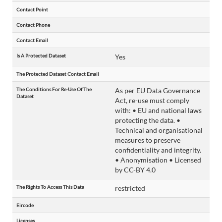
Contact Point
Contact Phone
Contact Email
Is A Protected Dataset
Yes
The Protected Dataset Contact Email
The Conditions For Re-Use Of The
As per EU Data Governance
Dataset
Act, re-use must comply
with: • EU and national laws
protecting the data. •
Technical and organisational
measures to preserve
confidentiality and integrity.
• Anonymisation • Licensed
by CC-BY 4.0
The Rights To Access This Data
restricted
Eircode
Licenses