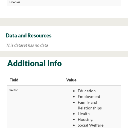
Licenses
Data and Resources
This dataset has no data
Additional Info
Field
Value
Sector
Education
Employment
Family and
Relationships
Health
Housing
Social Welfare