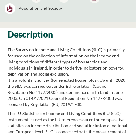
Population and Society
Description
The Survey on Income and Living Conditions (SILC) is primarily
focused on the collection of information on the income and
living conditions of different types of households and
individuals in Ireland, in order to derive indicators on poverty,
deprivation and social exclusion.
It is a voluntary survey (for selected households). Up until 2020
the SILC was carried out under EU legislation (Council
Regulation No 1177/2003) and commenced in Ireland in June
2003. On 01/01/2021 Council Regulation No 1177/2003 was
repealed by Regulation (EU) 2019/1700.
The EU-Statistics on Income and Living Conditions (EU-SILC)
instrument is used as the EU reference source for comparative
statistics on income distribution and social inclusion at national
and European level. SILC is concerned with the measurement of