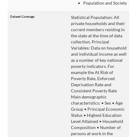
Population and Society
Dataset Coverage
Statistical Population: All
private households and their
current members residing in
the state at the time of data
collection. Principal
Variables: Data on household
and individual income as well
as a number of key national
poverty indicators. For
example the At Risk of
Poverty Rate, Enforced
Deprivation Rate and
Consistent Poverty Rate
Main demographic
characteristics: • Sex • Age
Group • Principal Economic
Status • Highest Education
Level Attained • Household
Composition • Number of
persons at work in the