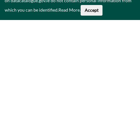
on datacatalogue.gov.ie do not contain personal information from
which you can be identified.
Read More
.
Accept
About This Data
Catalogue
Privacy Policy
Accessibility
Contact Us
©
2026
Government of Ireland.