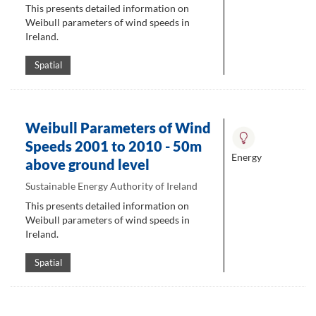
This presents detailed information on
Weibull parameters of wind speeds in
Ireland.
Spatial
Weibull Parameters of Wind
Speeds 2001 to 2010 - 50m
Energy
above ground level
Sustainable Energy Authority of Ireland
This presents detailed information on
Weibull parameters of wind speeds in
Ireland.
Spatial