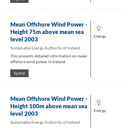
Mean Offshore Wind Power -
Height 75m above mean sea
Energy
level 2003
Sustainable Energy Authority of Ireland
This presents detailed information on mean
offshore wind power in Ireland.
Spatial
Mean Offshore Wind Power -
Height 100m above mean sea
Energy
level 2003
Sustainable Energy Authority of Ireland