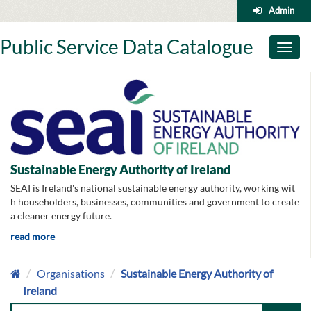
Skip
Admin
to
content
Public Service Data Catalogue
Toggl
naviga
Sustainable Energy Authority of Ireland
SEAI is Ireland's national sustainable energy authority, working wit
h householders, businesses, communities and government to create
a cleaner energy future.
read more
Organisations
Sustainable Energy Authority of
Ireland