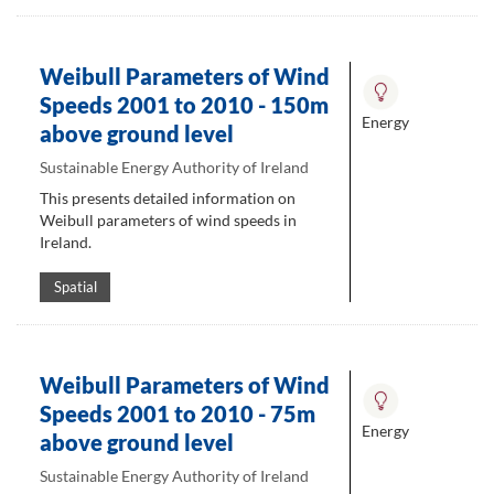
Weibull Parameters of Wind
Speeds 2001 to 2010 - 150m
Energy
above ground level
Sustainable Energy Authority of Ireland
This presents detailed information on
Weibull parameters of wind speeds in
Ireland.
Spatial
Weibull Parameters of Wind
Speeds 2001 to 2010 - 75m
Energy
above ground level
Sustainable Energy Authority of Ireland