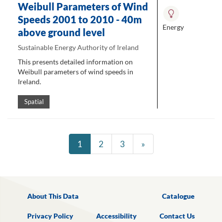
Weibull Parameters of Wind
Speeds 2001 to 2010 - 40m
Energy
above ground level
Sustainable Energy Authority of Ireland
This presents detailed information on
Weibull parameters of wind speeds in
Ireland.
Spatial
1
2
3
»
About This Data
Catalogue
Privacy Policy
Accessibility
Contact Us