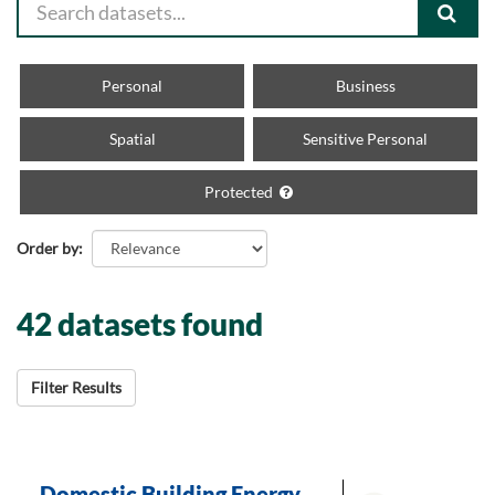
Personal
Business
Spatial
Sensitive Personal
Protected
Order by
42 datasets found
Filter Results
Domestic Building Energy