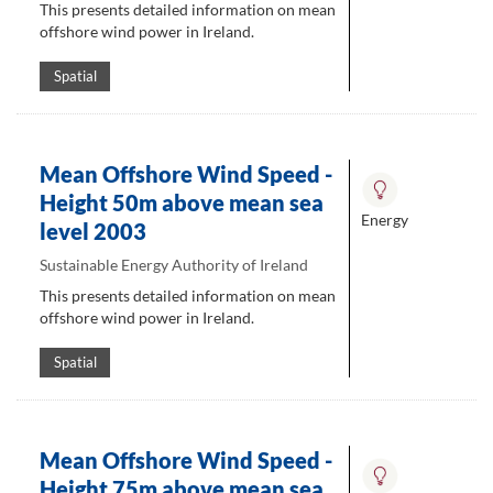
This presents detailed information on mean
offshore wind power in Ireland.
Spatial
Mean Offshore Wind Speed -
Height 50m above mean sea
Energy
level 2003
Sustainable Energy Authority of Ireland
This presents detailed information on mean
offshore wind power in Ireland.
Spatial
Mean Offshore Wind Speed -
Height 75m above mean sea