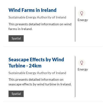
Wind Farms in Ireland
Sustainable Energy Authority of Ireland
Energy
This presents detailed information on wind
farms in Ireland.
Spatial
Seascape Effects by Wind
Turbine - 24km
Energy
Sustainable Energy Authority of Ireland
This presents detailed information on
seascape effects by wind turbine in Ireland.
Spatial