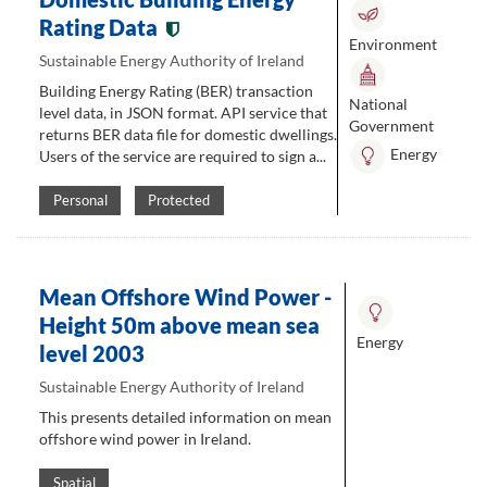
Rating Data
Environment
Sustainable Energy Authority of Ireland
Building Energy Rating (BER) transaction
National
level data, in JSON format. API service that
Government
returns BER data file for domestic dwellings.
Energy
Users of the service are required to sign a...
Personal
Protected
Mean Offshore Wind Power -
Height 50m above mean sea
Energy
level 2003
Sustainable Energy Authority of Ireland
This presents detailed information on mean
offshore wind power in Ireland.
Spatial