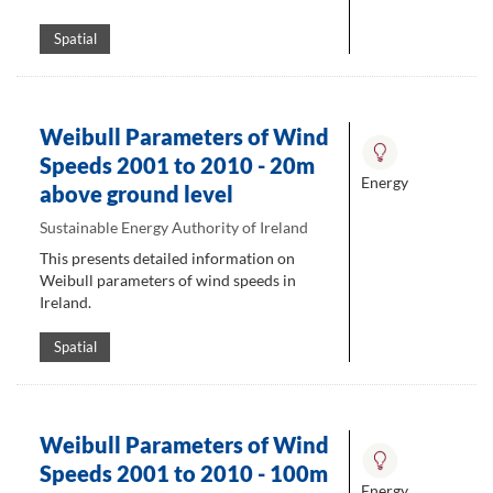
Spatial
Weibull Parameters of Wind
Speeds 2001 to 2010 - 20m
Energy
above ground level
Sustainable Energy Authority of Ireland
This presents detailed information on
Weibull parameters of wind speeds in
Ireland.
Spatial
Weibull Parameters of Wind
Speeds 2001 to 2010 - 100m
Energy