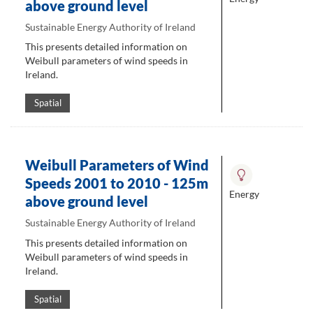
above ground level
Sustainable Energy Authority of Ireland
This presents detailed information on
Weibull parameters of wind speeds in
Ireland.
Spatial
Weibull Parameters of Wind
Speeds 2001 to 2010 - 125m
Energy
above ground level
Sustainable Energy Authority of Ireland
This presents detailed information on
Weibull parameters of wind speeds in
Ireland.
Spatial