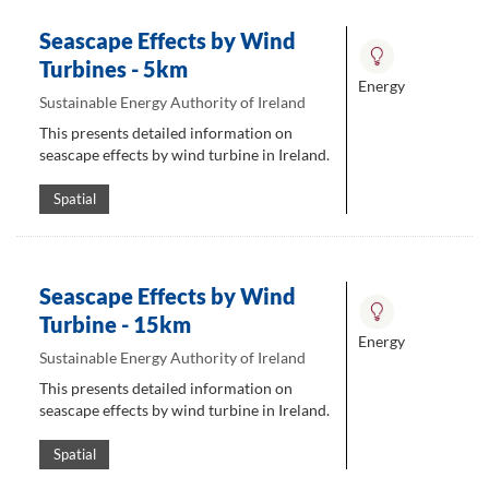
Seascape Effects by Wind
Turbines - 5km
Energy
Sustainable Energy Authority of Ireland
This presents detailed information on
seascape effects by wind turbine in Ireland.
Spatial
Seascape Effects by Wind
Turbine - 15km
Energy
Sustainable Energy Authority of Ireland
This presents detailed information on
seascape effects by wind turbine in Ireland.
Spatial