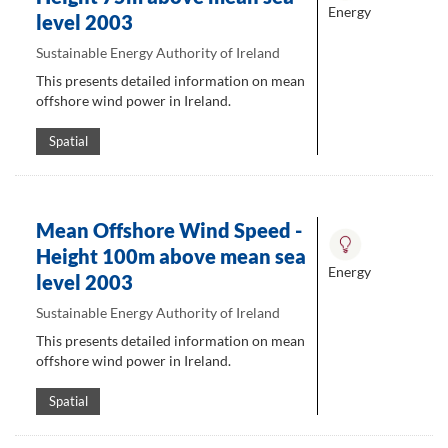
Energy
level 2003
Sustainable Energy Authority of Ireland
This presents detailed information on mean
offshore wind power in Ireland.
Spatial
Mean Offshore Wind Speed -
Height 100m above mean sea
Energy
level 2003
Sustainable Energy Authority of Ireland
This presents detailed information on mean
offshore wind power in Ireland.
Spatial