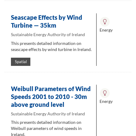
Seascape Effects by Wind
Turbine — 35km
Energy
Sustainable Energy Authority of Ireland
This presents detailed information on
seascape effects by wind turbine in Ireland.
Spatial
Weibull Parameters of Wind
Speeds 2001 to 2010 - 30m
Energy
above ground level
Sustainable Energy Authority of Ireland
This presents detailed information on
Weibull parameters of wind speeds in
Ireland.