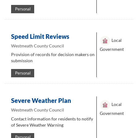
Personal
Speed Limit Reviews
Local
Westmeath County Council
Government
Provision of records for decision makers on
submission
Personal
Severe Weather Plan
Local
Westmeath County Council
Government
Contact information for residents to notify
of Severe Weather Warning
Personal