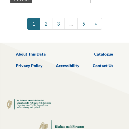
1
2
3
...
5
»
About This Data
Catalogue
Privacy Policy
Accessibility
Contact Us