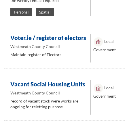
the weekly rent as required
Personal
Spatial
Voter.ie / register of electors
Local
Westmeath County Council
Government
Maintain register of Electors
Vacant Social Housing Units
Local
Westmeath County Council
Government
record of vacant stock were works are
ongoing for reletting purpose