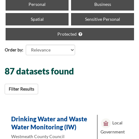
Personal
Business
Spatial
Sensitive Personal
Protected
Order by
87 datasets found
Filter Results
Drinking Water and Waste
Local
Water Monitoring (IW)
Government
Westmeath County Council