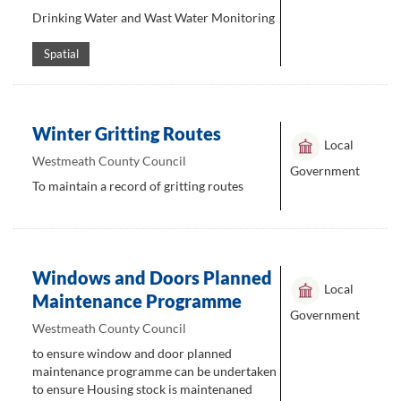
Drinking Water and Wast Water Monitoring
Spatial
Winter Gritting Routes
Local
Westmeath County Council
Government
To maintain a record of gritting routes
Windows and Doors Planned
Local
Maintenance Programme
Government
Westmeath County Council
to ensure window and door planned
maintenance programme can be undertaken
to ensure Housing stock is maintenaned