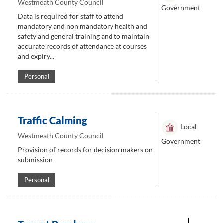
Westmeath County Council
Government
Data is required for staff to attend
mandatory and non mandatory health and
safety and general training and to maintain
accurate records of attendance at courses
and expiry...
Personal
Traffic Calming
Local
Westmeath County Council
Government
Provision of records for decision makers on
submission
Personal