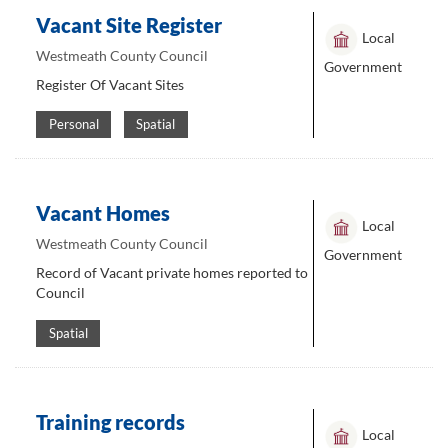
Vacant Site Register
Local
Westmeath County Council
Government
Register Of Vacant Sites
Personal
Spatial
Vacant Homes
Local
Westmeath County Council
Government
Record of Vacant private homes reported to
Council
Spatial
Training records
Local