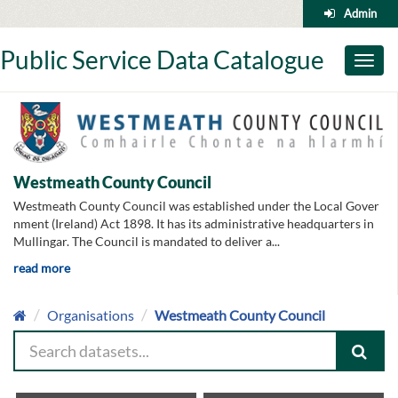
Skip
Admin
to
content
Public Service Data Catalogue
Toggl
naviga
Westmeath County Council
Westmeath County Council was established under the Local Gover
nment (Ireland) Act 1898. It has its administrative headquarters in
Mullingar. The Council is mandated to deliver a...
read more
Organisations
Westmeath County Council