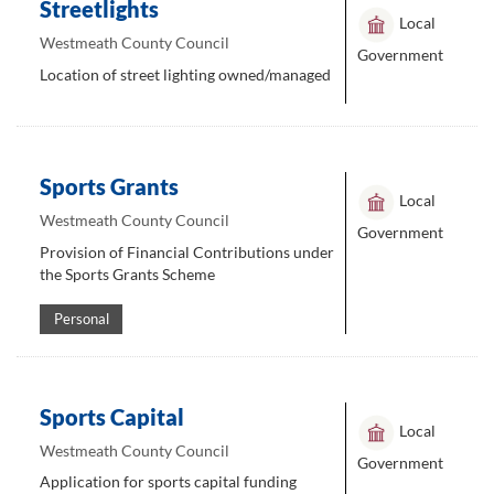
Streetlights
Local
Westmeath County Council
Government
Location of street lighting owned/managed
Sports Grants
Local
Westmeath County Council
Government
Provision of Financial Contributions under
the Sports Grants Scheme
Personal
Sports Capital
Local
Westmeath County Council
Government
Application for sports capital funding