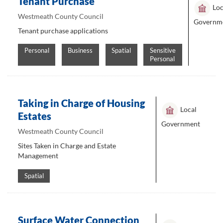
Tenant Purchase
Loc
Westmeath County Council
Governm
Tenant purchase applications
Personal
Business
Spatial
Sensitive
Personal
Taking in Charge of Housing
Local
Estates
Government
Westmeath County Council
Sites Taken in Charge and Estate
Management
Spatial
Surface Water Connection