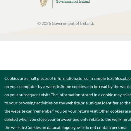
©
2026
Government of Ireland.
Cookies are small pieces of information,stored in simple text files,pla
on your computer by a website.Some cookies can be read by the websi
on your subsequent visits.The information stored in a cookie may rela
to your browsing activities on the website,or a unique identifier so tha
the website can ‘remember’ you on your return visit.Other cookies are
deleted when you close your browser and only relate to the working o
the website.Cookies on datacatalogue.gov.ie do not contain personal