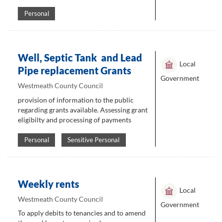
Personal
Well, Septic Tank and Lead
Local
Pipe replacement Grants
Government
Westmeath County Council
provision of information to the public
regarding grants available. Assessing grant
eligibilty and processing of payments
Personal
Sensitive Personal
Weekly rents
Local
Westmeath County Council
Government
To apply debits to tenancies and to amend