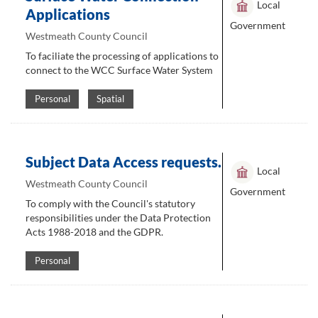
Local
Applications
Government
Westmeath County Council
To faciliate the processing of applications to
connect to the WCC Surface Water System
Personal
Spatial
Subject Data Access requests.
Local
Westmeath County Council
Government
To comply with the Council's statutory
responsibilities under the Data Protection
Acts 1988-2018 and the GDPR.
Personal