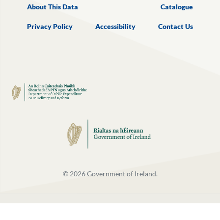
About This Data
Catalogue
Privacy Policy
Accessibility
Contact Us
©
2026
Government of Ireland.