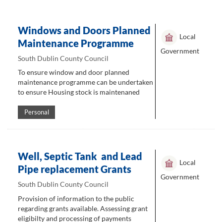
Windows and Doors Planned
Local
Maintenance Programme
Government
South Dublin County Council
To ensure window and door planned
maintenance programme can be undertaken
to ensure Housing stock is maintenaned
Personal
Well, Septic Tank and Lead
Local
Pipe replacement Grants
Government
South Dublin County Council
Provision of information to the public
regarding grants available. Assessing grant
eligibilty and processing of payments