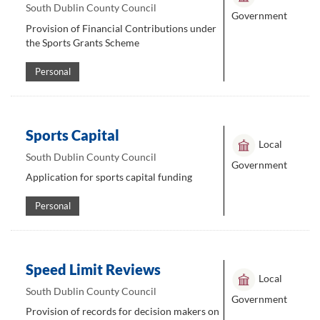
South Dublin County Council
Government
Provision of Financial Contributions under
the Sports Grants Scheme
Personal
Sports Capital
Local
South Dublin County Council
Government
Application for sports capital funding
Personal
Speed Limit Reviews
Local
South Dublin County Council
Government
Provision of records for decision makers on