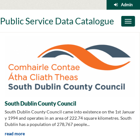
Skip
Admin
to
content
Public Service Data Catalogue
Toggl
naviga
South Dublin County Council
South Dublin County Council came into existence on the 1st Januar
y 1994 and operates in an area of 222.74 square kilometres. South
Dublin has a population of 278,767 people...
read more