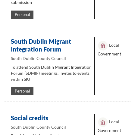
submission
Personal
South Dublin Migrant
Local
Integration Forum
Government
South Dublin County Council
To attend South Dublin Migrant Integration
Forum (SDMIF) meetings, invites to events
within SIU
Personal
Social credits
Local
South Dublin County Council
Government