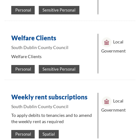
Personal
Sensitive Personal
Welfare Clients
Local
South Dublin County Council
Government
Welfare Clients
Personal
Sensitive Personal
Weekly rent subscriptions
Local
South Dublin County Council
Government
To apply debits to tenancies and to amend
the weekly rent as required
Personal
Spatial