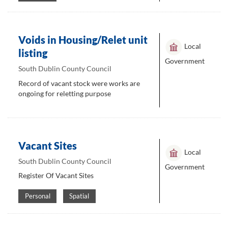
Voids in Housing/Relet unit
Local
listing
Government
South Dublin County Council
Record of vacant stock were works are
ongoing for reletting purpose
Vacant Sites
Local
South Dublin County Council
Government
Register Of Vacant Sites
Personal
Spatial