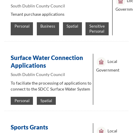
Loc
South Dublin County Council
Governm
Tenant purchase applications
Personal
Business
Spatial
Sensitive
Personal
Surface Water Connection
Local
Applications
Government
South Dublin County Council
To faciliate the processing of applications to
connect to the SDCC Surface Water System
Personal
Spatial
Sports Grants
Local