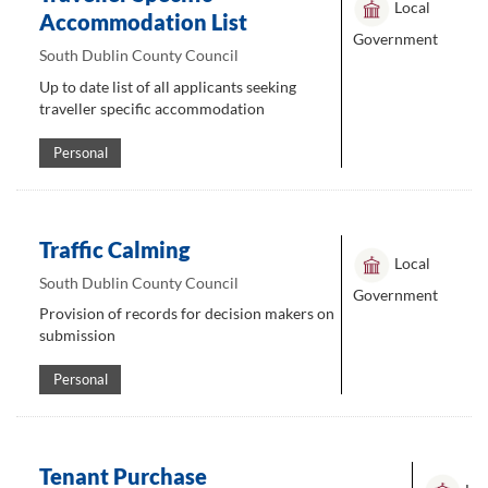
Local
Accommodation List
Government
South Dublin County Council
Up to date list of all applicants seeking
traveller specific accommodation
Personal
Traffic Calming
Local
South Dublin County Council
Government
Provision of records for decision makers on
submission
Personal
Tenant Purchase