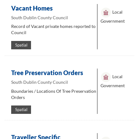
Vacant Homes
Local
South Dublin County Council
Government
Record of Vacant private homes reported to
Council
Spatial
Tree Preservation Orders
Local
South Dublin County Council
Government
Boundaries / Locations Of Tree Preservation
Orders
Spatial
Traveller Specific