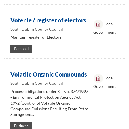
Voter.ie / register of electors
Local
South Dublin County Council
Government
Maintain register of Electors
Personal
Volatile Organic Compounds
Local
South Dublin County Council
Government
Process obligations under S.I. No. 374/1997
- Environmental Protection Agency Act,
1992 (Control of Volatile Organic
Compound Emissions Resulting From Petrol
Storage and...
Business