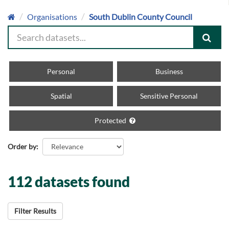
Organisations
South Dublin County Council
Personal
Business
Spatial
Sensitive Personal
Protected
Order by
112 datasets found
Filter Results