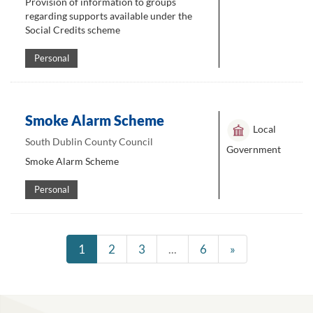
Provision of information to groups
regarding supports available under the
Social Credits scheme
Personal
Smoke Alarm Scheme
Local
South Dublin County Council
Government
Smoke Alarm Scheme
Personal
1
2
3
...
6
»