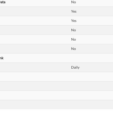
Data
No
Yes
Yes
No
No
No
nk
Daily