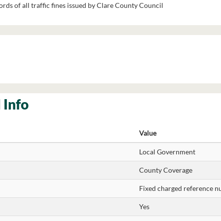
rds of all traffic fines issued by Clare County Council
 Info
Value
Local Government
County Coverage
Fixed charged reference 
Yes