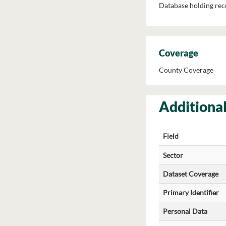
Database holding reco
Coverage
County Coverage
Additional
Field
Sector
Dataset Coverage
Primary Identifier
Personal Data