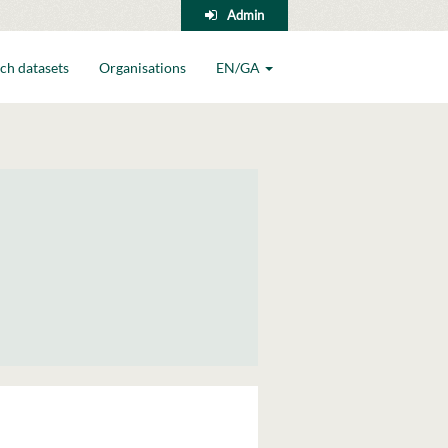
Admin
ch datasets
Organisations
EN/GA