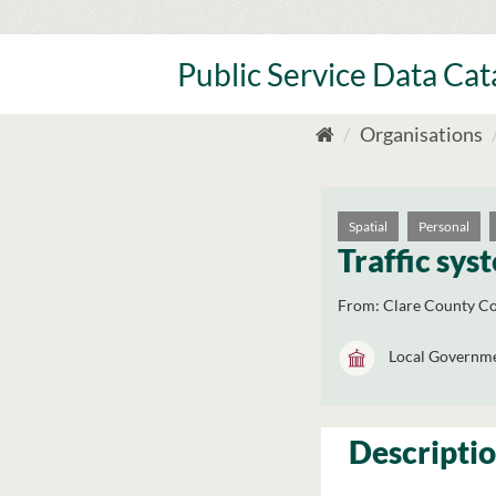
Skip
to
content
Public Service Data Ca
Organisations
Spatial
Personal
Traffic sys
From:
Clare County Co
Local Governm
Descripti