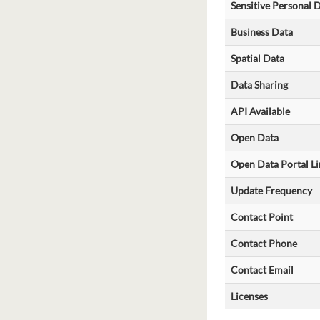
Sensitive Personal 
Business Data
Spatial Data
Data Sharing
API Available
Open Data
Open Data Portal Li
Update Frequency
Contact Point
Contact Phone
Contact Email
Licenses