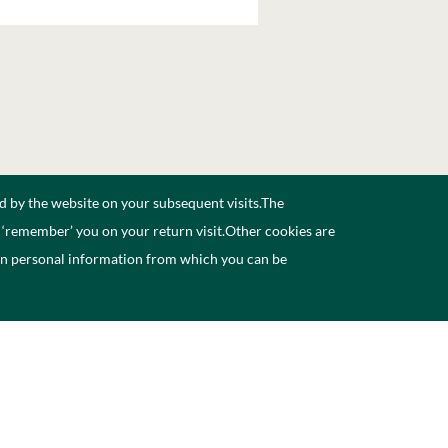
d by the website on your subsequent visits.The
n ‘remember’ you on your return visit.Other cookies are
ain personal information from which you can be
ccessibility
Contact Us