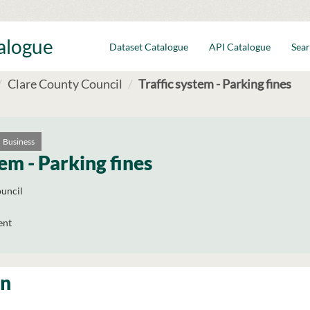
talogue
Dataset Catalogue
API Catalogue
Sear
Clare County Council
Traffic system - Parking fines
Business
tem - Parking fines
uncil
ent
on