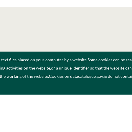
e text files,placed on your computer by a website.Some cookies can be rea
ng activities on the website,or a unique identifier so that the website ca
 the working of the website.Cookies on datacatalogue.gov.ie do not cont
ogue
Privacy Policy
A