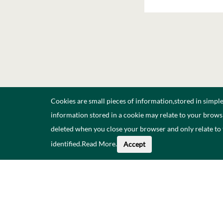
Cookies are small pieces of information,stored in simpl
information stored in a cookie may relate to your browsi
deleted when you close your browser and only relate to
identified.
Read More
.
Accept
About This Data
Catal