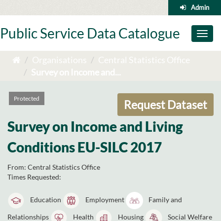
Skip
Admin
to
content
Public Service Data Catalogue
Toggl
naviga
Organisations
Central Statistics Office
Survey on Income and...
Protected
Request Dataset
Survey on Income and Living
Conditions EU-SILC 2017
From:
Central Statistics Office
Times Requested:
Education
Employment
Family and
Relationships
Health
Housing
Social Welfare