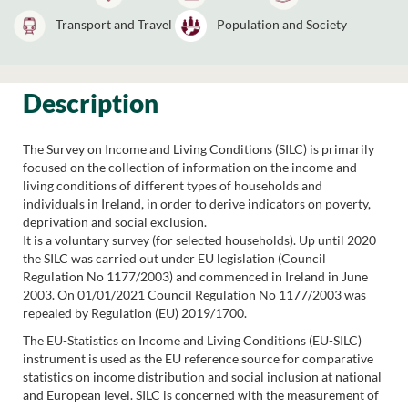
Transport and Travel
Population and Society
Description
The Survey on Income and Living Conditions (SILC) is primarily
focused on the collection of information on the income and
living conditions of different types of households and
individuals in Ireland, in order to derive indicators on poverty,
deprivation and social exclusion.
It is a voluntary survey (for selected households). Up until 2020
the SILC was carried out under EU legislation (Council
Regulation No 1177/2003) and commenced in Ireland in June
2003. On 01/01/2021 Council Regulation No 1177/2003 was
repealed by Regulation (EU) 2019/1700.
The EU-Statistics on Income and Living Conditions (EU-SILC)
instrument is used as the EU reference source for comparative
statistics on income distribution and social inclusion at national
and European level. SILC is concerned with the measurement of