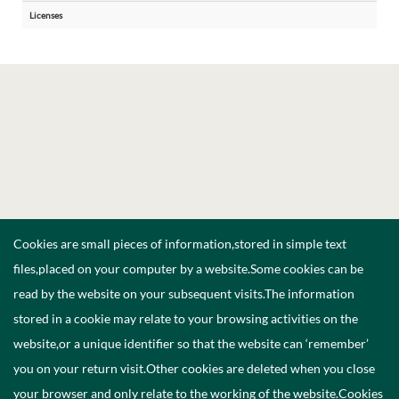
Licenses
Cookies are small pieces of information,stored in simple text
files,placed on your computer by a website.Some cookies can be
read by the website on your subsequent visits.The information
stored in a cookie may relate to your browsing activities on the
website,or a unique identifier so that the website can ‘remember’
you on your return visit.Other cookies are deleted when you close
your browser and only relate to the working of the website.Cookies