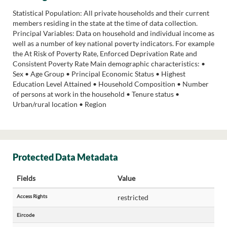
Statistical Population: All private households and their current
members residing in the state at the time of data collection.
Principal Variables: Data on household and individual income as
well as a number of key national poverty indicators. For example
the At Risk of Poverty Rate, Enforced Deprivation Rate and
Consistent Poverty Rate Main demographic characteristics: •
Sex • Age Group • Principal Economic Status • Highest
Education Level Attained • Household Composition • Number
of persons at work in the household • Tenure status •
Urban/rural location • Region
Protected Data Metadata
Fields
Value
Access Rights
restricted
Eircode