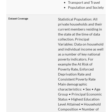
Transport and Travel
Population and Society
Dataset Coverage
Statistical Population: All
private households and their
current members residing in
the state at the time of data
collection. Principal
Variables: Data on household
and individual income as well
as a number of key national
poverty indicators. For
example the At Risk of
Poverty Rate, Enforced
Deprivation Rate and
Consistent Poverty Rate
Main demographic
characteristics: • Sex • Age
Group • Principal Economic
Status • Highest Education
Level Attained • Household
Composition • Number of