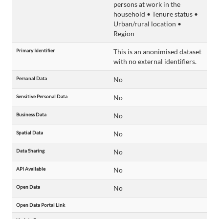
persons at work in the
household • Tenure status •
Urban/rural location •
Region
Primary Identifier
This is an anonimised dataset
with no external identifiers.
Personal Data
No
Sensitive Personal Data
No
Business Data
No
Spatial Data
No
Data Sharing
No
API Available
No
Open Data
No
Open Data Portal Link