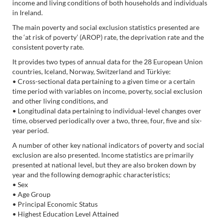
income and living conditions of both households and individuals
in Ireland.
The main poverty and social exclusion statistics presented are
the ‘at risk of poverty’ (AROP) rate, the deprivation rate and the
consistent poverty rate.
It provides two types of annual data for the 28 European Union
countries, Iceland, Norway, Switzerland and Türkiye:
• Cross-sectional data pertaining to a given time or a certain
time period with variables on income, poverty, social exclusion
and other living conditions, and
• Longitudinal data pertaining to individual-level changes over
time, observed periodically over a two, three, four, five and six-
year period.
A number of other key national indicators of poverty and social
exclusion are also presented. Income statistics are primarily
presented at national level, but they are also broken down by
year and the following demographic characteristics;
• Sex
• Age Group
• Principal Economic Status
• Highest Education Level Attained