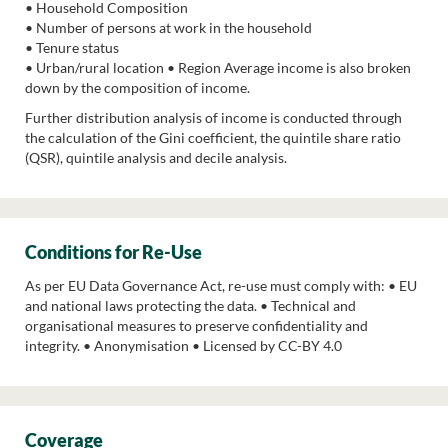
• Household Composition
• Number of persons at work in the household
• Tenure status
• Urban/rural location • Region Average income is also broken
down by the composition of income.
Further distribution analysis of income is conducted through
the calculation of the Gini coefficient, the quintile share ratio
(QSR), quintile analysis and decile analysis.
Conditions for Re-Use
As per EU Data Governance Act, re-use must comply with: • EU
and national laws protecting the data. • Technical and
organisational measures to preserve confidentiality and
integrity. • Anonymisation • Licensed by CC-BY 4.0
Coverage