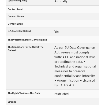
Update Frequency
Annually
Contact Point
Contact Phone
Contact Email
Is A Protected Dataset
Yes
The Protected Dataset Contact Email
The Conditions For Re-Use Of The
As per EU Data Governance
Dataset
Act, re-use must comply
with: • EU and national laws
protecting the data. •
Technical and organisational
measures to preserve
confidentiality and integrity.
• Anonymisation • Licensed
by CC-BY 4.0
The Rights To Access This Data
restricted
Eircode