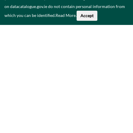
on datacatalogue.gov.ie do not contain personal information from
which you can be identified.
Read More
.
Accept
About This Data
Catalogue
Privacy Policy
Accessibility
Contact Us