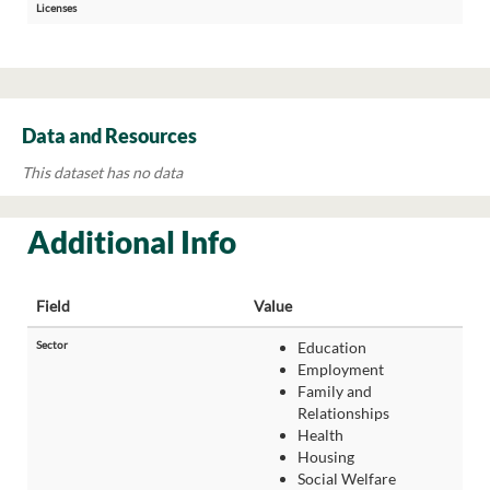
Licenses
Data and Resources
This dataset has no data
Additional Info
Field
Value
Sector
Education
Employment
Family and
Relationships
Health
Housing
Social Welfare