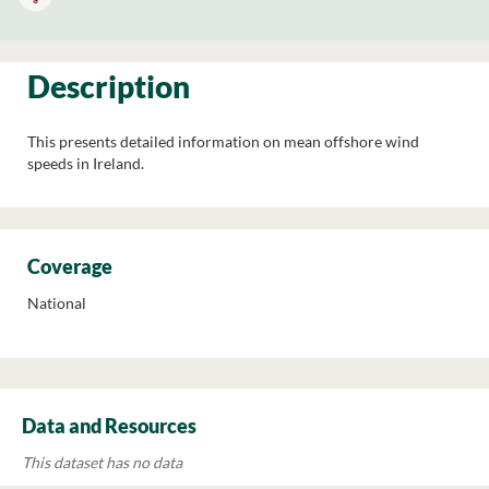
Description
This presents detailed information on mean offshore wind
speeds in Ireland.
Coverage
National
Data and Resources
This dataset has no data