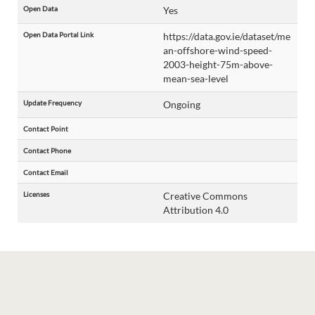
Open Data
Yes
Open Data Portal Link
https://data.gov.ie/dataset/me
an-offshore-wind-speed-
2003-height-75m-above-
mean-sea-level
Update Frequency
Ongoing
Contact Point
Contact Phone
Contact Email
Licenses
Creative Commons
Attribution 4.0