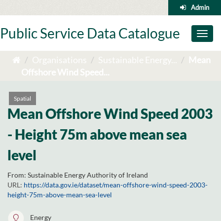
Skip
Admin
to
content
Public Service Data Catalogue
Toggl
naviga
Organisations
Sustainable Energy...
Mean
Offshore Wind Speed...
Spatial
Mean Offshore Wind Speed 2003
- Height 75m above mean sea
level
From:
Sustainable Energy Authority of Ireland
URL:
https://data.gov.ie/dataset/mean-offshore-wind-speed-2003-
height-75m-above-mean-sea-level
Energy