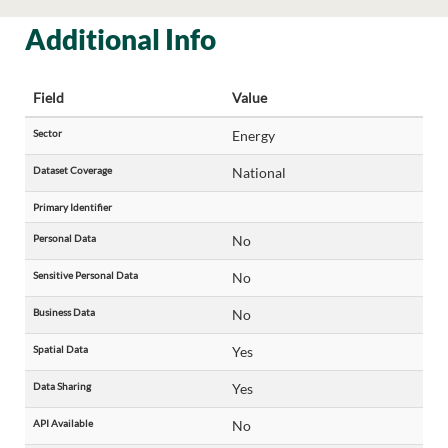
Additional Info
Field
Value
Sector
Energy
Dataset Coverage
National
Primary Identifier
Personal Data
No
Sensitive Personal Data
No
Business Data
No
Spatial Data
Yes
Data Sharing
Yes
API Available
No