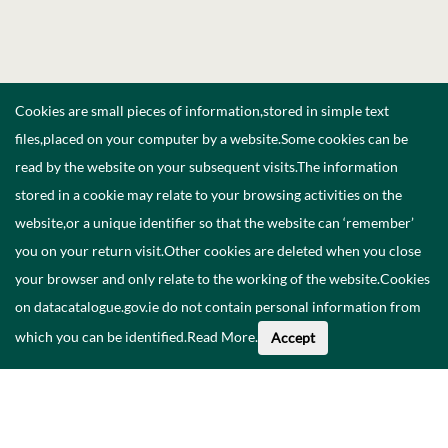
Cookies are small pieces of information,stored in simple text
files,placed on your computer by a website.Some cookies can be
read by the website on your subsequent visits.The information
stored in a cookie may relate to your browsing activities on the
website,or a unique identifier so that the website can ‘remember’
you on your return visit.Other cookies are deleted when you close
your browser and only relate to the working of the website.Cookies
on datacatalogue.gov.ie do not contain personal information from
which you can be identified.
Read More
.
Accept
About This Data
Catalogue