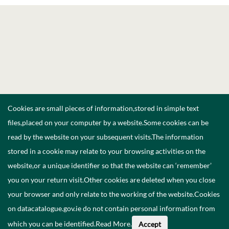
Cookies are small pieces of information,stored in simple text
files,placed on your computer by a website.Some cookies can be
read by the website on your subsequent visits.The information
stored in a cookie may relate to your browsing activities on the
website,or a unique identifier so that the website can ‘remember’
you on your return visit.Other cookies are deleted when you close
your browser and only relate to the working of the website.Cookies
on datacatalogue.gov.ie do not contain personal information from
which you can be identified.
Read More
.
Accept