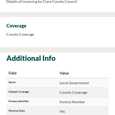
Details of invoicing by Clare County Council
Coverage
County Coverage
Additional Info
Field
Value
Sector
Local Government
Dataset Coverage
County Coverage
Primary Identifier
Invoice Number
Personal Data
Yes