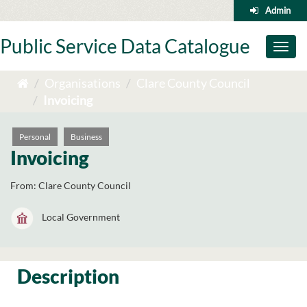
Skip
Admin
to
content
Public Service Data Catalogue
Toggl
naviga
Organisations
Clare County Council
Invoicing
Personal
Business
Invoicing
From:
Clare County Council
Local Government
Description