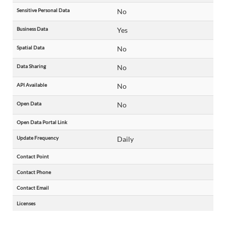
Sensitive Personal Data
No
Business Data
Yes
Spatial Data
No
Data Sharing
No
API Available
No
Open Data
No
Open Data Portal Link
Update Frequency
Daily
Contact Point
Contact Phone
Contact Email
Licenses