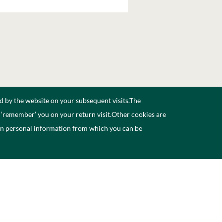
d by the website on your subsequent visits.The
n ‘remember’ you on your return visit.Other cookies are
ain personal information from which you can be
ccessibility
Contact Us