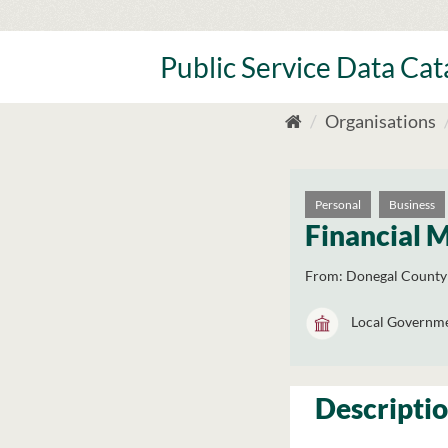
Skip
to
content
Public Service Data Ca
Organisations
Personal
Business
Financial 
From:
Donegal County
Local Governm
Descripti