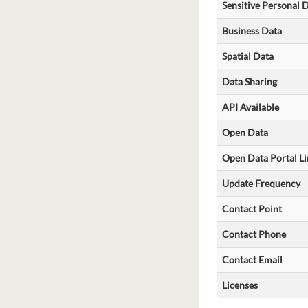
Sensitive Personal 
Business Data
Spatial Data
Data Sharing
API Available
Open Data
Open Data Portal Li
Update Frequency
Contact Point
Contact Phone
Contact Email
Licenses