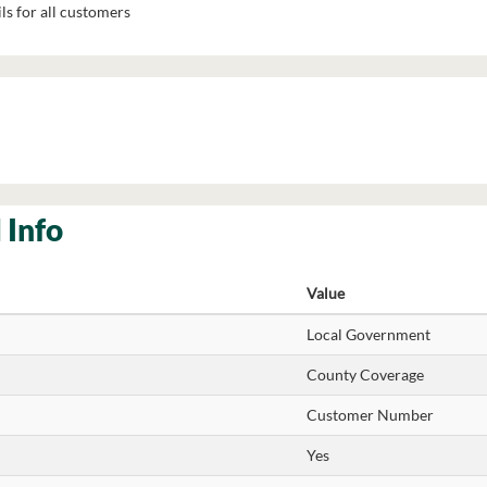
ls for all customers
 Info
Value
Local Government
County Coverage
Customer Number
Yes