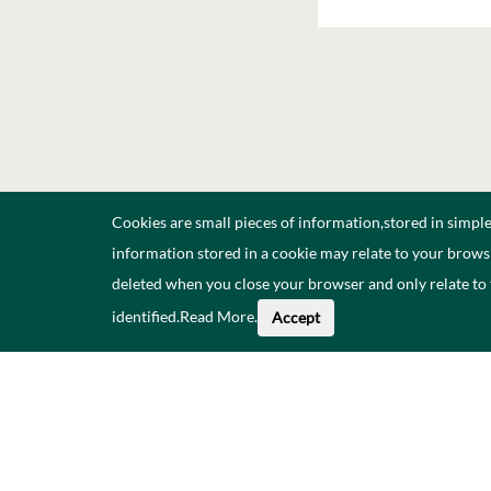
Cookies are small pieces of information,stored in simpl
information stored in a cookie may relate to your browsi
deleted when you close your browser and only relate to
identified.
Read More
.
Accept
About This Data
Catal