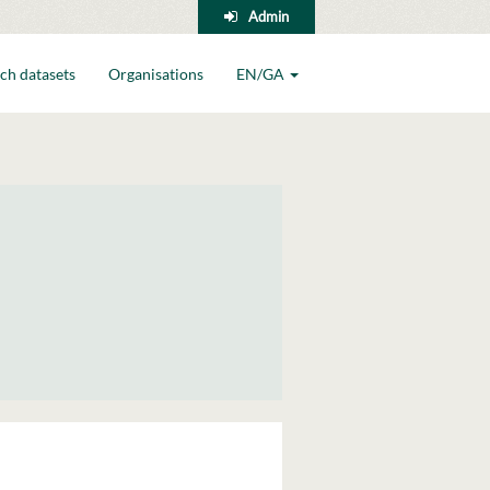
Admin
ch datasets
Organisations
EN/GA