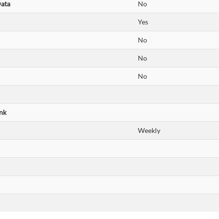
Data
No
Yes
No
No
No
nk
Weekly