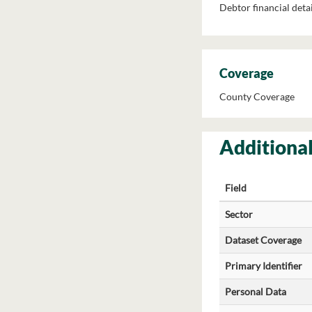
Debtor financial detai
Coverage
County Coverage
Additional
Field
Sector
Dataset Coverage
Primary Identifier
Personal Data