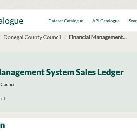
talogue
Dataset Catalogue
API Catalogue
Sear
Donegal County Council
Financial Management...
Management System Sales Ledger
 Council
ent
on