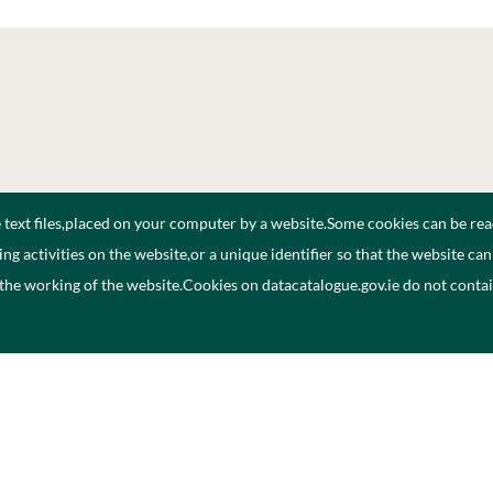
e text files,placed on your computer by a website.Some cookies can be rea
ng activities on the website,or a unique identifier so that the website ca
 the working of the website.Cookies on datacatalogue.gov.ie do not cont
ogue
Privacy Policy
A