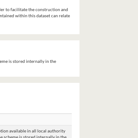
r to facilitate the construction and
ontained within this dataset can relate
heme is stored internally in the
ion available in all local authority
he scheme is stored internally in the