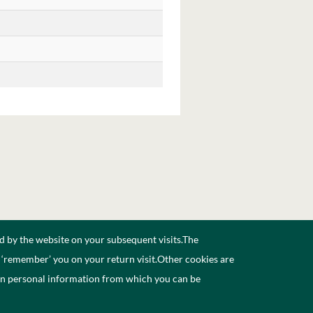
d by the website on your subsequent visits.The
n ‘remember’ you on your return visit.Other cookies are
ain personal information from which you can be