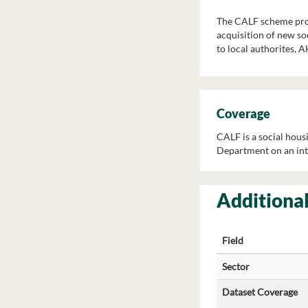
The CALF scheme provi
acquisition of new soc
to local authorites, 
Coverage
CALF is a social housi
Department on an int
Additional
Field
Sector
Dataset Coverage