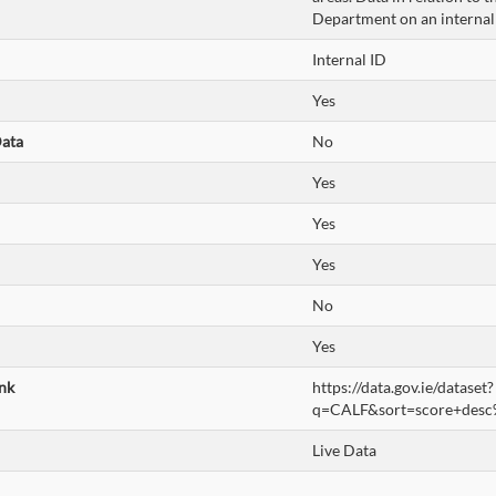
Department on an internal
Internal ID
Yes
Data
No
Yes
Yes
Yes
No
Yes
nk
https://data.gov.ie/dataset?
q=CALF&sort=score+desc
Live Data