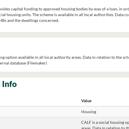
des capital funding to approved housing bodies by way of a loan, in orde
ial housing units. The scheme is available in all local authorities. Data c
AHBs and the dwellings concerned.
ng option available in all local authority areas. Data in relation to the sc
ernal database (Filemaker)
 Info
Value
Housing
CALF is a social housing opt
areas. Data in relation to t