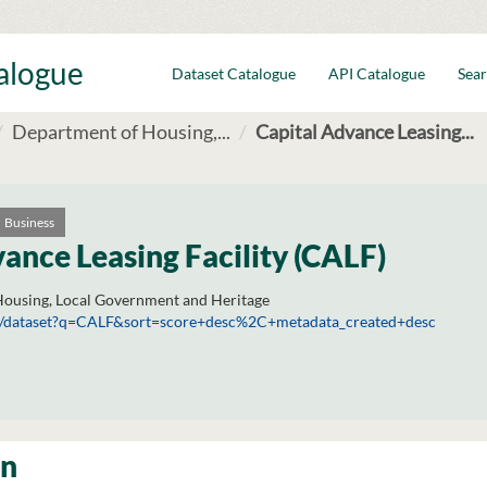
talogue
Dataset Catalogue
API Catalogue
Sear
Department of Housing,...
Capital Advance Leasing...
Business
ance Leasing Facility (CALF)
ousing, Local Government and Heritage
.ie/dataset?q=CALF&sort=score+desc%2C+metadata_created+desc
on