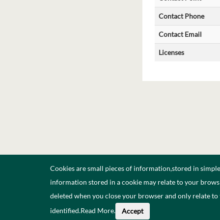
Contact Phone
Contact Email
Licenses
Cookies are small pieces of information,stored in simpl
information stored in a cookie may relate to your browsi
deleted when you close your browser and only relate to
identified.
Read More
.
Accept