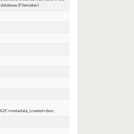
 database (Filemaker)
%2C+metadata_created+desc