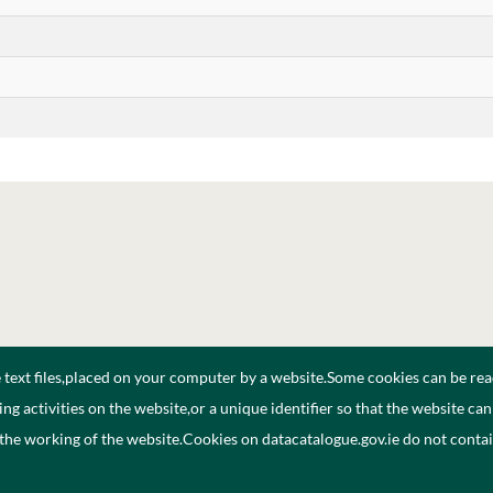
e text files,placed on your computer by a website.Some cookies can be rea
ng activities on the website,or a unique identifier so that the website ca
 the working of the website.Cookies on datacatalogue.gov.ie do not cont