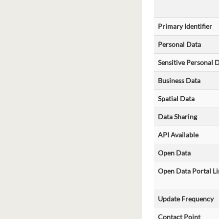
Primary Identifier
Personal Data
Sensitive Personal 
Business Data
Spatial Data
Data Sharing
API Available
Open Data
Open Data Portal Li
Update Frequency
Contact Point