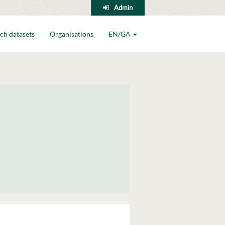
Admin
ch datasets
Organisations
EN/GA