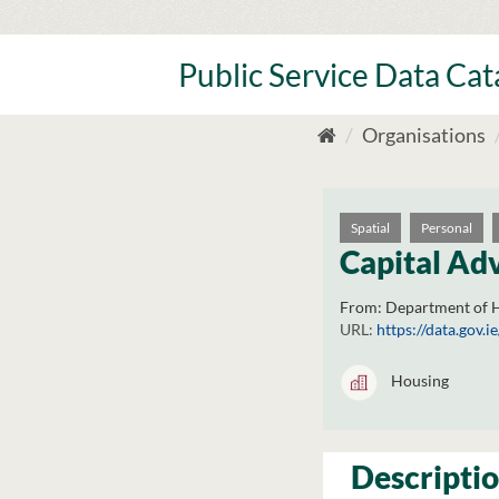
Skip
to
content
Public Service Data Ca
Organisations
Spatial
Personal
Capital Adv
From:
Department of H
URL:
https://data.gov
Housing
Descripti