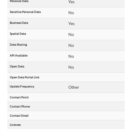
Personal Data
Yes
Sensitive Personal Data
No
Business Data
Yes
Spatial Data
No
Data Sharing
No
API Available
No
Open Data
No
Open Data Portal Link
Update Frequency
Other
Contact Point
Contact Phone
Contact Email
Licenses