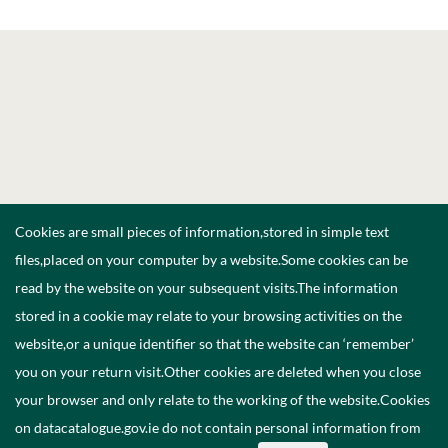
Cookies are small pieces of information,stored in simple text
files,placed on your computer by a website.Some cookies can be
read by the website on your subsequent visits.The information
stored in a cookie may relate to your browsing activities on the
website,or a unique identifier so that the website can ‘remember’
you on your return visit.Other cookies are deleted when you close
your browser and only relate to the working of the website.Cookies
on datacatalogue.gov.ie do not contain personal information from