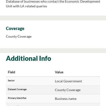
Database of businesses who contact the Economic Development
Unit with LA related queries
Coverage
County Coverage
Additional Info
Field
Value
Sector
Local Government
Dataset Coverage
County Coverage
Primary Identifier
Business name