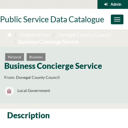
Skip
Admin
to
content
Public Service Data Catalogue
Toggl
naviga
Organisations
Donegal County Council
Business Concierge Service
Personal
Business
Business Concierge Service
From:
Donegal County Council
Local Government
Description