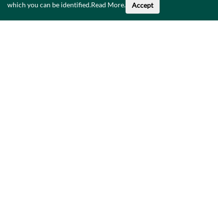
which you can be identified.
Read More
.
Accept
About This Data
Catalogue
Privacy Policy
Accessibility
Contact Us
©
2026
Government of Ireland.