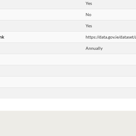
Yes
No
Yes
nk
https://data.gov.ie/datase
Annually