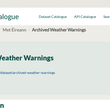
talogue
Dataset Catalogue
API Catalogue
Sear
Met Éireann
Archived Weather Warnings
Weather Warnings
ie/dataset/archived-weather-warnings
on