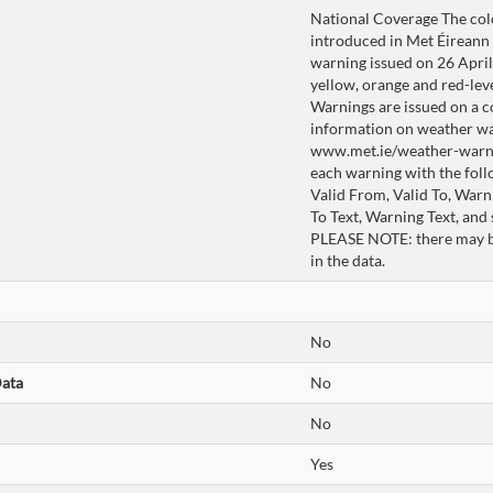
National Coverage The co
introduced in Met Éireann i
warning issued on 26 April 
yellow, orange and red-lev
Warnings are issued on a c
information on weather wa
www.met.ie/weather-warnin
each warning with the foll
Valid From, Valid To, War
To Text, Warning Text, and
PLEASE NOTE: there may be
in the data.
No
Data
No
No
Yes