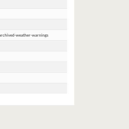
t/archived-weather-warnings