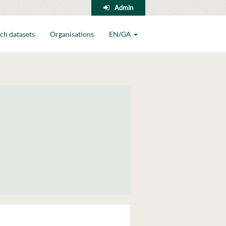
Admin
ch datasets
Organisations
EN/GA