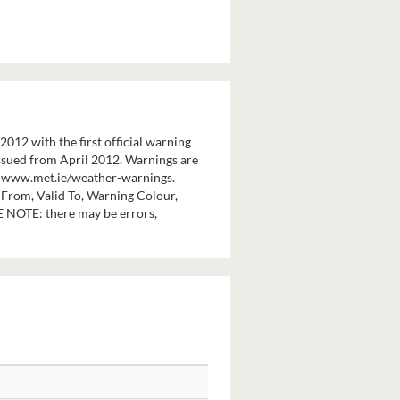
12 with the first official warning
 issued from April 2012. Warnings are
at www.met.ie/weather-warnings.
 From, Valid To, Warning Colour,
E NOTE: there may be errors,