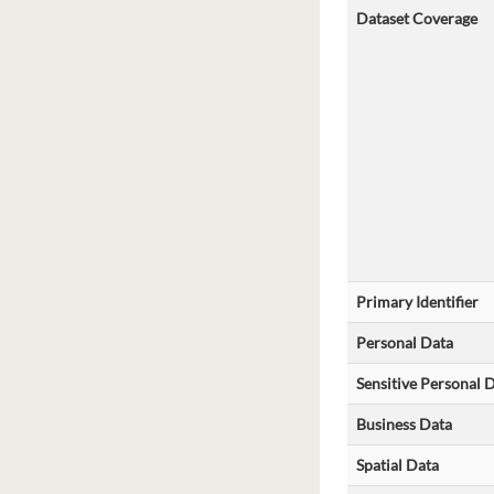
Dataset Coverage
Primary Identifier
Personal Data
Sensitive Personal 
Business Data
Spatial Data