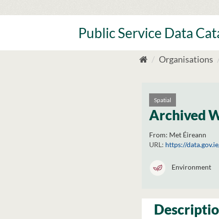
Skip
to
content
Public Service Data Ca
Organisations
Spatial
Archived 
From:
Met Éireann
URL:
https://data.gov.
Environment
Descripti