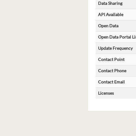
Data Sharing
API Available
Open Data
Open Data Portal Li
Update Frequency
Contact Point
Contact Phone
Contact Email
Licenses