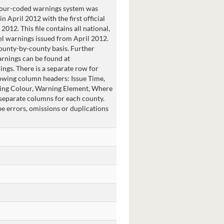
lour-coded warnings system was
n April 2012 with the first official
2012. This file contains all national,
el warnings issued from April 2012.
ounty-by-county basis. Further
rnings can be found at
gs. There is a separate row for
owing column headers: Issue Time,
ning Colour, Warning Element, Where
 separate columns for each county.
 errors, omissions or duplications