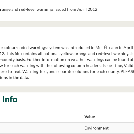
 orange and red-level warnings issued from April 2012
 colour-coded warnings system was introduced in Met Éireann in April 20
12. This file contains all national, yellow, orange and red-level warnings
y-county basis. Further information on weather warnings can be found 
ow for each warning with the following column headers: Issue Time, Valid
re To Text, Warning Text, and separate columns for each county. PLEAS
ions in the data.
 Info
Value
Environment