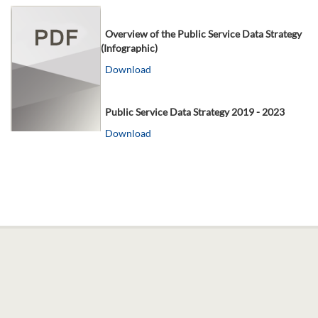
Overview of the Public Service Data Strategy
(Infographic)
Download
Public Service Data Strategy 2019 - 2023
Download