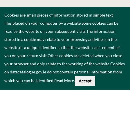
Cookies are small pieces of information,stored in simple text
files,placed on your computer by a website.Some cookies can be
read by the website on your subsequent visits.The information
stored in a cookie may relate to your browsing activities on the
website,or a unique identifier so that the website can ‘remember’
you on your return visit.Other cookies are deleted when you close
your browser and only relate to the working of the website.Cookies
on datacatalogue.gov.ie do not contain personal information from
which you can be identified.
Read More
.
Accept