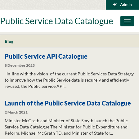
Skip
Admin
to
content
Public Service Data Catalogue
Toggl
naviga
Blog
Public Service API Catalogue
8 December 2023
In-line with the vision of the current Public Services Data Strategy
to improve how the Public Service data is securely and efficiently
re-used, the Public Service API...
Launch of the Public Service Data Catalogue
2 March 2021
Minister McGrath and Minister of State Smyth launch the Public
Service Data Catalogue The Minister for Public Expenditure and
Reform, Michael McGrath TD, and Minister of State for...