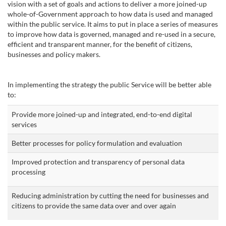
vision with a set of goals and actions to deliver a more joined-up
whole-of-Government approach to how data is used and managed
within the public service. It aims to put in place a series of measures
to improve how data is governed, managed and re-used in a secure,
efficient and transparent manner, for the benefit of citizens,
businesses and policy makers.
In implementing the strategy the public Service will be better able
to:
Provide more joined-up and integrated, end-to-end digital
services
Better processes for policy formulation and evaluation
Improved protection and transparency of personal data
processing
Reducing administration by cutting the need for businesses and
citizens to provide the same data over and over again