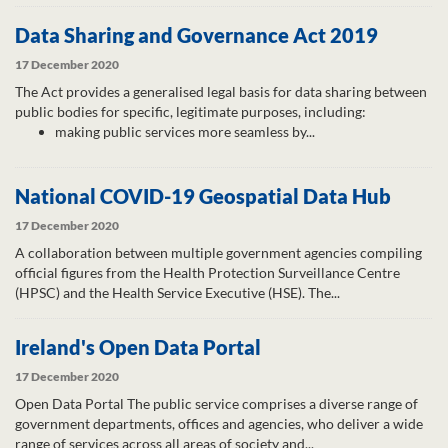
Data Sharing and Governance Act 2019
17 December 2020
The Act provides a generalised legal basis for data sharing between
public bodies for specific, legitimate purposes, including:
making public services more seamless by...
National COVID-19 Geospatial Data Hub
17 December 2020
A collaboration between multiple government agencies compiling
official figures from the Health Protection Surveillance Centre
(HPSC) and the Health Service Executive (HSE). The...
Ireland's Open Data Portal
17 December 2020
Open Data Portal The public service comprises a diverse range of
government departments, offices and agencies, who deliver a wide
range of services across all areas of society and...