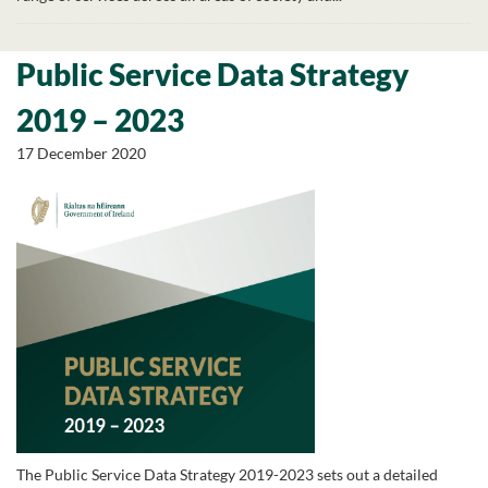
Public Service Data Strategy
2019 – 2023
17 December 2020
The Public Service Data Strategy 2019-2023 sets out a detailed