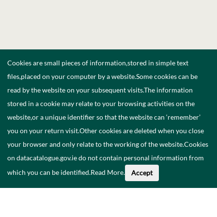
Cookies are small pieces of information,stored in simple text
files,placed on your computer by a website.Some cookies can be
read by the website on your subsequent visits.The information
stored in a cookie may relate to your browsing activities on the
website,or a unique identifier so that the website can ‘remember’
you on your return visit.Other cookies are deleted when you close
your browser and only relate to the working of the website.Cookies
on datacatalogue.gov.ie do not contain personal information from
which you can be identified.
Read More
.
Accept
About This Data
Catalogue