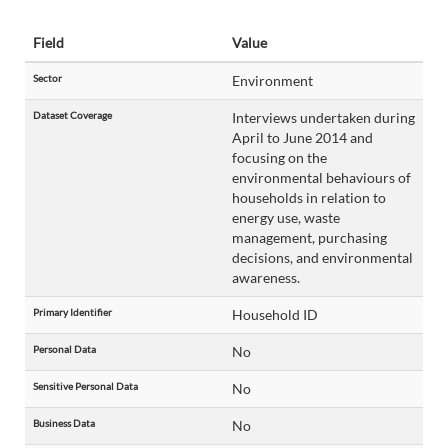
Field
Value
Sector
Environment
Dataset Coverage
Interviews undertaken during
April to June 2014 and
focusing on the
environmental behaviours of
households in relation to
energy use, waste
management, purchasing
decisions, and environmental
awareness.
Primary Identifier
Household ID
Personal Data
No
Sensitive Personal Data
No
Business Data
No