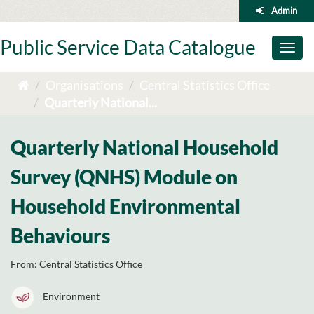
Skip
Admin
to
content
Public Service Data Catalogue
Toggl
naviga
Organisations
Central Statistics Office
Quarterly National...
Quarterly National Household
Survey (QNHS) Module on
Household Environmental
Behaviours
From:
Central Statistics Office
Environment