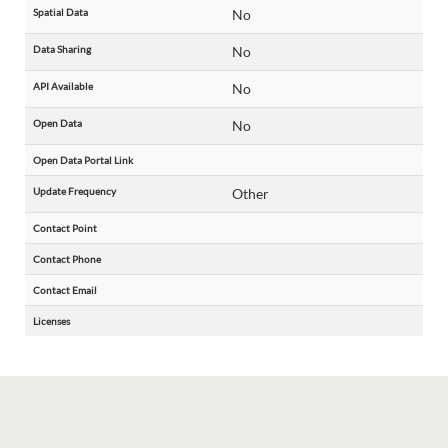
Spatial Data
No
Data Sharing
No
API Available
No
Open Data
No
Open Data Portal Link
Update Frequency
Other
Contact Point
Contact Phone
Contact Email
Licenses