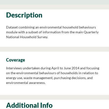
Description
Dataset combining an environmental household behaviours
module with a subset of information from the main Quarterly
National Household Survey.
Coverage
Interviews undertaken during April to June 2014 and focusing
on the environmental behaviours of households in relation to
energy use, waste management, purchasing decisions, and
environmental awareness.
Additional Info