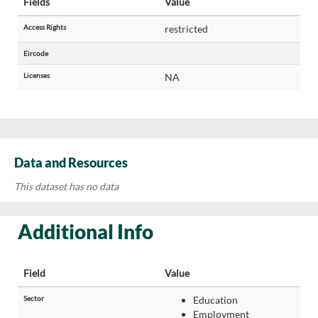
Fields
Value
Access Rights
restricted
Eircode
Licenses
NA
Data and Resources
This dataset has no data
Additional Info
Field
Value
Sector
Education
Employment