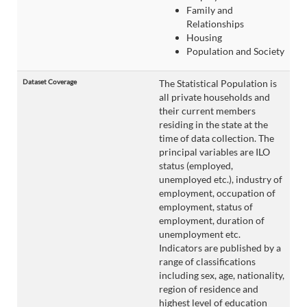
Family and
Relationships
Housing
Population and Society
Dataset Coverage
The Statistical Population is
all private households and
their current members
residing in the state at the
time of data collection. The
principal variables are ILO
status (employed,
unemployed etc.), industry of
employment, occupation of
employment, status of
employment, duration of
unemployment etc.
Indicators are published by a
range of classifications
including sex, age, nationality,
region of residence and
highest level of education