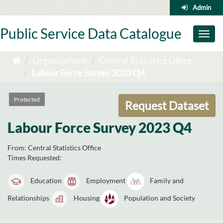
Skip
Admin
to
content
Public Service Data Catalogue
Toggl
naviga
Organisations
Central Statistics Office
Labour Force Survey 2023 Q4
Protected
Request Dataset
Labour Force Survey 2023 Q4
From:
Central Statistics Office
Times Requested:
Education
Employment
Family and
Relationships
Housing
Population and Society