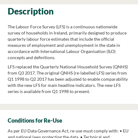
Description
The Labour Force Survey (LFS) is a continuous nationwide
survey of households in Ireland, primarily designed to produce
quarterly labour force estimates that include the official
measures of employment and unemployment in the state in
accordance with International Labour Organisation (ILO)
concepts and definitions.
LFS replaced the Quarterly National Household Survey (QNHS)
from Q3 2017. The original QNHS (re-labelled LFS) series from
Q1 1998 to Q2 2017 has been adjusted to enable comparability
with the new LFS for main headline indicators. The new LFS
series is available from Q1 1998 to present.
Conditions for Re-Use
As per EU Data Governance Act, re-use must comply with: • EU
and national laws protecting the data. • Technical and