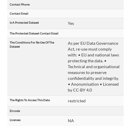
Contact Phone
Contact Email
Is A Protected Dataset
Yes
The Protected Dataset Contact Email
The Conditions For Re-Use Of The
As per EU Data Governance
Dataset
Act, re-use must comply
with: • EU and national laws
protecting the data. •
Technical and organisational
measures to preserve
confidentiality and integrity.
• Anonymisation • Licensed
by CC-BY 4.0
The Rights To Access This Data
restricted
Eircode
Licenses
NA