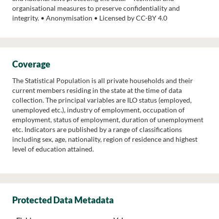
organisational measures to preserve confidentiality and
integrity. • Anonymisation • Licensed by CC-BY 4.0
Coverage
The Statistical Population is all private households and their
current members residing in the state at the time of data
collection. The principal variables are ILO status (employed,
unemployed etc.), industry of employment, occupation of
employment, status of employment, duration of unemployment
etc. Indicators are published by a range of classifications
including sex, age, nationality, region of residence and highest
level of education attained.
Protected Data Metadata