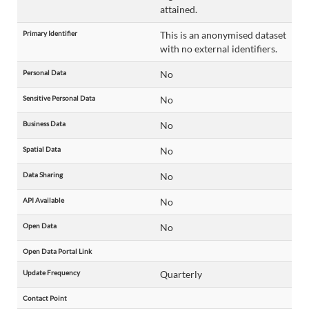
attained.
Primary Identifier
This is an anonymised dataset
with no external identifiers.
Personal Data
No
Sensitive Personal Data
No
Business Data
No
Spatial Data
No
Data Sharing
No
API Available
No
Open Data
No
Open Data Portal Link
Update Frequency
Quarterly
Contact Point