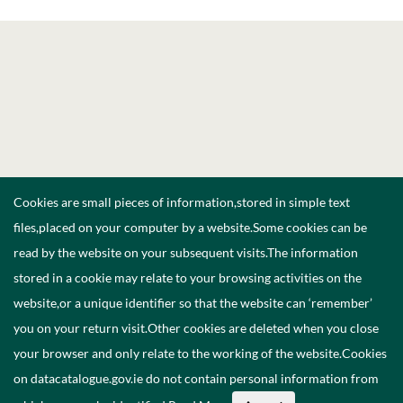
Cookies are small pieces of information,stored in simple text
files,placed on your computer by a website.Some cookies can be
read by the website on your subsequent visits.The information
stored in a cookie may relate to your browsing activities on the
website,or a unique identifier so that the website can ‘remember’
you on your return visit.Other cookies are deleted when you close
your browser and only relate to the working of the website.Cookies
on datacatalogue.gov.ie do not contain personal information from