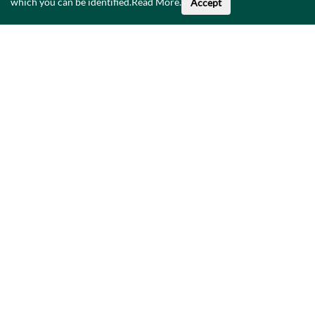
which you can be identified.
Read More
.
Accept
About This Data
Catalogue
Privacy Policy
Accessibility
Contact Us
©
2026
Government of Ireland.