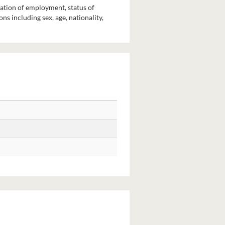
pation of employment, status of
s including sex, age, nationality,