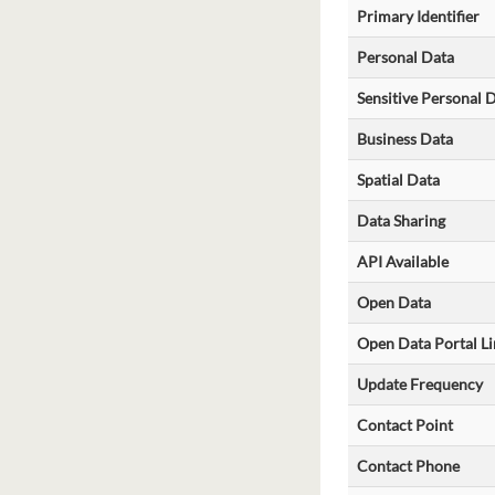
Primary Identifier
Personal Data
Sensitive Personal 
Business Data
Spatial Data
Data Sharing
API Available
Open Data
Open Data Portal Li
Update Frequency
Contact Point
Contact Phone