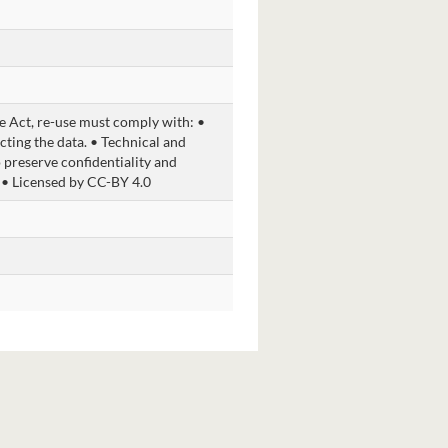
 Act, re-use must comply with: •
cting the data. • Technical and
 preserve confidentiality and
 • Licensed by CC-BY 4.0