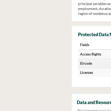
principal variables a
employment, duration 
region of residence a
Protected Data
Fields
Access Rights
Eircode
Licenses
Data and Resour
This dataset has no da