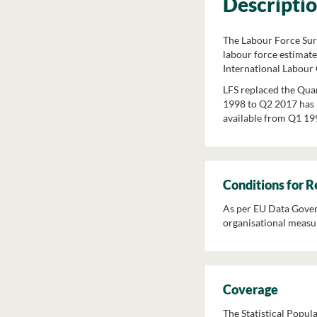
Descripti
The Labour Force Surv
labour force estimate
International Labour 
LFS replaced the Qua
1998 to Q2 2017 has b
available from Q1 199
Conditions for 
As per EU Data Govern
organisational measur
Coverage
The Statistical Popula