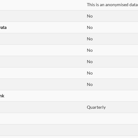
This is an anonymised datas
No
Data
No
No
No
No
No
No
nk
Quarterly