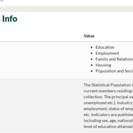
 Info
Value
Education
Employment
Family and Relation
Housing
Population and Soci
The Statistical Population 
current members residing in
collection. The principal v
unemployed etc.), industr
employment, status of em
etc. Indicators are publishe
including sex, age, national
level of education attained