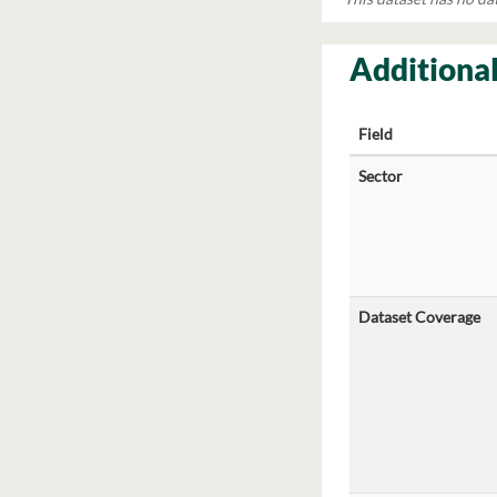
Additional
Field
Sector
Dataset Coverage