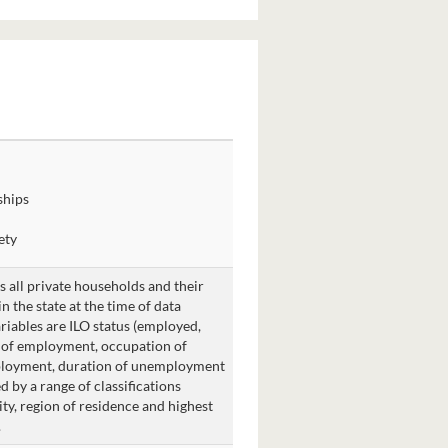
ships
ety
is all private households and their
 the state at the time of data
ariables are ILO status (employed,
y of employment, occupation of
ployment, duration of unemployment
d by a range of classifications
ity, region of residence and highest
.