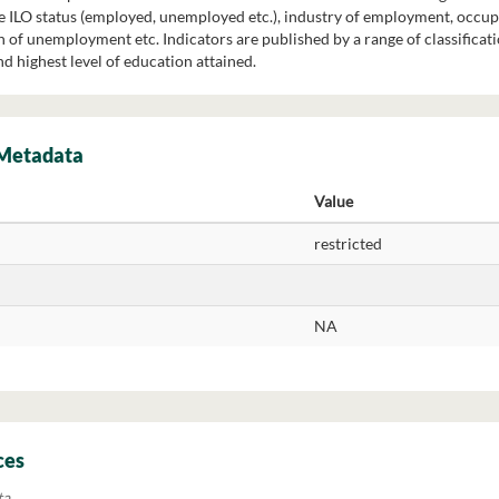
re ILO status (employed, unemployed etc.), industry of employment, occu
of unemployment etc. Indicators are published by a range of classification
nd highest level of education attained.
 Metadata
Value
restricted
NA
ces
ta