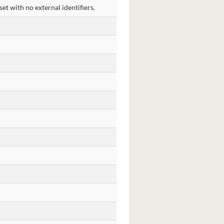
et with no external identifiers.