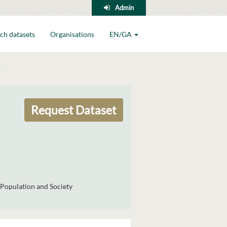
Admin
ch datasets
Organisations
EN/GA
Request Dataset
Population and Society