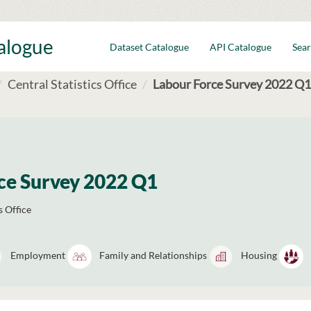
talogue
Dataset Catalogue
API Catalogue
Sear
Central Statistics Office
Labour Force Survey 2022 Q1
ce Survey 2022 Q1
s Office
Employment
Family and Relationships
Housing