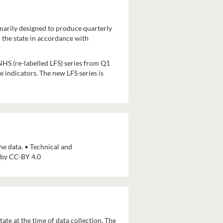
imarily designed to produce quarterly
 the state in accordance with
HS (re-labelled LFS) series from Q1
 indicators. The new LFS series is
e data. • Technical and
d by CC-BY 4.0
ate at the time of data collection. The