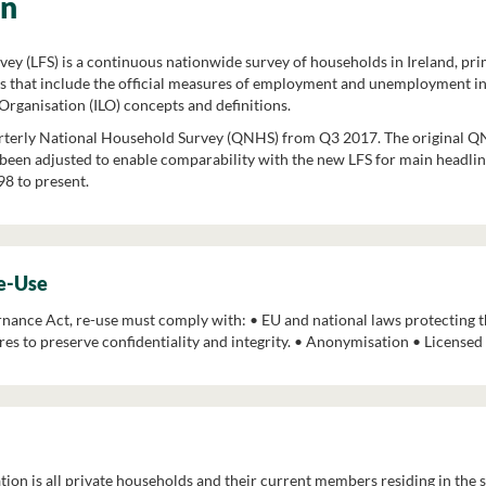
on
ey (LFS) is a continuous nationwide survey of households in Ireland, pr
s that include the official measures of employment and unemployment in
Organisation (ILO) concepts and definitions.
rterly National Household Survey (QNHS) from Q3 2017. The original QN
een adjusted to enable comparability with the new LFS for main headline
8 to present.
Re-Use
ance Act, re-use must comply with: • EU and national laws protecting th
es to preserve confidentiality and integrity. • Anonymisation • License
tion is all private households and their current members residing in the st