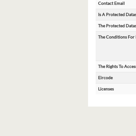
Contact Email
Is A Protected Data
The Protected Datas
The Conditions For 
The Rights To Acces
Eircode
Licenses