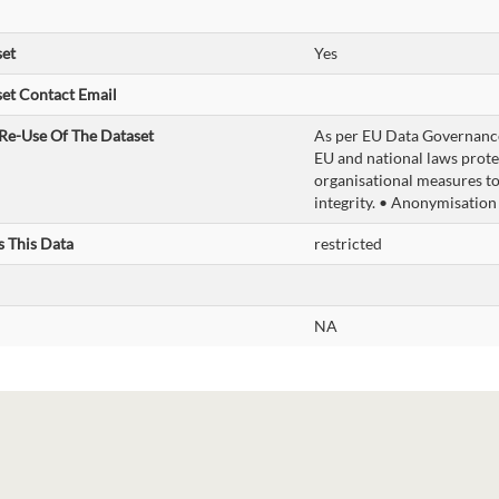
set
Yes
et Contact Email
Re-Use Of The Dataset
As per EU Data Governance
EU and national laws prote
organisational measures to
integrity. • Anonymisation
s This Data
restricted
NA