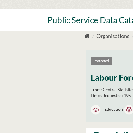
Skip
to
content
Public Service Data Ca
Organisations
Protected
Labour For
From:
Central Statistic
Times Requested:
195
Education