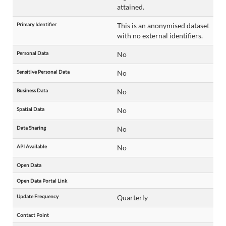
attained.
Primary Identifier
This is an anonymised dataset
with no external identifiers.
Personal Data
No
Sensitive Personal Data
No
Business Data
No
Spatial Data
No
Data Sharing
No
API Available
No
Open Data
Open Data Portal Link
Update Frequency
Quarterly
Contact Point