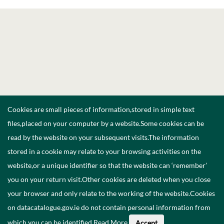
Cookies are small pieces of information,stored in simple text
files,placed on your computer by a website.Some cookies can be
read by the website on your subsequent visits.The information
stored in a cookie may relate to your browsing activities on the
website,or a unique identifier so that the website can ‘remember’
you on your return visit.Other cookies are deleted when you close
your browser and only relate to the working of the website.Cookies
on datacatalogue.gov.ie do not contain personal information from
which you can be identified.
Read More
.
Accept