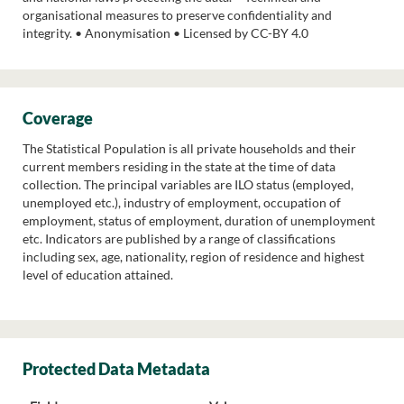
organisational measures to preserve confidentiality and
integrity. • Anonymisation • Licensed by CC-BY 4.0
Coverage
The Statistical Population is all private households and their
current members residing in the state at the time of data
collection. The principal variables are ILO status (employed,
unemployed etc.), industry of employment, occupation of
employment, status of employment, duration of unemployment
etc. Indicators are published by a range of classifications
including sex, age, nationality, region of residence and highest
level of education attained.
Protected Data Metadata