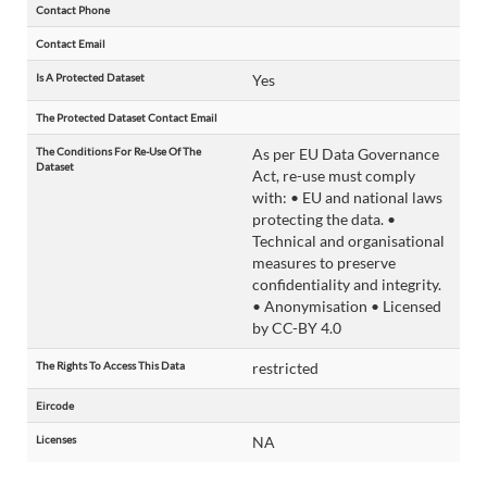
Contact Phone
Contact Email
Is A Protected Dataset
Yes
The Protected Dataset Contact Email
The Conditions For Re-Use Of The
As per EU Data Governance
Dataset
Act, re-use must comply
with: • EU and national laws
protecting the data. •
Technical and organisational
measures to preserve
confidentiality and integrity.
• Anonymisation • Licensed
by CC-BY 4.0
The Rights To Access This Data
restricted
Eircode
Licenses
NA