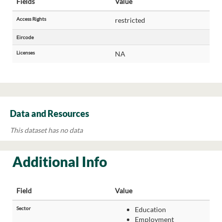
Fields
Value
Access Rights
restricted
Eircode
Licenses
NA
Data and Resources
This dataset has no data
Additional Info
Field
Value
Sector
Education
Employment