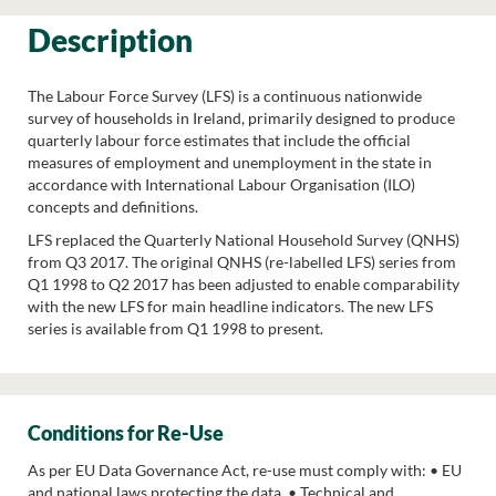
Description
The Labour Force Survey (LFS) is a continuous nationwide
survey of households in Ireland, primarily designed to produce
quarterly labour force estimates that include the official
measures of employment and unemployment in the state in
accordance with International Labour Organisation (ILO)
concepts and definitions.
LFS replaced the Quarterly National Household Survey (QNHS)
from Q3 2017. The original QNHS (re-labelled LFS) series from
Q1 1998 to Q2 2017 has been adjusted to enable comparability
with the new LFS for main headline indicators. The new LFS
series is available from Q1 1998 to present.
Conditions for Re-Use
As per EU Data Governance Act, re-use must comply with: • EU
and national laws protecting the data. • Technical and