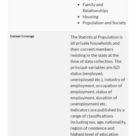
Family and
Relationships
Housing
Population and Society
Dataset Coverage
The Statistical Population is
all private households and
their current members
residing in the state at the
time of data collection. The
principal variables are ILO
status (employed,
unemployed etc.), industry of
employment, occupation of
employment, status of
employment, duration of
unemployment etc.
Indicators are published by a
range of classifications
including sex, age, nationality,
region of residence and
highest level of education