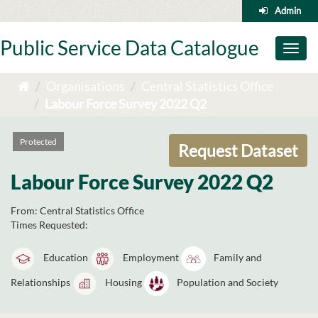
Skip
Admin
to
content
Public Service Data Catalogue
Toggl
naviga
Organisations
Central Statistics Office
Labour Force Survey 2022 Q2
Protected
Request Dataset
Labour Force Survey 2022 Q2
From:
Central Statistics Office
Times Requested:
Education
Employment
Family and
Relationships
Housing
Population and Society