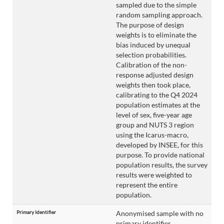
sampled due to the simple
random sampling approach.
The purpose of design
weights is to eliminate the
bias induced by unequal
selection probabilities.
Calibration of the non-
response adjusted design
weights then took place,
calibrating to the Q4 2024
population estimates at the
level of sex, five-year age
group and NUTS 3 region
using the Icarus-macro,
developed by INSEE, for this
purpose. To provide national
population results, the survey
results were weighted to
represent the entire
population.
Primary Identifier
Anonymised sample with no
primary identifier