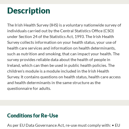
Description
The Irish Health Survey (IHS) is a voluntary nationwide survey of
individuals carried out by the Central Statistics Office (CSO)
under Section 24 of the Statistics Act, 1993. The Irish Health
Survey collects information on your health status, your use of
health care services and information on health determinants,
such as nutrition and smoking, that can impact your health. The
survey provides reliable data about the health of people in
Ireland, which can then be used in public health policies. The
children's module is a module included in the Irish Health
Survey. It contains questions on health status, health care access
and health determinants in the same structure as the
questionnaire for adults.
Conditions for Re-Use
As per EU Data Governance Act, re-use must comply with: • EU