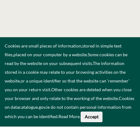
Cookies are small pieces of information,stored in simple text
files,placed on your computer by a website.Some cookies can be
read by the website on your subsequent visits.The information
stored in a cookie may relate to your browsing activities on the
website,or a unique identifier so that the website can ‘remember’
you on your return visit.Other cookies are deleted when you close
your browser and only relate to the working of the website.Cookies
on datacatalogue.gov.ie do not contain personal information from
which you can be identified.
Read More
.
Accept
About This Data
Catalogue