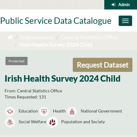
Skip
Admin
to
content
Public Service Data Catalogue
Toggl
naviga
Organisations
Central Statistics Office
Irish Health Survey 2024 Child
Protected
Request Dataset
Irish Health Survey 2024 Child
From:
Central Statistics Office
Times Requested:
131
Education
Health
National Government
Social Welfare
Population and Society