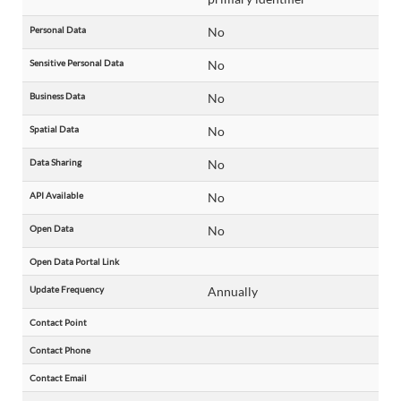
Personal Data
No
Sensitive Personal Data
No
Business Data
No
Spatial Data
No
Data Sharing
No
API Available
No
Open Data
No
Open Data Portal Link
Update Frequency
Annually
Contact Point
Contact Phone
Contact Email