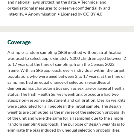
and national laws protecting the data. • Technical and
organisational measures to preserve confidentiality and
integrity. • Anonymisation • Licensed by CC-BY 4.0
Coverage
A simple random sampling (SRS) method without stratification
was used to select approximately 6,000 children aged between 2
to 17 years, at the time of sampling, from the Census 2022
frame. With an SRS approach, every individual within the target
population, who were aged between 2 to 17 years, at the time of
sampling, had an equal chance of selection regardless of
demographics characteristics such as sex, age or general health
status. The Irish Health Survey weighting procedure had two
steps: non-response adjustment and calibration. Design weights
were calculated for all people in the initial sample. The design
weights are computed as the inverse of the selection probability
of the unit and were the same for all sampled due to the simple
random sampling approach. The purpose of design weights is to
eliminate the bias induced by unequal selection probabilities.