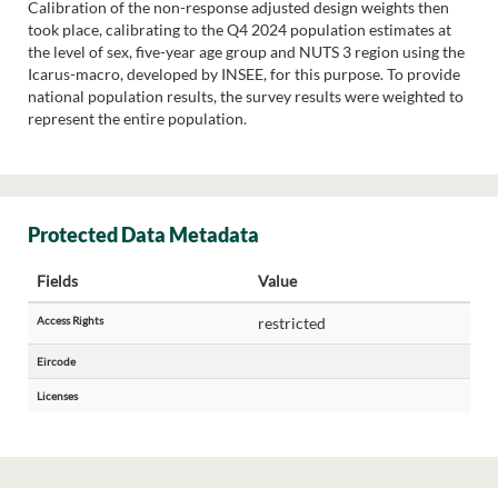
Calibration of the non-response adjusted design weights then
took place, calibrating to the Q4 2024 population estimates at
the level of sex, five-year age group and NUTS 3 region using the
Icarus-macro, developed by INSEE, for this purpose. To provide
national population results, the survey results were weighted to
represent the entire population.
Protected Data Metadata
Fields
Value
Access Rights
restricted
Eircode
Licenses