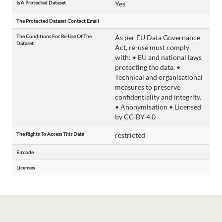
Is A Protected Dataset
Yes
The Protected Dataset Contact Email
The Conditions For Re-Use Of The
As per EU Data Governance
Dataset
Act, re-use must comply
with: • EU and national laws
protecting the data. •
Technical and organisational
measures to preserve
confidentiality and integrity.
• Anonymisation • Licensed
by CC-BY 4.0
The Rights To Access This Data
restricted
Eircode
Licenses