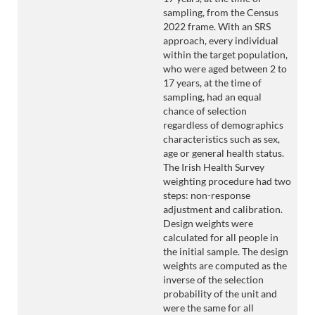
sampling, from the Census
2022 frame. With an SRS
approach, every individual
within the target population,
who were aged between 2 to
17 years, at the time of
sampling, had an equal
chance of selection
regardless of demographics
characteristics such as sex,
age or general health status.
The Irish Health Survey
weighting procedure had two
steps: non-response
adjustment and calibration.
Design weights were
calculated for all people in
the initial sample. The design
weights are computed as the
inverse of the selection
probability of the unit and
were the same for all