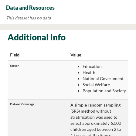
Data and Resources
This dataset has no data
Additional Info
Field
Value
Sector
Education
Health
National Government
Social Welfare
Population and Society
Dataset Coverage
A simple random sampling
(SRS) method without
stratification was used to
select approximately 6,000
children aged between 2 to
17 years, at the time of