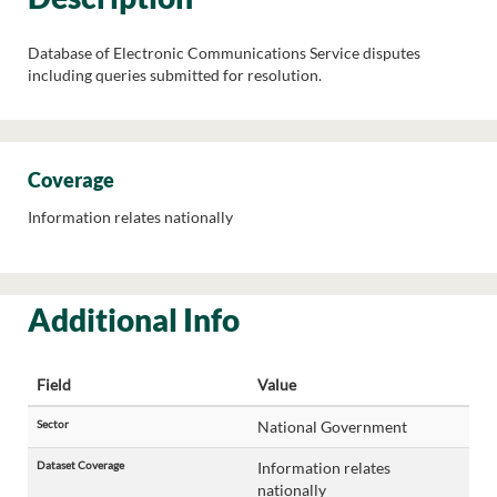
Database of Electronic Communications Service disputes
including queries submitted for resolution.
Coverage
Information relates nationally
Additional Info
Field
Value
Sector
National Government
Dataset Coverage
Information relates
nationally