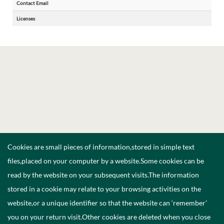
Contact Email
Licenses
Cookies are small pieces of information,stored in simple text
files,placed on your computer by a website.Some cookies can be
read by the website on your subsequent visits.The information
stored in a cookie may relate to your browsing activities on the
website,or a unique identifier so that the website can ‘remember’
you on your return visit.Other cookies are deleted when you close