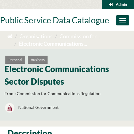
Skip
Admin
to
content
Public Service Data Catalogue
Toggl
naviga
Organisations
Commission for...
Electronic Communications...
Personal
Business
Electronic Communications
Sector Disputes
From:
Commission for Communications Regulation
National Government
Description