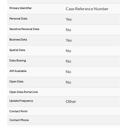
Primary Identifier
Case Reference Number
Personal Data
Yes
Sensitive Personal Data
No
Business Data
Yes
Spatial Data
No
Data Sharing
No
API Available
No
Open Data
No
Open Data Portal Link
Update Frequency
Other
Contact Point
Contact Phone