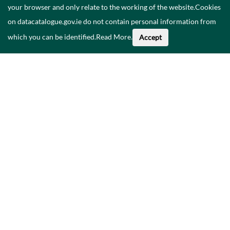
your browser and only relate to the working of the website.Cookies
on datacatalogue.gov.ie do not contain personal information from
which you can be identified.
Read More
.
Accept
About This Data
Catalogue
Privacy Policy
Accessibility
Contact Us