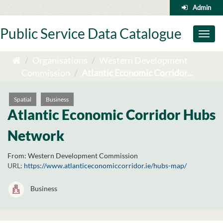
Skip
Admin
to
content
Public Service Data Catalogue
Toggl
naviga
Organisations
Western Development
Commission
Atlantic Economic Corridor...
Spatial
Business
Atlantic Economic Corridor Hubs
Network
From:
Western Development Commission
URL:
https://www.atlanticeconomiccorridor.ie/hubs-map/
Business