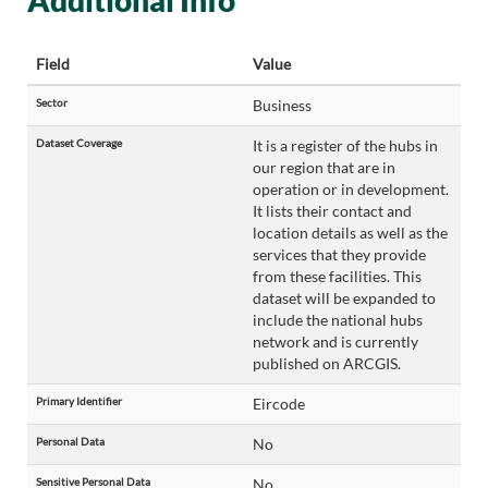
Additional Info
Field
Value
Sector
Business
Dataset Coverage
It is a register of the hubs in
our region that are in
operation or in development.
It lists their contact and
location details as well as the
services that they provide
from these facilities. This
dataset will be expanded to
include the national hubs
network and is currently
published on ARCGIS.
Primary Identifier
Eircode
Personal Data
No
Sensitive Personal Data
No