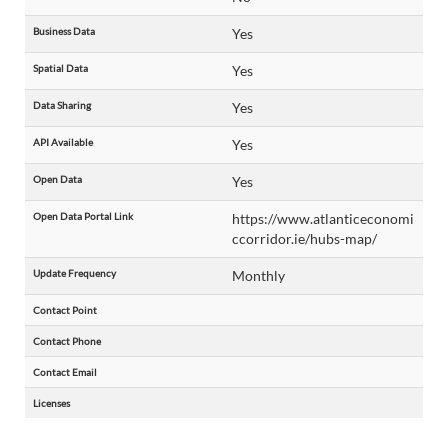
Business Data
Yes
Spatial Data
Yes
Data Sharing
Yes
API Available
Yes
Open Data
Yes
Open Data Portal Link
https://www.atlanticeconomi
ccorridor.ie/hubs-map/
Update Frequency
Monthly
Contact Point
Contact Phone
Contact Email
Licenses