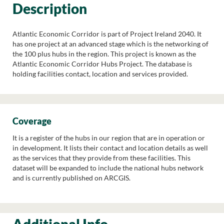
Description
Atlantic Economic Corridor is part of Project Ireland 2040. It
has one project at an advanced stage which is the networking of
the 100 plus hubs in the region. This project is known as the
Atlantic Economic Corridor Hubs Project. The database is
holding facilities contact, location and services provided.
Coverage
It is a register of the hubs in our region that are in operation or
in development. It lists their contact and location details as well
as the services that they provide from these facilities. This
dataset will be expanded to include the national hubs network
and is currently published on ARCGIS.