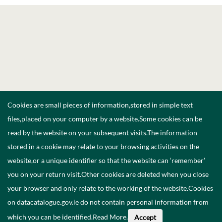
Cookies are small pieces of information,stored in simple text
files,placed on your computer by a website.Some cookies can be
read by the website on your subsequent visits.The information
stored in a cookie may relate to your browsing activities on the
website,or a unique identifier so that the website can ‘remember’
you on your return visit.Other cookies are deleted when you close
your browser and only relate to the working of the website.Cookies
on datacatalogue.gov.ie do not contain personal information from
which you can be identified.
Read More
.
Accept