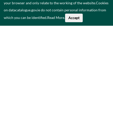
your browser and only relate to the working of the website.Cookies
on datacatalogue.gov.ie do not contain personal information from
which you can be identified.
Read More
.
Accept
About This Data
Catalogue
Privacy Policy
Accessibility
Contact Us