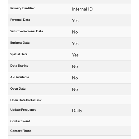
Primary Identifier
Internal ID
Personal Data
Yes
Sensitive Personal Data
No
Business Data
Yes
Spatial Data
Yes
Data Sharing
No
API Available
No
Open Data
No
Open Data Portal Link
Update Frequency
Daily
Contact Point
Contact Phone