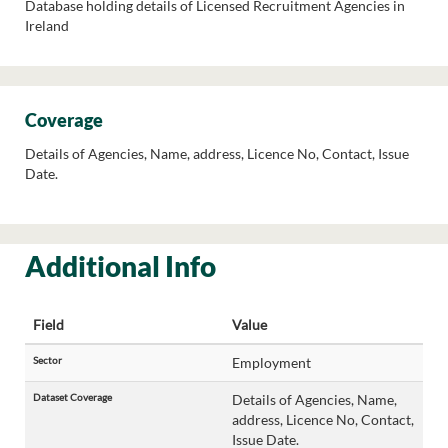
Database holding details of Licensed Recruitment Agencies in
Ireland
Coverage
Details of Agencies, Name, address, Licence No, Contact, Issue
Date.
Additional Info
Field
Value
Sector
Employment
Dataset Coverage
Details of Agencies, Name,
address, Licence No, Contact,
Issue Date.