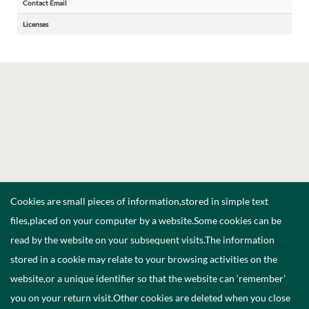
Contact Email
Licenses
Cookies are small pieces of information,stored in simple text
files,placed on your computer by a website.Some cookies can be
read by the website on your subsequent visits.The information
stored in a cookie may relate to your browsing activities on the
website,or a unique identifier so that the website can ‘remember’
you on your return visit.Other cookies are deleted when you close