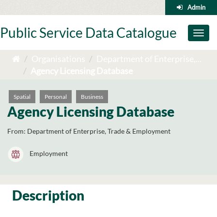
Skip
Admin
to
content
Public Service Data Catalogue
Toggl
naviga
Organisations
Department of Enterprise,...
Agency Licensing Database
Spatial
Personal
Business
Agency Licensing Database
From:
Department of Enterprise, Trade & Employment
Employment
Description