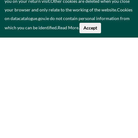
you on your return visit.Other cookies are deleted when you close
your browser and only relate to the working of the website.Cookies
on datacatalogue.gov.ie do not contain personal information from
which you can be identified.
Read More
.
Accept
About This Data
Catalogue
Privacy Policy
Accessibility
Contact Us