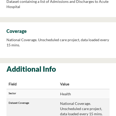
Dataset containing a list of Admissions and Discharges to Acute
Hospital
Coverage
National Coverage. Unscheduled care project, data loaded every
15 mins.
Additional Info
Field
Value
Sector
Health
Dataset Coverage
National Coverage.
Unscheduled care project,
data loaded every 15 mins.