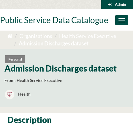
Skip
Admin
to
content
Public Service Data Catalogue
Toggl
naviga
Organisations
Health Service Executive
Admission Discharges dataset
Personal
Admission Discharges dataset
From:
Health Service Executive
Health
Description