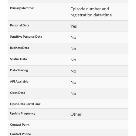
Primary Identifier
Episode number and
registration date/time
Personal Data
Yes
Sensitive Personal Data
No
Business Data
No
Spatial Data
No
Data Sharing
No
API Available
No
Open Data
No
Open Data Portal Link
Update Frequency
Other
Contact Point
Contact Phone