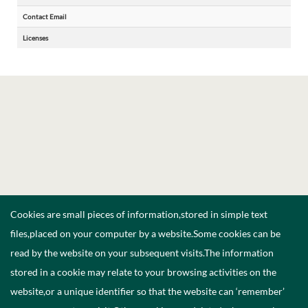
Contact Email
Licenses
Cookies are small pieces of information,stored in simple text
files,placed on your computer by a website.Some cookies can be
read by the website on your subsequent visits.The information
stored in a cookie may relate to your browsing activities on the
website,or a unique identifier so that the website can ‘remember’