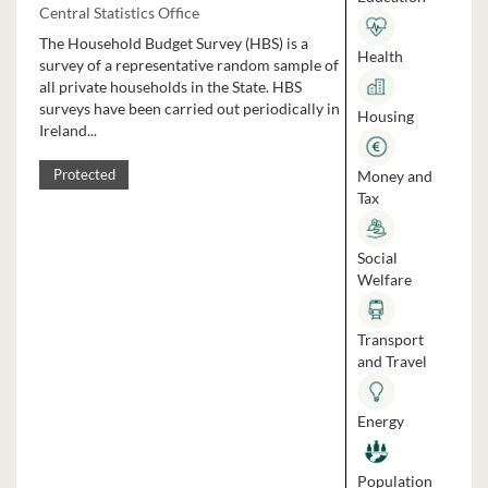
Central Statistics Office
The Household Budget Survey (HBS) is a
Health
survey of a representative random sample of
all private households in the State. HBS
surveys have been carried out periodically in
Housing
Ireland...
Money and
Protected
Tax
Social
Welfare
Transport
and Travel
Energy
Population