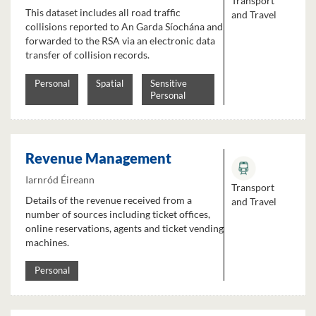
Transport
This dataset includes all road traffic
and Travel
collisions reported to An Garda Síochána and
forwarded to the RSA via an electronic data
transfer of collision records.
Personal
Spatial
Sensitive
Personal
Revenue Management
Iarnród Éireann
Transport
Details of the revenue received from a
and Travel
number of sources including ticket offices,
online reservations, agents and ticket vending
machines.
Personal