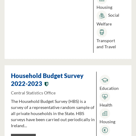
Housing
Social
Welfare
Transport
and Travel
Household Budget Survey
2022-2023
Education
Central Statistics Office
The Household Budget Survey (HBS) is a
Health
survey of a representative random sample of
all private households in the State. HBS
surveys have been carried out periodically in
Housing
Ireland...