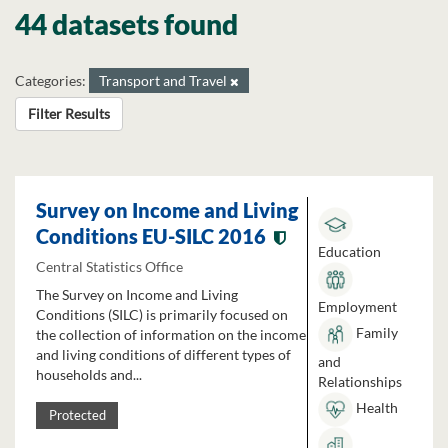
44 datasets found
Categories:
Transport and Travel
Filter Results
Survey on Income and Living
Conditions EU-SILC 2016
Education
Central Statistics Office
The Survey on Income and Living
Employment
Conditions (SILC) is primarily focused on
Family
the collection of information on the income
and living conditions of different types of
and
households and...
Relationships
Health
Protected