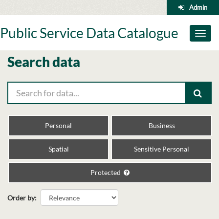
Skip
Admin
to
content
Public Service Data Catalogue
Toggl
naviga
Search data
Personal
Business
Spatial
Sensitive Personal
Protected
Order by