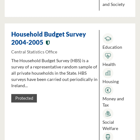
and Society
Household Budget Survey
2004-2005
Education
Central Statistics Office
The Household Budget Survey (HBS) is a
Health
survey of a representative random sample of
all private households in the State. HBS
surveys have been carried out periodically in
Housing
Ireland...
Money and
Protected
Tax
Social
Welfare