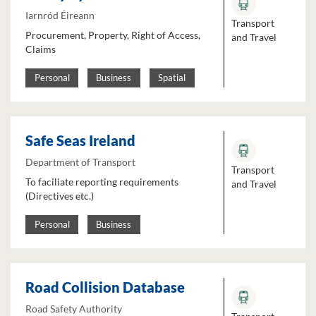
Iarnród Éireann
Transport
Procurement, Property, Right of Access,
and Travel
Claims
Personal
Business
Spatial
Safe Seas Ireland
Department of Transport
Transport
To faciliate reporting requirements
and Travel
(Directives etc.)
Personal
Business
Road Collision Database
Road Safety Authority