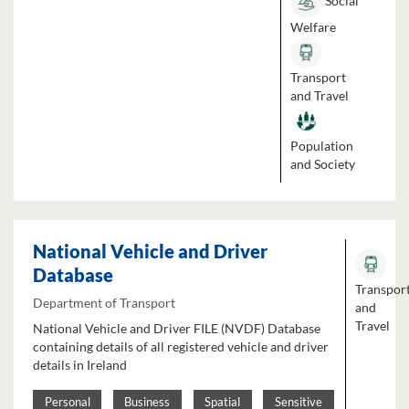
Social
Welfare
Transport
and Travel
Population
and Society
National Vehicle and Driver
Database
Transpor
Department of Transport
and
Travel
National Vehicle and Driver FILE (NVDF) Database
containing details of all registered vehicle and driver
details in Ireland
Personal
Business
Spatial
Sensitive