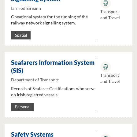
Iarnród Éireann
Transport
Opeational system for the running of the
and Travel
railway network signalling system.
Spatial
Seafarers Information System
(SIS)
Transport
Department of Transport
and Travel
Records of Seafarer Certifications who serve
on Irish registred vessels
Personal
Safety Systems