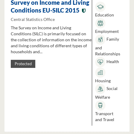
Survey on Income and Living
Conditions EU-SILC 2015
Education
Central Statistics Office
The Survey on Income and Living
Employment
Conditions (SILC) is primarily focused on
Family
the collection of information on the income
and living conditions of different types of
and
households and...
Relationships
Health
Protected
Housing
Social
Welfare
Transport
and Travel