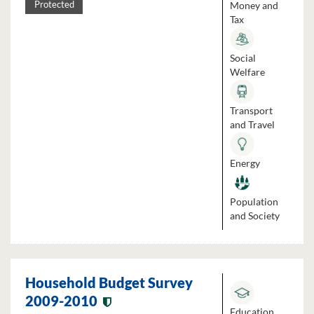
Money and
Protected
Tax
Social
Welfare
Transport
and Travel
Energy
Population
and Society
Household Budget Survey
2009-2010
Education