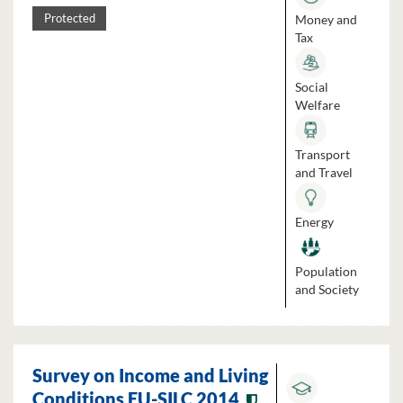
Money and
Protected
Tax
Social
Welfare
Transport
and Travel
Energy
Population
and Society
Survey on Income and Living
Conditions EU-SILC 2014