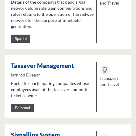
Details of the companys track and signal
and Travel
network along side train configurations and
rules relating to the operation of the railway
network for the purpose of timetable
generation.
Spatial
Taxsaver Management
Iarnród Éireann
Transport
Portal for participating companies whose
and Travel
employees avail of the Taxsaver commuter
ticket scheme
Personal
Signalling System