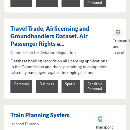
Personal
Travel Trade, Airlicensing and
Groundhandlers Dataset. Air
Transpor
Passenger Rights a...
and
Travel
Commission for Aviation Regulation
Database holding records on all licensing applications
in the Commission and those partaining to complaints
raised by passengers against infringing airline.
Personal
Business
Spatial
Sensitive
Personal
Train Planning System
Iarnród Éireann
Transport