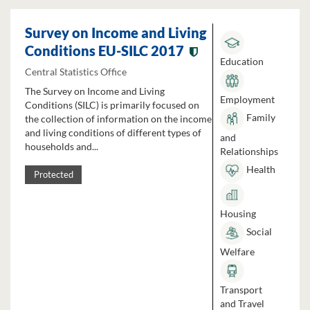
Survey on Income and Living
Conditions EU-SILC 2017
Education
Central Statistics Office
The Survey on Income and Living
Employment
Conditions (SILC) is primarily focused on
Family
the collection of information on the income
and living conditions of different types of
and
households and...
Relationships
Health
Protected
Housing
Social
Welfare
Transport
and Travel