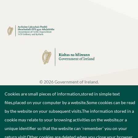
©
2026
Government of Ireland.
Cookies are small pieces of information,stored in simple text
files,placed on your computer by a website.Some cookies can be read
by the website on your subsequent visits.The information stored in a
cookie may relate to your browsing activities on the website,or a
unique identifier so that the website can ‘remember’ you on your
return visit.Other cookies are deleted when you close your browser