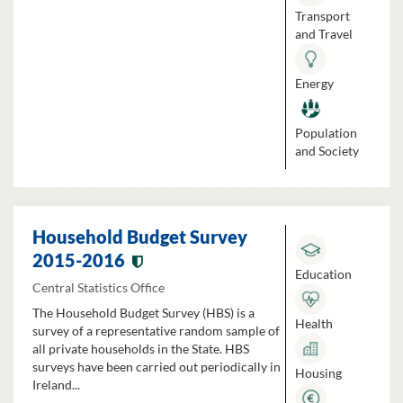
Transport
and Travel
Energy
Population
and Society
Household Budget Survey
2015-2016
Education
Central Statistics Office
The Household Budget Survey (HBS) is a
Health
survey of a representative random sample of
all private households in the State. HBS
surveys have been carried out periodically in
Housing
Ireland...