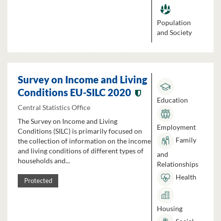
Population
and Society
Survey on Income and Living
Conditions EU-SILC 2020
Education
Central Statistics Office
The Survey on Income and Living
Employment
Conditions (SILC) is primarily focused on
Family
the collection of information on the income
and living conditions of different types of
and
households and...
Relationships
Health
Protected
Housing