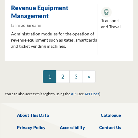
Revenue Equipment
Management
Transport
Iarnród Éireann
and Travel
Administration modules for the opeation of
revenue equipment such as gates, smartcards
and ticket vending machines.
1
2
3
»
You can also access this registry using the
API
(see
API Docs
).
About This Data
Catalogue
Privacy Policy
Accessibility
Contact Us