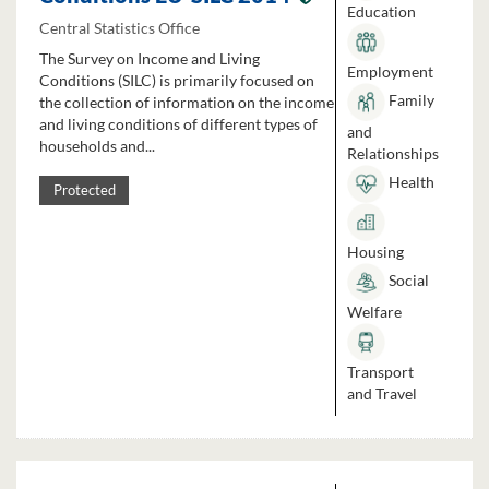
Education
Central Statistics Office
The Survey on Income and Living
Employment
Conditions (SILC) is primarily focused on
Family
the collection of information on the income
and living conditions of different types of
and
households and...
Relationships
Health
Protected
Housing
Social
Welfare
Transport
and Travel