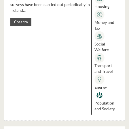
surveys have been carried out periodically in
Housing
Ireland...
Money and
Cosanta
Tax
Social
Welfare
Transport
and Travel
Energy
Population
and Society