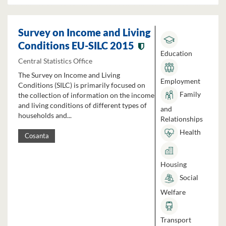
Survey on Income and Living
Conditions EU-SILC 2015
Education
Central Statistics Office
The Survey on Income and Living
Employment
Conditions (SILC) is primarily focused on
Family
the collection of information on the income
and living conditions of different types of
and
households and...
Relationships
Health
Cosanta
Housing
Social
Welfare
Transport