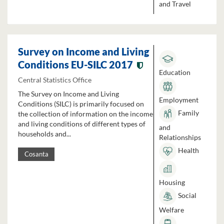
and Travel
Survey on Income and Living
Conditions EU-SILC 2017
Education
Central Statistics Office
The Survey on Income and Living
Employment
Conditions (SILC) is primarily focused on
Family
the collection of information on the income
and living conditions of different types of
and
households and...
Relationships
Health
Cosanta
Housing
Social
Welfare