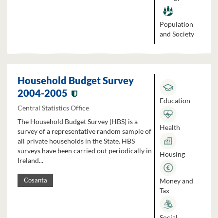
Population
and Society
Household Budget Survey
2004-2005
Education
Central Statistics Office
The Household Budget Survey (HBS) is a
Health
survey of a representative random sample of
all private households in the State. HBS
surveys have been carried out periodically in
Housing
Ireland...
Money and
Cosanta
Tax
Social