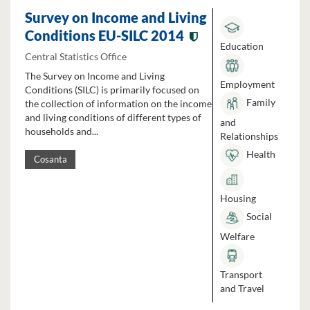
Survey on Income and Living
Conditions EU-SILC 2014
Education
Central Statistics Office
The Survey on Income and Living
Employment
Conditions (SILC) is primarily focused on
Family
the collection of information on the income
and living conditions of different types of
and
households and...
Relationships
Health
Cosanta
Housing
Social
Welfare
Transport
and Travel