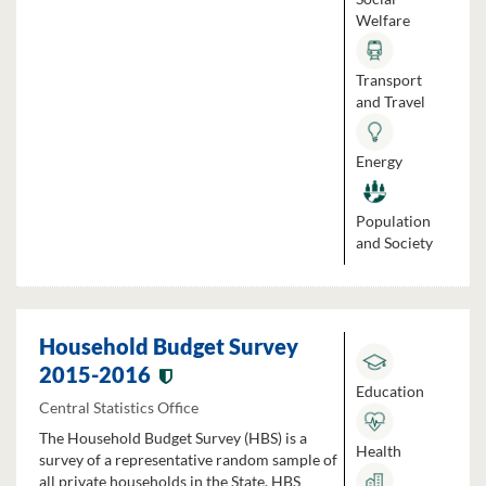
Welfare
Transport
and Travel
Energy
Population
and Society
Household Budget Survey
2015-2016
Education
Central Statistics Office
The Household Budget Survey (HBS) is a
Health
survey of a representative random sample of
all private households in the State. HBS