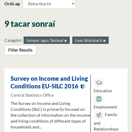
Ordú ag
9 tacar sonraí
Catagóirí:
Iompar agus Taisteal
Leas Sóisialach
Filter Results
Survey on Income and Living
Conditions EU-SILC 2016
Education
Central Statistics Office
The Survey on Income and Living
Employment
Conditions (SILC) is primarily focused on
Family
the collection of information on the income
and living conditions of different types of
and
households and...
Relationships