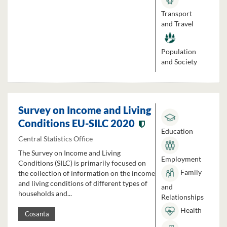
Transport
and Travel
Population
and Society
Survey on Income and Living
Conditions EU-SILC 2020
Education
Central Statistics Office
The Survey on Income and Living
Employment
Conditions (SILC) is primarily focused on
Family
the collection of information on the income
and living conditions of different types of
and
households and...
Relationships
Health
Cosanta