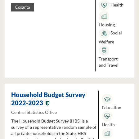
Health
Cosanta
Housing
Social
Welfare
Transport
and Travel
Household Budget Survey
2022-2023
Education
Central Statistics Office
The Household Budget Survey (HBS) is a
Health
survey of a representative random sample of
all private households in the State. HBS