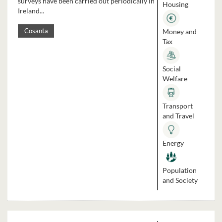
surveys have been carried out periodically in
Housing
Ireland...
Money and
Cosanta
Tax
Social
Welfare
Transport
and Travel
Energy
Population
and Society