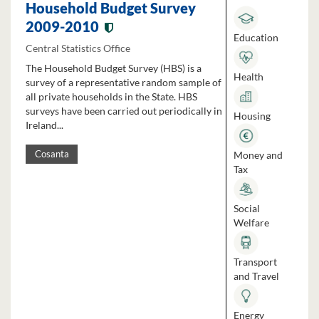
Household Budget Survey
2009-2010
Education
Central Statistics Office
The Household Budget Survey (HBS) is a
Health
survey of a representative random sample of
all private households in the State. HBS
surveys have been carried out periodically in
Housing
Ireland...
Money and
Cosanta
Tax
Social
Welfare
Transport
and Travel
Energy