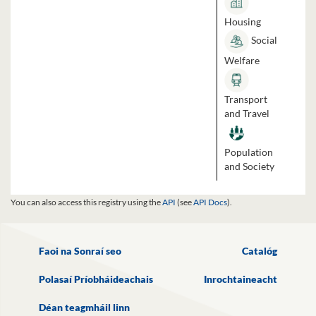
Housing
Social
Welfare
Transport
and Travel
Population
and Society
You can also access this registry using the
API
(see
API Docs
).
Faoi na Sonraí seo
Catalóg
Polasaí Príobháideachais
Inrochtaineacht
Déan teagmháil linn