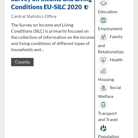
Conditions EU-SILC 2020
Education
Central Statistics Office
The Survey on Income and Living
Employment
Conditions (SILC) is primarily focused on
Family
the collection of information on the income
and living conditions of different types of
and
households and...
Relationships
Health
Cosanta
Housing
Social
Welfare
Transport
and Travel
Population