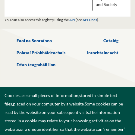
and Society
You can also access this registry using the
API
(see
API Docs
).
Faoi na Sonraí seo
Catalóg
Polasaí Príobháideachais
Inrochtaineacht
Déan teagmháil linn
Cookies are small pieces of information,stored in simple text
files,placed on your computer by a website.Some cookies can be
read by the website on your subsequent visits.The information
stored in a cookie may relate to your browsing activities on the
website,or a unique identifier so that the website can ‘remember’