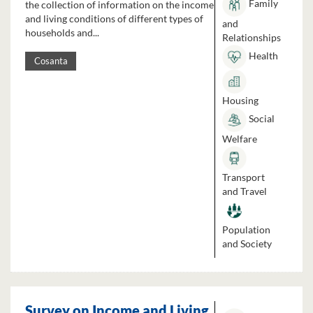
Family
the collection of information on the income
and living conditions of different types of
and
households and...
Relationships
Health
Cosanta
Housing
Social
Welfare
Transport
and Travel
Population
and Society
Survey on Income and Living