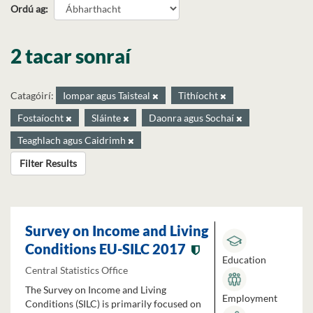
Ordú ag
2 tacar sonraí
Catagóirí:
Iompar agus Taisteal
Tithíocht
Fostaíocht
Sláinte
Daonra agus Sochaí
Teaghlach agus Caidrimh
Filter Results
Survey on Income and Living
Conditions EU-SILC 2017
Education
Central Statistics Office
The Survey on Income and Living
Employment
Conditions (SILC) is primarily focused on