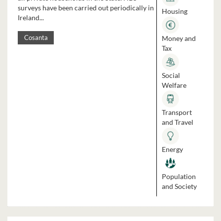
surveys have been carried out periodically in
Housing
Ireland...
Money and
Cosanta
Tax
Social
Welfare
Transport
and Travel
Energy
Population
and Society