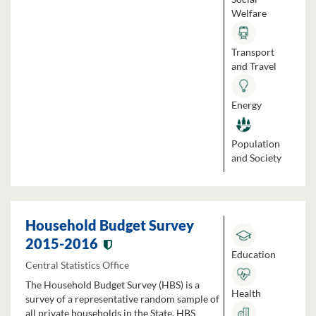
Welfare
Transport
and Travel
Energy
Population
and Society
Household Budget Survey
2015-2016
Education
Central Statistics Office
The Household Budget Survey (HBS) is a
Health
survey of a representative random sample of
all private households in the State. HBS