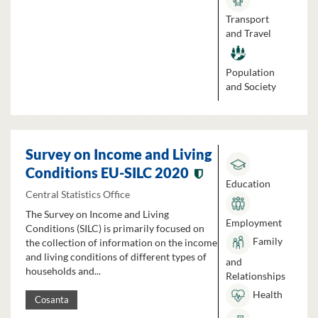
Transport
and Travel
Population
and Society
Survey on Income and Living
Conditions EU-SILC 2020
Education
Central Statistics Office
The Survey on Income and Living
Employment
Conditions (SILC) is primarily focused on
Family
the collection of information on the income
and living conditions of different types of
and
households and...
Relationships
Health
Cosanta