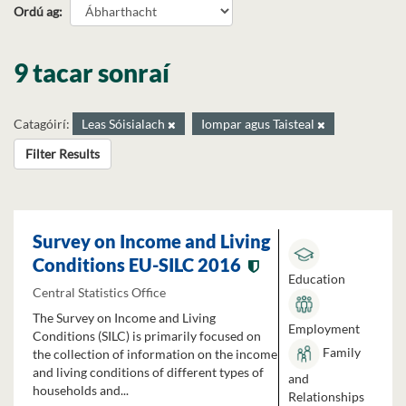
Ordú ag
9 tacar sonraí
Catagóirí:
Leas Sóisialach
Iompar agus Taisteal
Filter Results
Survey on Income and Living
Conditions EU-SILC 2016
Education
Central Statistics Office
The Survey on Income and Living
Employment
Conditions (SILC) is primarily focused on
Family
the collection of information on the income
and living conditions of different types of
and
households and...
Relationships