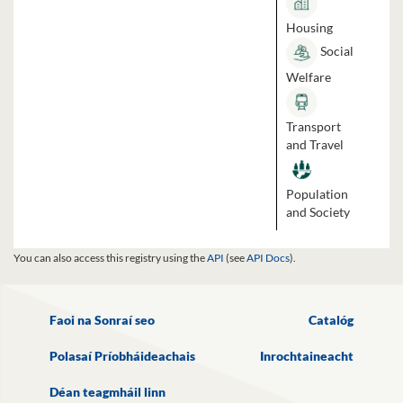
Housing
Social
Welfare
Transport
and Travel
Population
and Society
You can also access this registry using the
API
(see
API Docs
).
Faoi na Sonraí seo
Catalóg
Polasaí Príobháideachais
Inrochtaineacht
Déan teagmháil linn