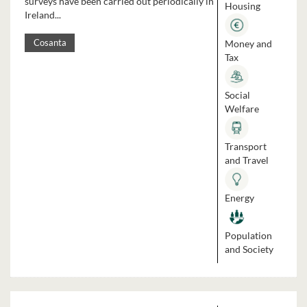
surveys have been carried out periodically in
Housing
Ireland...
Money and
Cosanta
Tax
Social
Welfare
Transport
and Travel
Energy
Population
and Society