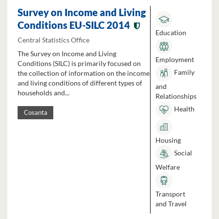
Survey on Income and Living
Conditions EU-SILC 2014
Education
Central Statistics Office
The Survey on Income and Living
Employment
Conditions (SILC) is primarily focused on
Family
the collection of information on the income
and living conditions of different types of
and
households and...
Relationships
Health
Cosanta
Housing
Social
Welfare
Transport
and Travel