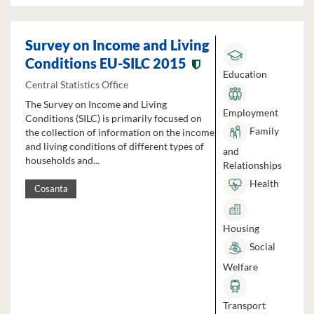
Survey on Income and Living
Conditions EU-SILC 2015
Education
Central Statistics Office
The Survey on Income and Living
Employment
Conditions (SILC) is primarily focused on
Family
the collection of information on the income
and living conditions of different types of
and
households and...
Relationships
Health
Cosanta
Housing
Social
Welfare
Transport