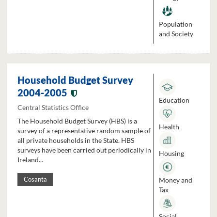
Population
and Society
Household Budget Survey
2004-2005
Education
Central Statistics Office
The Household Budget Survey (HBS) is a
Health
survey of a representative random sample of
all private households in the State. HBS
surveys have been carried out periodically in
Housing
Ireland...
Money and
Cosanta
Tax
Social