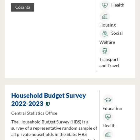
Health
Cosanta
Housing
Social
Welfare
Transport
and Travel
Household Budget Survey
2022-2023
Education
Central Statistics Office
The Household Budget Survey (HBS) is a
Health
survey of a representative random sample of
all private households in the State. HBS