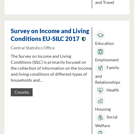
and Travel
Survey on Income and Living
Conditions EU-SILC 2017
Education
Central Statistics Office
The Survey on Income and Living
Employment
Conditions (SILC) is primarily focused on
Family
the collection of information on the income
and living conditions of different types of
and
households and...
Relationships
Health
Cosanta
Housing
Social
Welfare