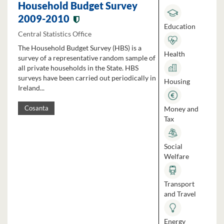
Household Budget Survey
2009-2010
Education
Central Statistics Office
The Household Budget Survey (HBS) is a
Health
survey of a representative random sample of
all private households in the State. HBS
surveys have been carried out periodically in
Housing
Ireland...
Money and
Cosanta
Tax
Social
Welfare
Transport
and Travel
Energy