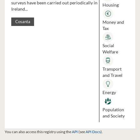
surveys have been carried out periodically in
Housing
Ireland...
Money and
Cosanta
Tax
Social
Welfare
Transport
and Travel
Energy
Population
and Society
You can also access this registry using the
API
(see
API Docs
).