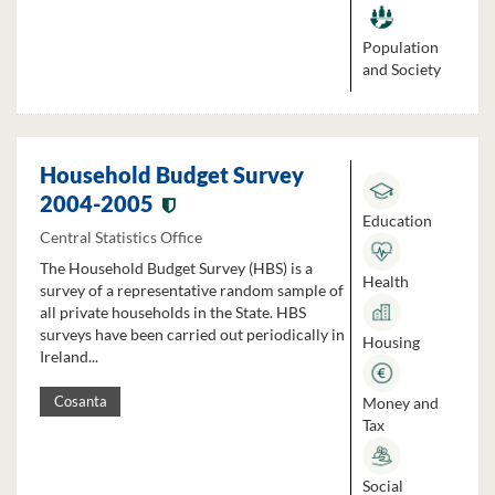
Population
and Society
Household Budget Survey
2004-2005
Education
Central Statistics Office
The Household Budget Survey (HBS) is a
Health
survey of a representative random sample of
all private households in the State. HBS
surveys have been carried out periodically in
Housing
Ireland...
Money and
Cosanta
Tax
Social