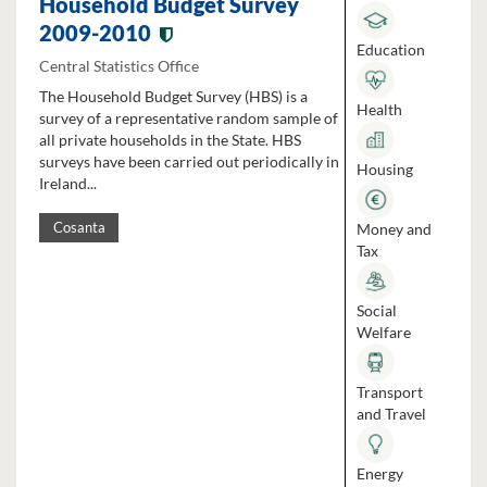
Household Budget Survey
2009-2010
Education
Central Statistics Office
The Household Budget Survey (HBS) is a
Health
survey of a representative random sample of
all private households in the State. HBS
surveys have been carried out periodically in
Housing
Ireland...
Money and
Cosanta
Tax
Social
Welfare
Transport
and Travel
Energy