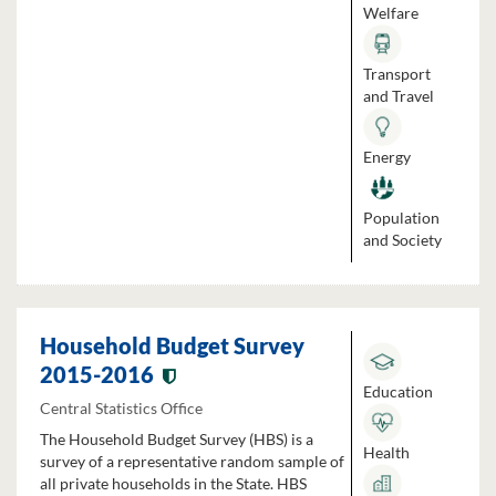
Welfare
Transport
and Travel
Energy
Population
and Society
Household Budget Survey
2015-2016
Education
Central Statistics Office
The Household Budget Survey (HBS) is a
Health
survey of a representative random sample of
all private households in the State. HBS