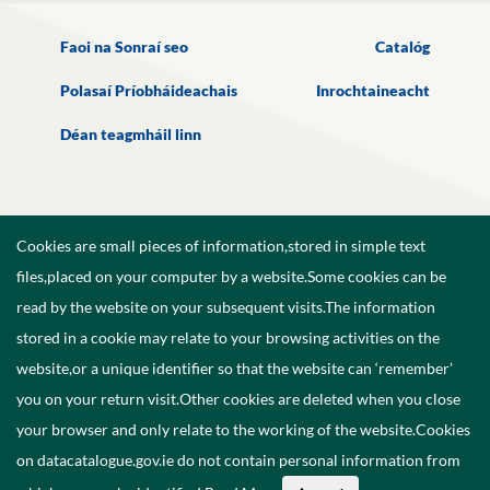
Faoi na Sonraí seo
Catalóg
Polasaí Príobháideachais
Inrochtaineacht
Déan teagmháil linn
Cookies are small pieces of information,stored in simple text
files,placed on your computer by a website.Some cookies can be
read by the website on your subsequent visits.The information
stored in a cookie may relate to your browsing activities on the
website,or a unique identifier so that the website can ‘remember’
you on your return visit.Other cookies are deleted when you close
your browser and only relate to the working of the website.Cookies
on datacatalogue.gov.ie do not contain personal information from
©
2026
Government of Ireland.