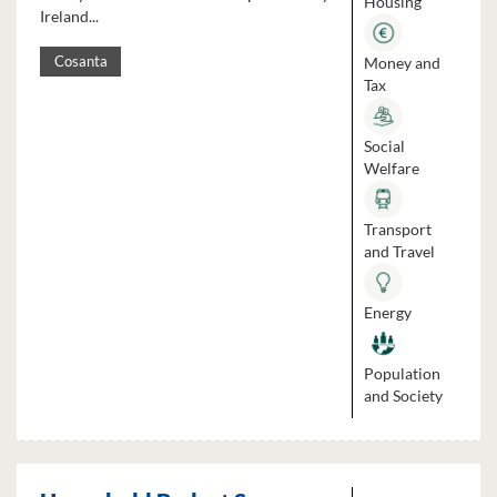
Housing
Ireland...
Money and
Cosanta
Tax
Social
Welfare
Transport
and Travel
Energy
Population
and Society