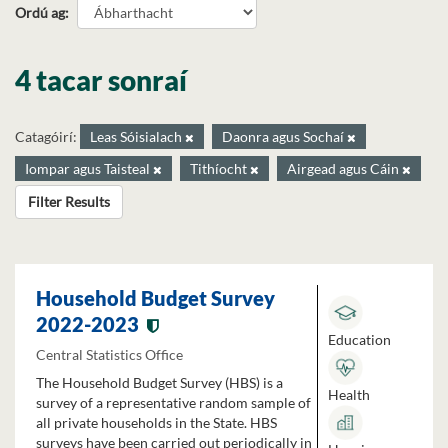
Ordú ag
4 tacar sonraí
Catagóirí:
Leas Sóisialach
Daonra agus Sochaí
Iompar agus Taisteal
Tithíocht
Airgead agus Cáin
Filter Results
Household Budget Survey
2022-2023
Education
Central Statistics Office
The Household Budget Survey (HBS) is a
Health
survey of a representative random sample of
all private households in the State. HBS
surveys have been carried out periodically in